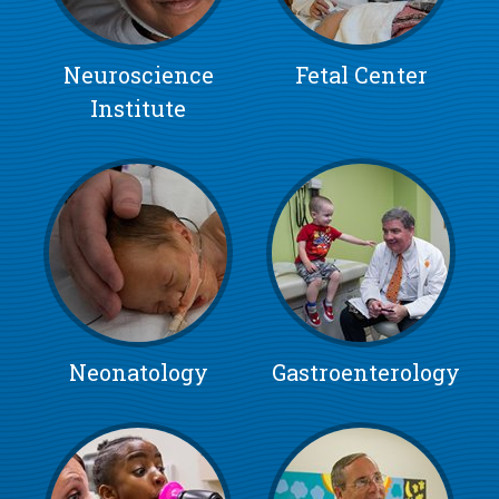
Neuroscience
Fetal Center
Institute
Neonatology
Gastroenterology