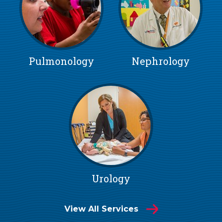
Pulmonology
Nephrology
Urology
View All Services