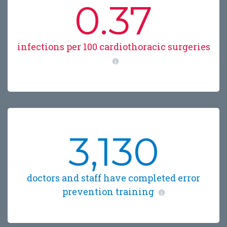
0.37
infections per 100 cardiothoracic surgeries
3,130
doctors and staff have completed error
prevention training