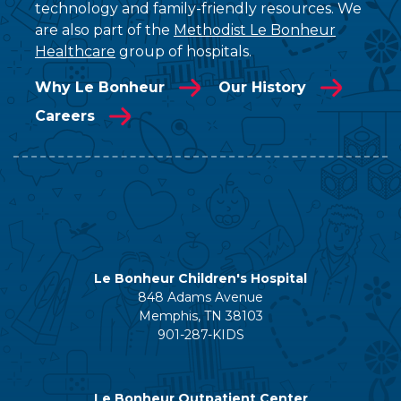
technology and family-friendly resources. We
are also part of the
Methodist Le Bonheur
Healthcare
group of hospitals.
Why Le Bonheur
Our History
Careers
Le Bonheur Children's Hospital
848 Adams Avenue
Memphis, TN 38103
901-287-KIDS
Le Bonheur Outpatient Center