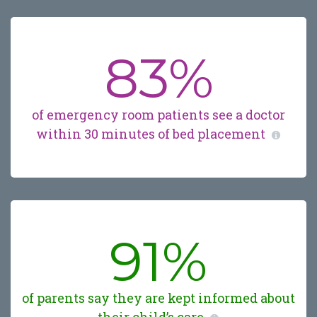
83%
of emergency room patients see a doctor
within 30 minutes of bed placement
91%
of parents say they are kept informed about