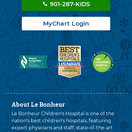
901-287-KIDS
MyChart Login
About Le Bonheur
Le Bonheur Children's Hospital is one of the
nation's best children's hospitals, featuring
expert physicians and staff, state-of-the-art