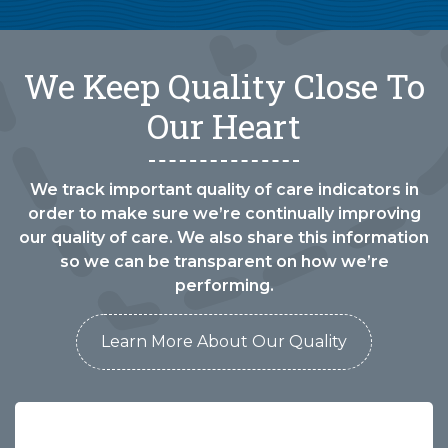
We Keep Quality Close To
Our Heart
We track important quality of care indicators in
order to make sure we’re continually improving
our quality of care. We also share this information
so we can be transparent on how we’re
performing.
Learn More About Our Quality