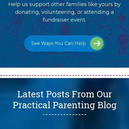
Help us support other families like yours by
donating, volunteering, or attending a
fundraiser event.
See Ways You Can Help
Latest Posts From Our
Practical Parenting Blog