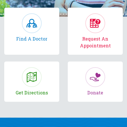
Find A Doctor
Request An
Appointment
Get Directions
Donate