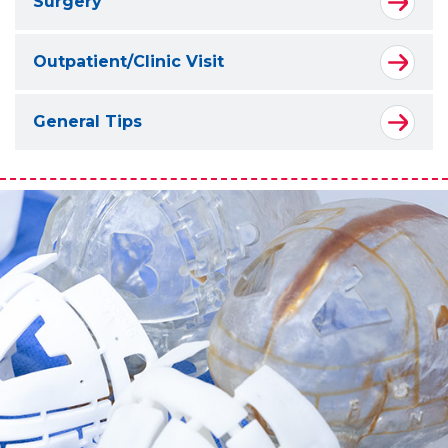
Surgery
Outpatient/Clinic Visit
General Tips