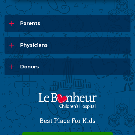
Parents
Physicians
Donors
Best Place For Kids