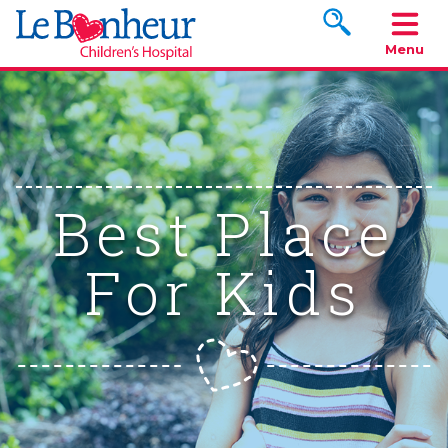
Search www.le
Menu
Best Place
For Kids