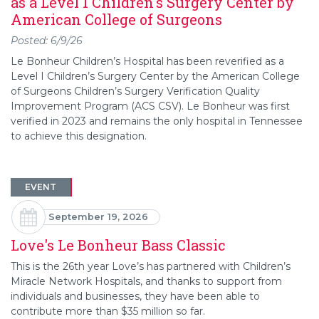
as a Level 1 Children's Surgery Center by
American College of Surgeons
Posted: 6/9/26
Le Bonheur Children’s Hospital has been reverified as a
Level I Children’s Surgery Center by the American College
of Surgeons Children’s Surgery Verification Quality
Improvement Program (ACS CSV). Le Bonheur was first
verified in 2023 and remains the only hospital in Tennessee
to achieve this designation.
EVENT
September 19, 2026
Love's Le Bonheur Bass Classic
This is the 26th year Love’s has partnered with Children’s
Miracle Network Hospitals, and thanks to support from
individuals and businesses, they have been able to
contribute more than $35 million so far.