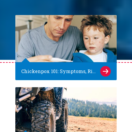
Chickenpox 101: Symptoms, Risks and Prevention