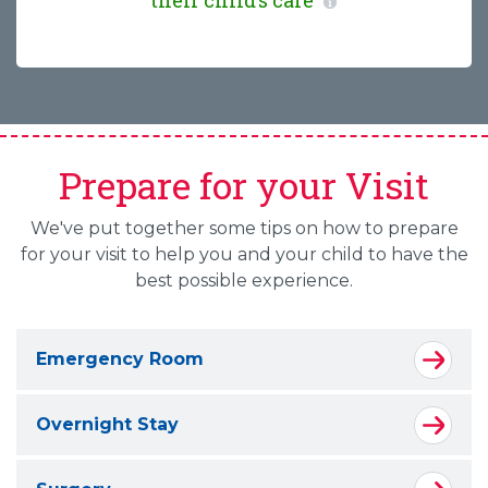
their child’s care
Prepare for your Visit
We've put together some tips on how to prepare
for your visit to help you and your child to have the
best possible experience.
Emergency Room
Overnight Stay