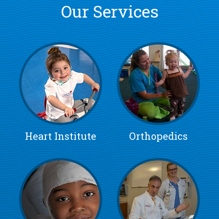
Our Services
Heart Institute
Orthopedics