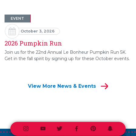
EVENT
October 3, 2026
2026 Pumpkin Run
Join us for the 22nd Annual Le Bonheur Pumpkin Run 5K.
Get in the fall spirit by signing up for these October events.
View More News & Events
Instagram
Youtube
Twitter
Facebook
Pinterest
Snapchat