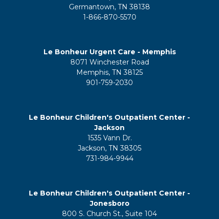
Germantown, TN 38138
1-866-870-5570
Le Bonheur Urgent Care - Memphis
8071 Winchester Road
Memphis, TN 38125
901-759-2030
Le Bonheur Children's Outpatient Center -
Jackson
1535 Vann Dr.
Jackson, TN 38305
731-984-9944
Le Bonheur Children's Outpatient Center -
Jonesboro
800 S. Church St., Suite 104