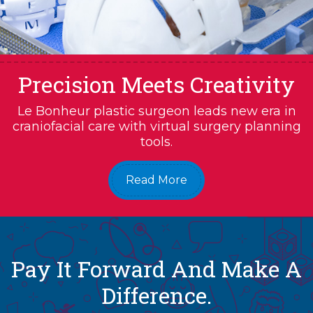
Precision Meets Creativity
Le Bonheur plastic surgeon leads new era in
craniofacial care with virtual surgery planning
tools.
Read More
Pay It Forward And Make A
Difference.