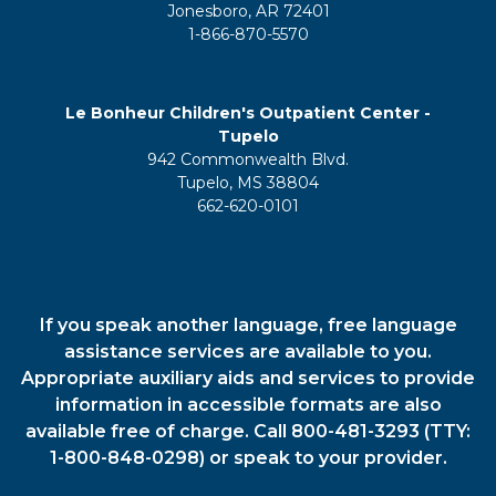
Jonesboro, AR 72401
1-866-870-5570
Le Bonheur Children's Outpatient Center -
Tupelo
942 Commonwealth Blvd.
Tupelo, MS 38804
662-620-0101
If you speak another language, free language
assistance services are available to you.
Appropriate auxiliary aids and services to provide
information in accessible formats are also
available free of charge. Call 800-481-3293 (TTY:
1-800-848-0298) or speak to your provider.