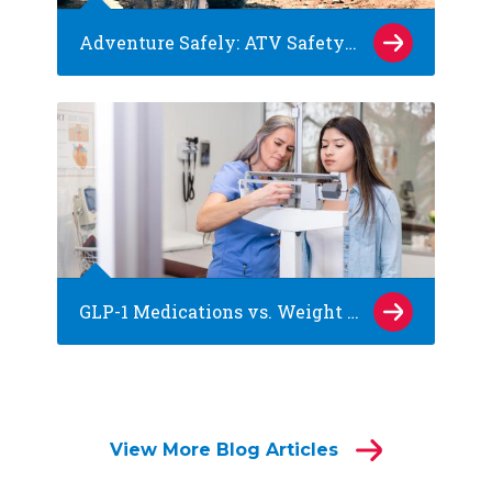
Adventure Safely: ATV Safety Tips for Kids
GLP-1 Medications vs. Weight Loss Surgery: What Families of Teens Should Know
View More Blog Articles