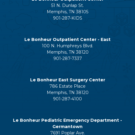
51 N. Dunlap St.
Memphis, TN 38105
901-287-KIDS
Le Bonheur Outpatient Center - East
100 N. Humphreys Blvd.
Memphis, TN 38120
901-287-7337
Le Bonheur East Surgery Center
786 Estate Place
Memphis, TN 38120
901-287-4100
Le Bonheur Pediatric Emergency Department -
Germantown
7691 Poplar Ave.