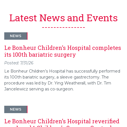
Latest News and Events
NEWS
Le Bonheur Children’s Hospital completes
its 100th bariatric surgery
Posted: 7/31/26
Le Bonheur Children’s Hospital has successfully performed
its 100th bariatric surgery, a sleeve gastrectomy. The
procedure was led by Dr. Ying Weatherall, with Dr. Tim
Jancelewicz serving as co-surgeon.
NEWS
Le Bonheur Children’s Hospital reverified