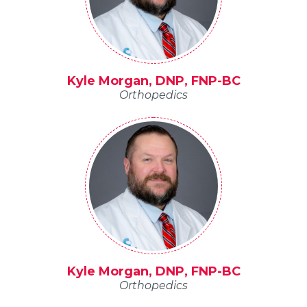
Kyle Morgan, DNP, FNP-BC
Orthopedics
Kyle Morgan, DNP, FNP-BC
Orthopedics