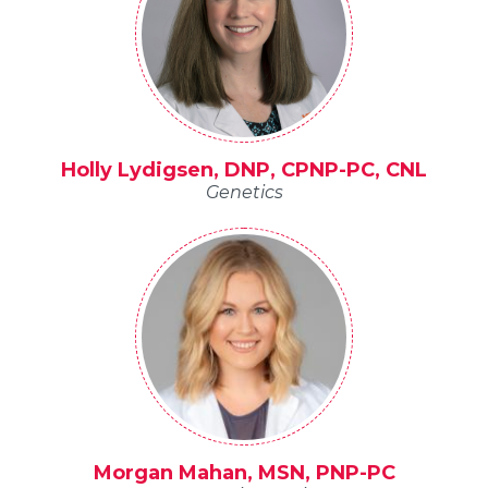
Holly Lydigsen, DNP, CPNP-PC, CNL
Genetics
Morgan Mahan, MSN, PNP-PC