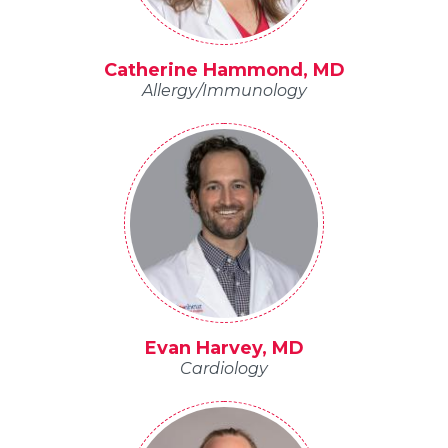
Catherine Hammond, MD
Allergy/Immunology
Evan Harvey, MD
Cardiology