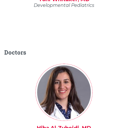
Developmental Pediatrics
Doctors