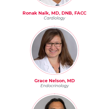
Ronak Naik, MD, DNB, FACC
Cardiology
Grace Nelson, MD
Endocrinology