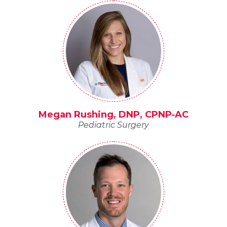
Megan Rushing, DNP, CPNP‐AC
Pediatric Surgery