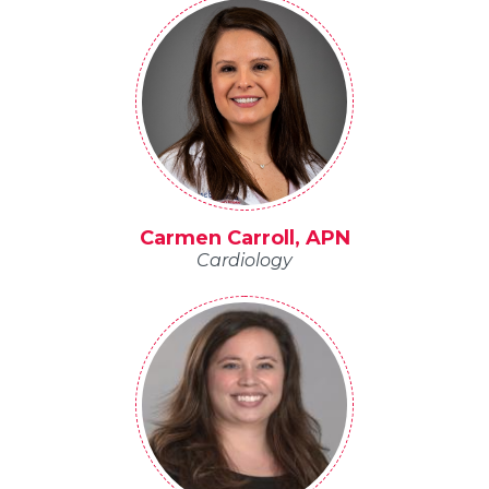
Carmen Carroll, APN
Cardiology