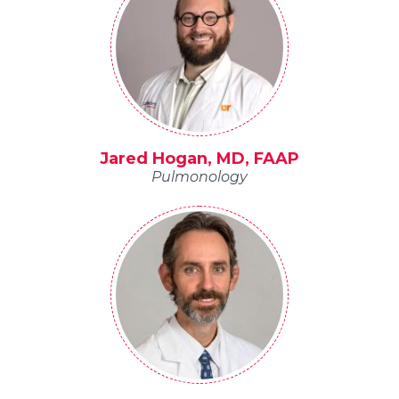
Jared Hogan, MD, FAAP
Pulmonology