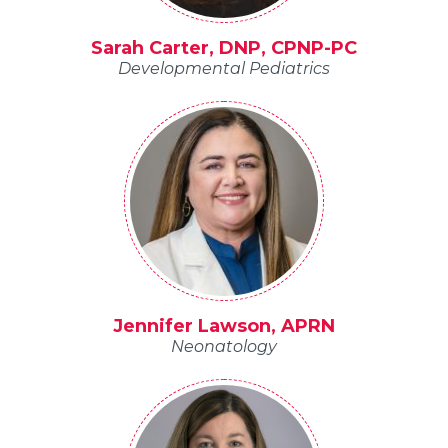
Sarah Carter, DNP, CPNP-PC
Developmental Pediatrics
Jennifer Lawson, APRN
Neonatology