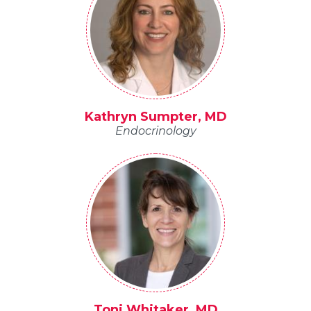
Kathryn Sumpter, MD
Endocrinology
Toni Whitaker, MD