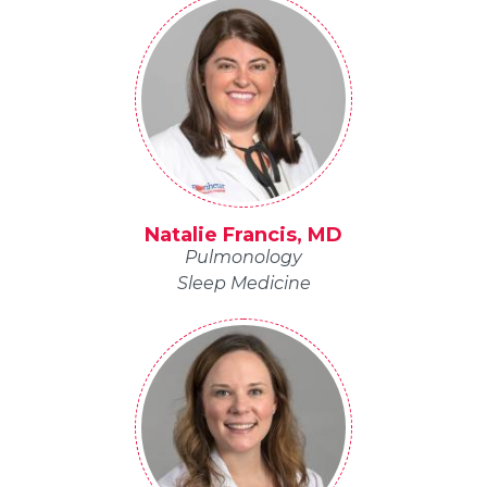
Natalie Francis, MD
Pulmonology
Sleep Medicine