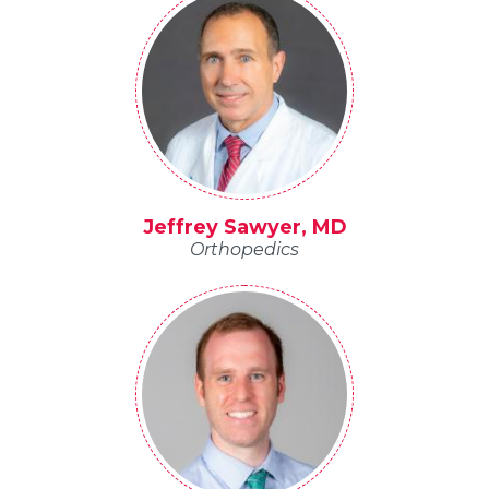
Jeffrey Sawyer, MD
Orthopedics