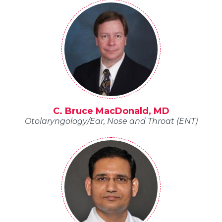
C. Bruce MacDonald, MD
Otolaryngology/Ear, Nose and Throat (ENT)