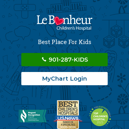
Best Place For Kids
901-287-KIDS
MyChart Login