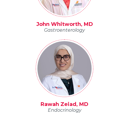
John Whitworth, MD
Gastroenterology
Rawah Zeiad, MD
Endocrinology