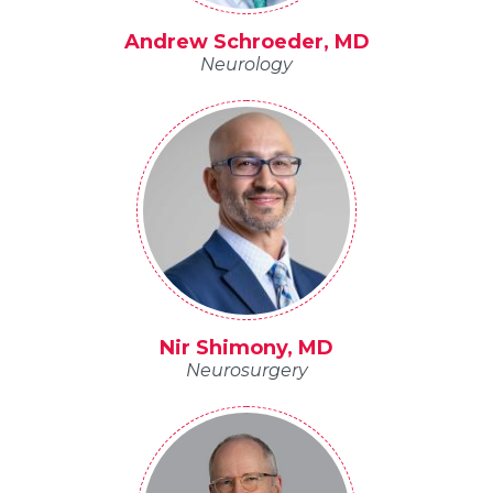
Andrew Schroeder, MD
Neurology
Nir Shimony, MD
Neurosurgery