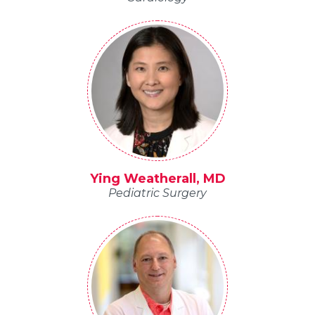
Ying Weatherall, MD
Pediatric Surgery