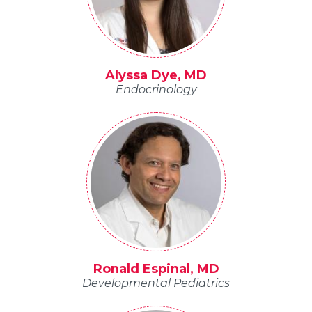
Alyssa Dye, MD
Endocrinology
Ronald Espinal, MD
Developmental Pediatrics