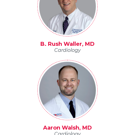
B. Rush Waller, MD
Cardiology
Aaron Walsh, MD
Cardiology