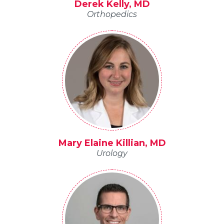
Derek Kelly, MD
Orthopedics
Mary Elaine Killian, MD
Urology