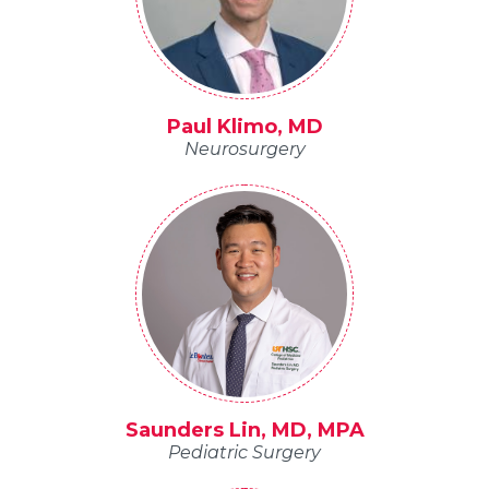
Paul Klimo, MD
Neurosurgery
Saunders Lin, MD, MPA
Pediatric Surgery