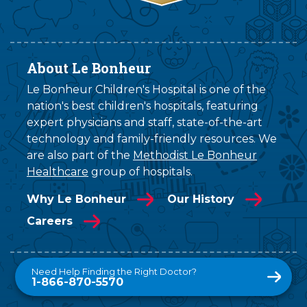
About Le Bonheur
Le Bonheur Children's Hospital is one of the
nation's best children's hospitals, featuring
expert physicians and staff, state-of-the-art
technology and family-friendly resources. We
are also part of the
Methodist Le Bonheur
Healthcare
group of hospitals.
Why Le Bonheur
Our History
Careers
Need Help Finding the Right Doctor?
1-866-870-5570