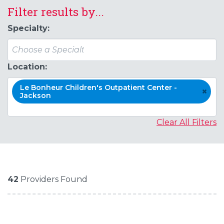
Filter results by...
Specialty:
Location:
Le Bonheur Children's Outpatient Center -
×
Jackson
Clear All Filters
42
Providers Found