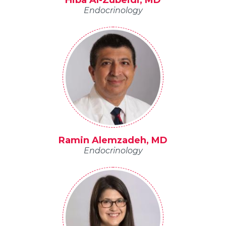
Hiba Al-Zubeidi, MD
Endocrinology
Ramin Alemzadeh, MD
Endocrinology