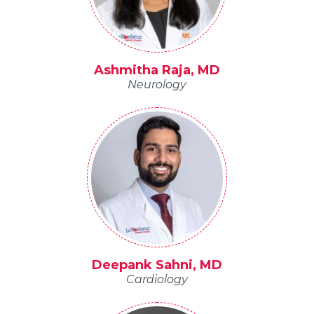
Ashmitha Raja, MD
Neurology
Deepank Sahni, MD
Cardiology