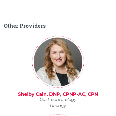
Other Providers
Shelby Cain, DNP, CPNP-AC, CPN
Gastroenterology
Urology