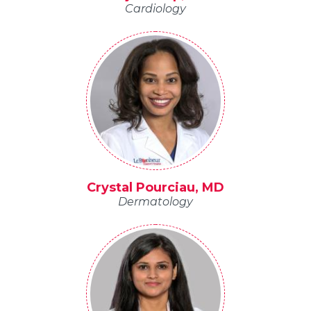
Cardiology
Crystal Pourciau, MD
Dermatology