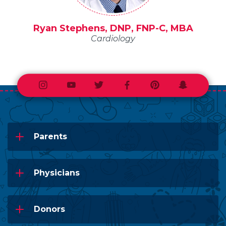
Ryan Stephens, DNP, FNP-C, MBA
Cardiology
Instagram
Youtube
Twitter
Facebook
Pinterest
Snapchat
Parents
Physicians
Donors