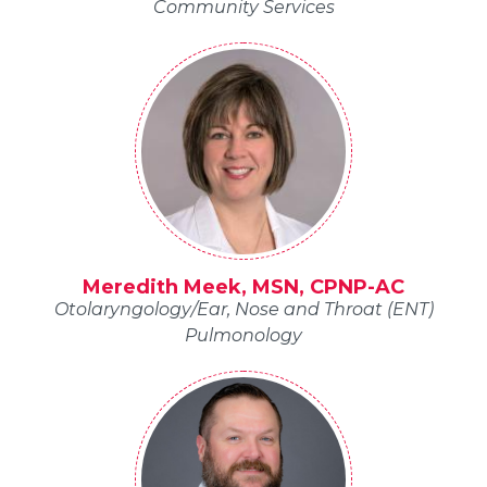
Community Services
Meredith Meek, MSN, CPNP-AC
Otolaryngology/Ear, Nose and Throat (ENT)
Pulmonology