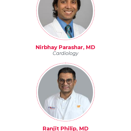
Nirbhay Parashar, MD
Cardiology
Ranjit Philip, MD