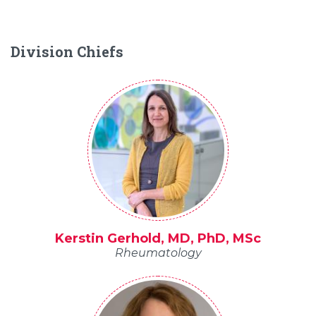
Division Chiefs
Kerstin Gerhold, MD, PhD, MSc
Rheumatology