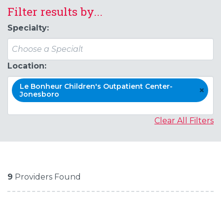
Filter results by...
Specialty:
Location:
Le Bonheur Children's Outpatient Center-
×
Jonesboro
Clear All Filters
9
Providers Found