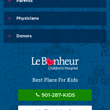
Parents
Physicians
Donors
Best Place For Kids
901-287-KIDS