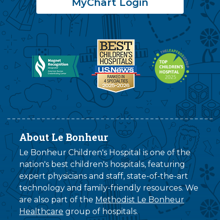
MyChart Login
About Le Bonheur
Le Bonheur Children's Hospital is one of the
nation's best children's hospitals, featuring
expert physicians and staff, state-of-the-art
technology and family-friendly resources. We
are also part of the
Methodist Le Bonheur
Healthcare
group of hospitals.