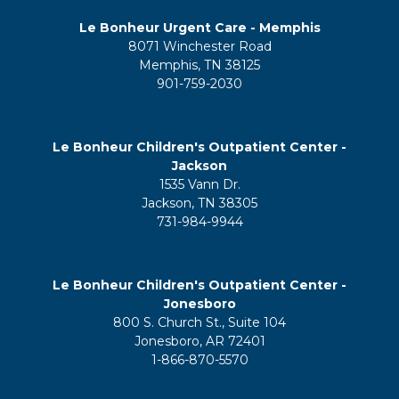
Le Bonheur Urgent Care - Memphis
8071 Winchester Road
Memphis, TN 38125
901-759-2030
Le Bonheur Children's Outpatient Center -
Jackson
1535 Vann Dr.
Jackson, TN 38305
731-984-9944
Le Bonheur Children's Outpatient Center -
Jonesboro
800 S. Church St., Suite 104
Jonesboro, AR 72401
1-866-870-5570