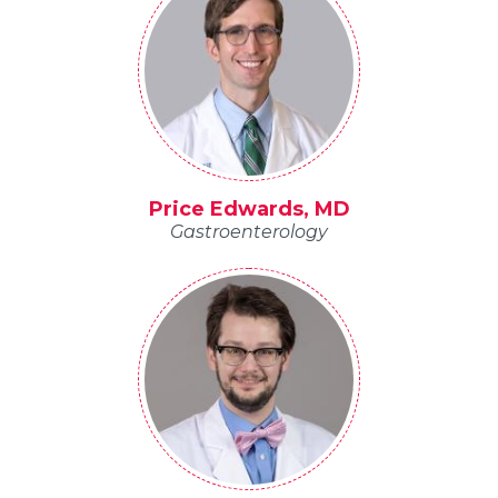
Price Edwards, MD
Gastroenterology