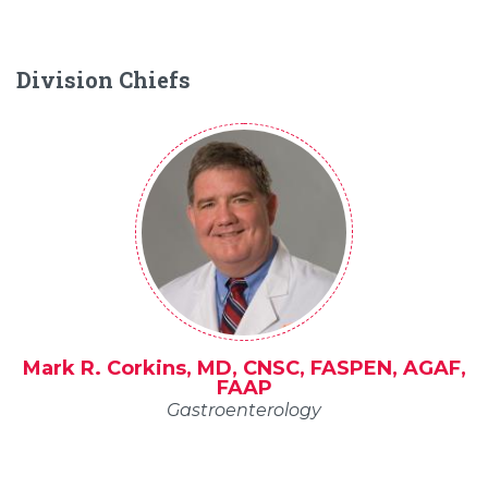
Division Chiefs
Mark R. Corkins, MD, CNSC, FASPEN, AGAF,
FAAP
Gastroenterology