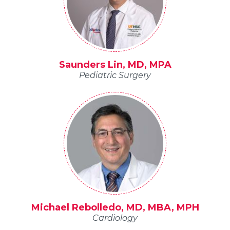
Saunders Lin, MD, MPA
Pediatric Surgery
Michael Rebolledo, MD, MBA, MPH
Cardiology