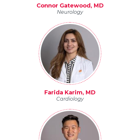
Connor Gatewood, MD
Neurology
Farida Karim, MD
Cardiology