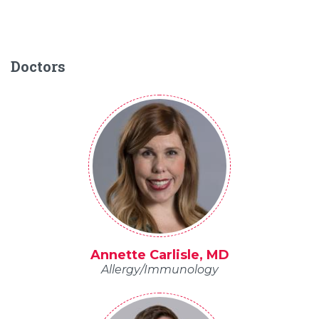
Doctors
Annette Carlisle, MD
Allergy/Immunology