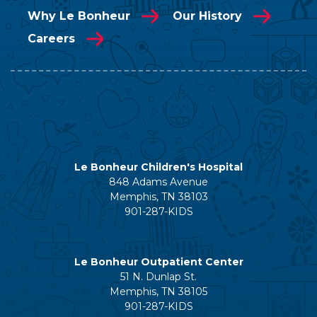
Why Le Bonheur
Our History
Careers
Le Bonheur Children's Hospital
848 Adams Avenue
Memphis, TN 38103
901-287-KIDS
Le Bonheur Outpatient Center
51 N. Dunlap St.
Memphis, TN 38105
901-287-KIDS