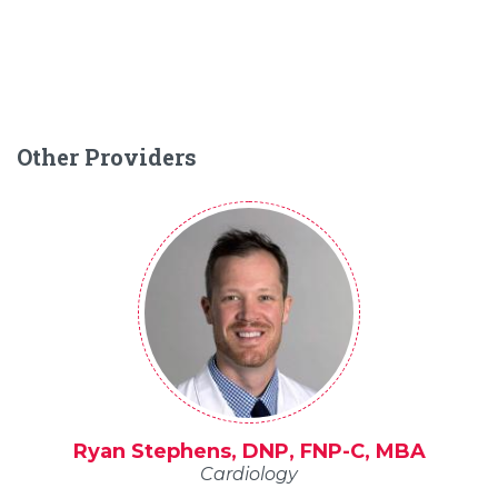
Other Providers
Ryan Stephens, DNP, FNP-C, MBA
Cardiology