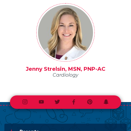
Jenny Strelsin, MSN, PNP-AC
Cardiology
Instagram
Youtube
Twitter
Facebook
Pinterest
Snapchat