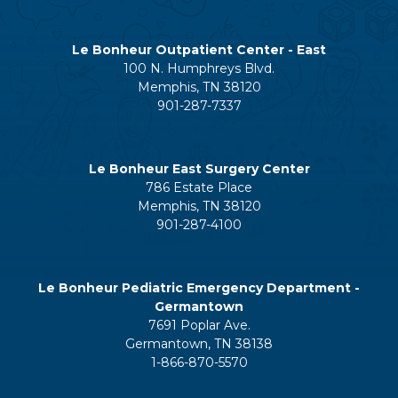
Le Bonheur Outpatient Center - East
100 N. Humphreys Blvd.
Memphis, TN 38120
901-287-7337
Le Bonheur East Surgery Center
786 Estate Place
Memphis, TN 38120
901-287-4100
Le Bonheur Pediatric Emergency Department -
Germantown
7691 Poplar Ave.
Germantown, TN 38138
1-866-870-5570