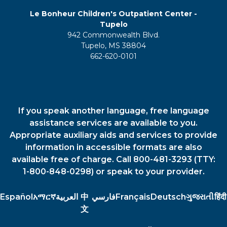
Le Bonheur Children's Outpatient Center -
Tupelo
942 Commonwealth Blvd.
Tupelo, MS 38804
662-620-0101
If you speak another language, free language
assistance services are available to you.
Appropriate auxiliary aids and services to provide
information in accessible formats are also
available free of charge. Call 800-481-3293 (TTY:
1-800-848-0298) or speak to your provider.
Español
አማርኛ
العربية
中
فارسي
Français
Deutsch
ગુજરાતી
हिंदी
文