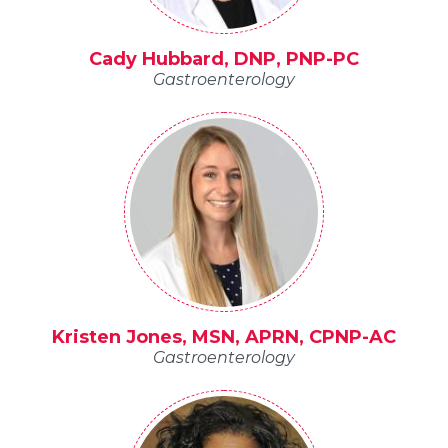
Cady Hubbard, DNP, PNP-PC
Gastroenterology
Kristen Jones, MSN, APRN, CPNP-AC
Gastroenterology