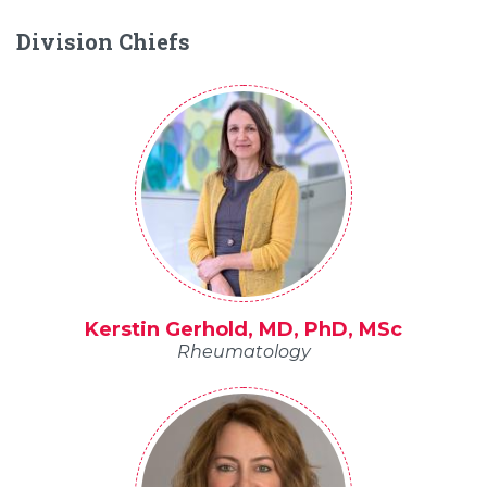
Division Chiefs
Kerstin Gerhold, MD, PhD, MSc
Rheumatology