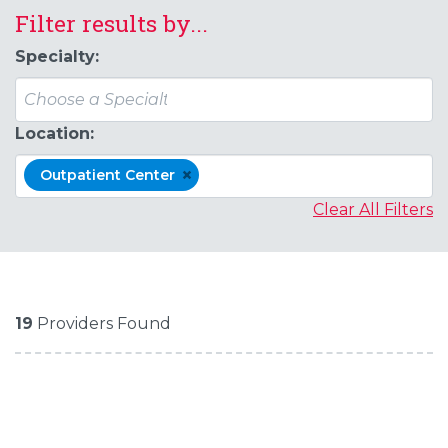
Filter results by...
Specialty:
Location:
×
Outpatient Center
Clear All Filters
19
Providers Found