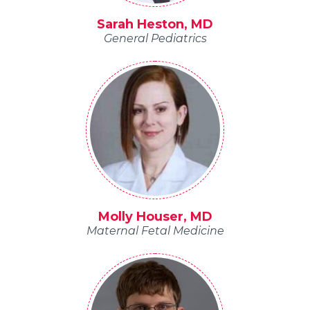
Sarah Heston, MD
General Pediatrics
Molly Houser, MD
Maternal Fetal Medicine