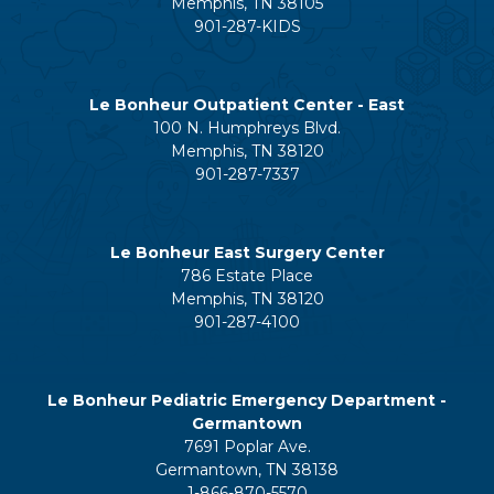
Memphis, TN 38105
901-287-KIDS
Le Bonheur Outpatient Center - East
100 N. Humphreys Blvd.
Memphis, TN 38120
901-287-7337
Le Bonheur East Surgery Center
786 Estate Place
Memphis, TN 38120
901-287-4100
Le Bonheur Pediatric Emergency Department -
Germantown
7691 Poplar Ave.
Germantown, TN 38138
1-866-870-5570