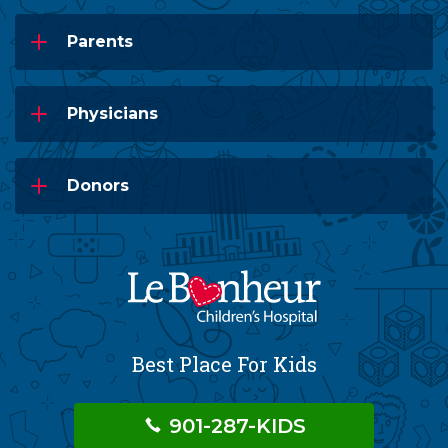
Parents
Physicians
Donors
Best Place For Kids
901-287-KIDS