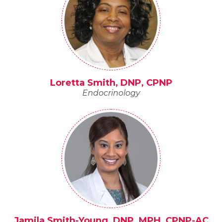
Loretta Smith, DNP, CPNP
Endocrinology
Jamila Smith-Young, DNP, MPH, CPNP-AC