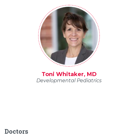
Toni Whitaker, MD
Developmental Pediatrics
Doctors