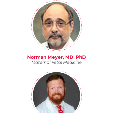
Norman Meyer, MD, PhD
Maternal Fetal Medicine