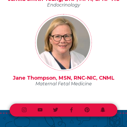
Endocrinology
Jane Thompson, MSN, RNC-NIC, CNML
Maternal Fetal Medicine
Instagram
Youtube
Twitter
Facebook
Pinterest
Snapchat