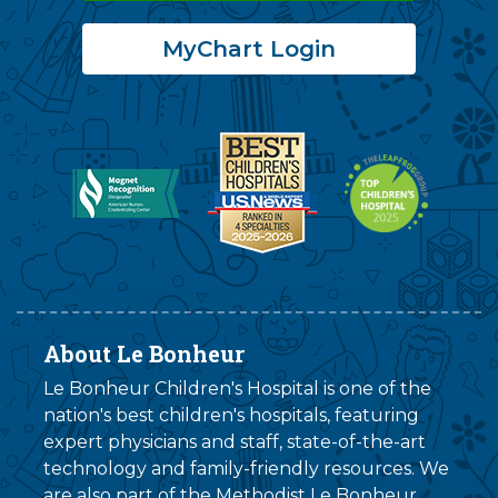
MyChart Login
About Le Bonheur
Le Bonheur Children's Hospital is one of the
nation's best children's hospitals, featuring
expert physicians and staff, state-of-the-art
technology and family-friendly resources. We
are also part of the
Methodist Le Bonheur