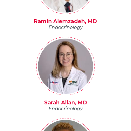
Ramin Alemzadeh, MD
Endocrinology
Sarah Allan, MD
Endocrinology