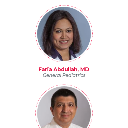
Faria Abdullah, MD
General Pediatrics