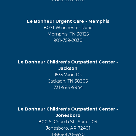
Le Bonheur Urgent Care - Memphis
8071 Winchester Road
Memphis, TN 38125
901-759-2030
Le Bonheur Children's Outpatient Center -
Jackson
1535 Vann Dr.
Jackson, TN 38305
731-984-9944
Le Bonheur Children's Outpatient Center -
Jonesboro
800 S. Church St., Suite 104
Jonesboro, AR 72401
1-866-870-5570