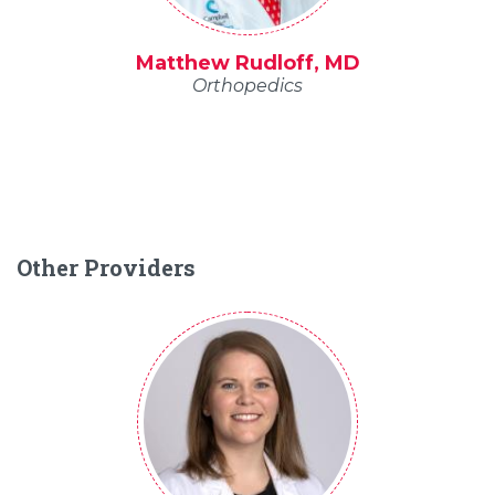
Matthew Rudloff, MD
Orthopedics
Other Providers