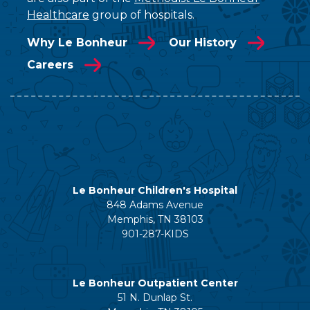
Healthcare
group of hospitals.
Why Le Bonheur
Our History
Careers
Le Bonheur Children's Hospital
848 Adams Avenue
Memphis, TN 38103
901-287-KIDS
Le Bonheur Outpatient Center
51 N. Dunlap St.