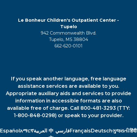
Le Bonheur Children's Outpatient Center -
Tupelo
942 Commonwealth Blvd.
Tupelo, MS 38804
662-620-0101
If you speak another language, free language
assistance services are available to you.
Appropriate auxiliary aids and services to provide
information in accessible formats are also
available free of charge. Call 800-481-3293 (TTY:
1-800-848-0298) or speak to your provider.
Español
አማርኛ
العربية
中
فارسي
Français
Deutsch
ગુજરાતી
हिंदी