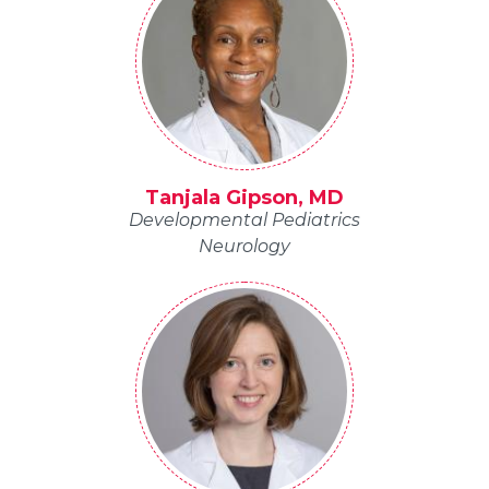
Tanjala Gipson, MD
Developmental Pediatrics
Neurology