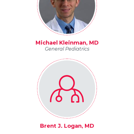
Michael Kleinman, MD
General Pediatrics
Brent J. Logan, MD