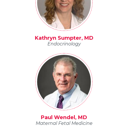
Kathryn Sumpter, MD
Endocrinology
Paul Wendel, MD
Maternal Fetal Medicine