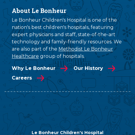
About Le Bonheur
Le Bonheur Children's Hospital is one of the
nation's best children's hospitals, featuring
expert physicians and staff, state-of-the-art
technology and family-friendly resources. We
are also part of the
Methodist Le Bonheur
Healthcare
group of hospitals.
Why Le Bonheur
Our History
Careers
Le Bonheur Children's Hospital