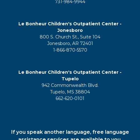
731-984-9944
Le Bonheur Children's Outpatient Center -
Jonesboro
800 S. Church St., Suite 104
Jonesboro, AR 72401
1-866-870-5570
Le Bonheur Children's Outpatient Center -
Tupelo
942 Commonwealth Blvd.
Tupelo, MS 38804
662-620-0101
If you speak another language, free language
assistance services are available to you.