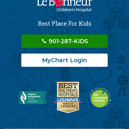
Best Place For Kids
901-287-KIDS
MyChart Login