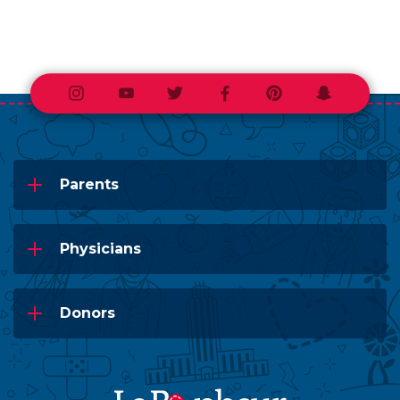
Instagram
Youtube
Twitter
Facebook
Pinterest
Snapchat
Parents
Physicians
Donors