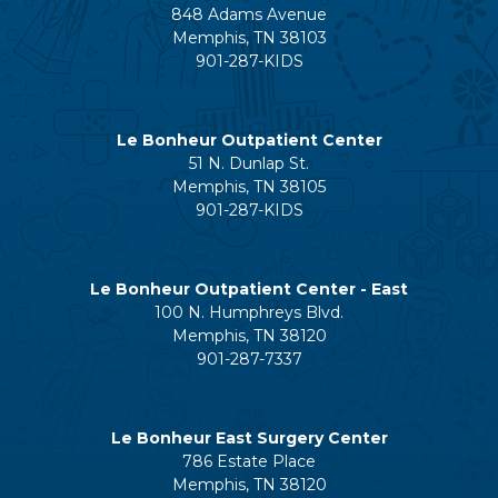
848 Adams Avenue
Memphis, TN 38103
901-287-KIDS
Le Bonheur Outpatient Center
51 N. Dunlap St.
Memphis, TN 38105
901-287-KIDS
Le Bonheur Outpatient Center - East
100 N. Humphreys Blvd.
Memphis, TN 38120
901-287-7337
Le Bonheur East Surgery Center
786 Estate Place
Memphis, TN 38120