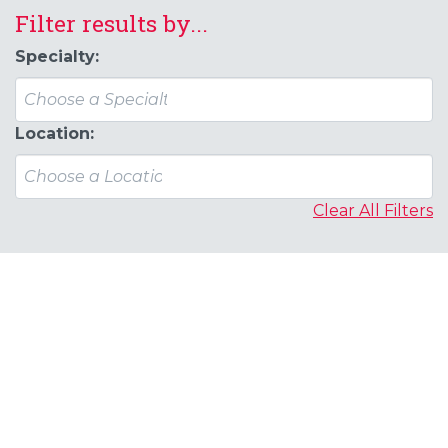
Filter results by...
Specialty:
Location:
Clear All Filters