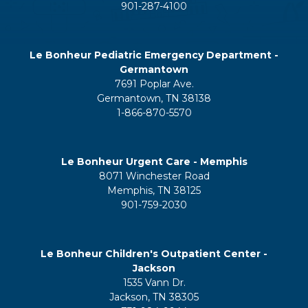
901-287-4100
Le Bonheur Pediatric Emergency Department -
Germantown
7691 Poplar Ave.
Germantown, TN 38138
1-866-870-5570
Le Bonheur Urgent Care - Memphis
8071 Winchester Road
Memphis, TN 38125
901-759-2030
Le Bonheur Children's Outpatient Center -
Jackson
1535 Vann Dr.
Jackson, TN 38305