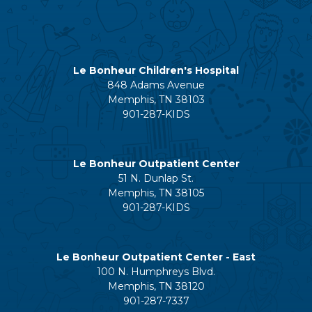
Le Bonheur Children's Hospital
848 Adams Avenue
Memphis, TN 38103
901-287-KIDS
Le Bonheur Outpatient Center
51 N. Dunlap St.
Memphis, TN 38105
901-287-KIDS
Le Bonheur Outpatient Center - East
100 N. Humphreys Blvd.
Memphis, TN 38120
901-287-7337