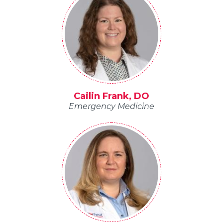
Cailin Frank, DO
Emergency Medicine