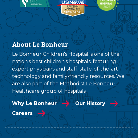
About Le Bonheur
Le Bonheur Children's Hospital is one of the
nation's best children's hospitals, featuring
expert physicians and staff, state-of-the-art
technology and family-friendly resources. We
are also part of the
Methodist Le Bonheur
Healthcare
group of hospitals.
Why Le Bonheur
Our History
Careers