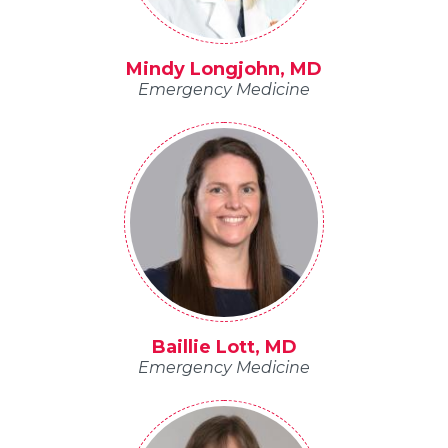
Mindy Longjohn, MD
Emergency Medicine
Baillie Lott, MD
Emergency Medicine