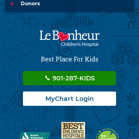
Donors
Best Place For Kids
901-287-KIDS
MyChart Login