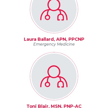
Laura Ballard, APN, PPCNP
Emergency Medicine
Toni Blair, MSN, PNP-AC