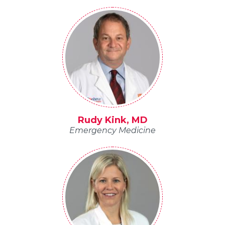
Rudy Kink, MD
Emergency Medicine