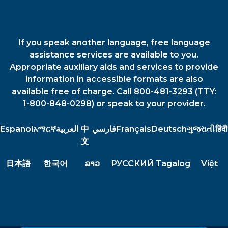
If you speak another language, free language
assistance services are available to you.
Appropriate auxiliary aids and services to provide
information in accessible formats are also
available free of charge. Call 800-481-3293 (TTY:
1-800-848-0298) or speak to your provider.
Español
አማርኛ
العربية
中
فارسي
Français
Deutsch
ગુજરાતી
हिंदी
文
日本語
한국어
ລາວ
РУССКИЙ
Tagalog
Việt