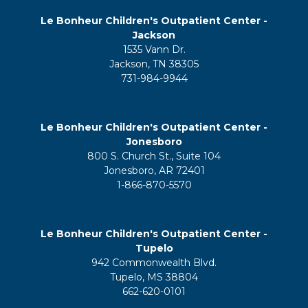
Le Bonheur Children's Outpatient Center -
Jackson
1535 Vann Dr.
Jackson, TN 38305
731-984-9944
Le Bonheur Children's Outpatient Center -
Jonesboro
800 S. Church St., Suite 104
Jonesboro, AR 72401
1-866-870-5570
Le Bonheur Children's Outpatient Center -
Tupelo
942 Commonwealth Blvd.
Tupelo, MS 38804
662-620-0101