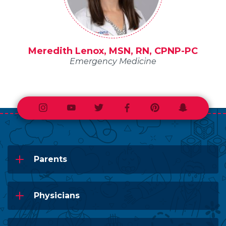
Meredith Lenox, MSN, RN, CPNP-PC
Emergency Medicine
Instagram
Youtube
Twitter
Facebook
Pinterest
Snapchat
Parents
Physicians