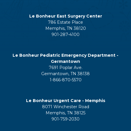
Le Bonheur East Surgery Center
786 Estate Place
Memphis, TN 38120
901-287-4100
Le Bonheur Pediatric Emergency Department -
Germantown
7691 Poplar Ave.
Germantown, TN 38138
1-866-870-5570
Le Bonheur Urgent Care - Memphis
8071 Winchester Road
Memphis, TN 38125
901-759-2030