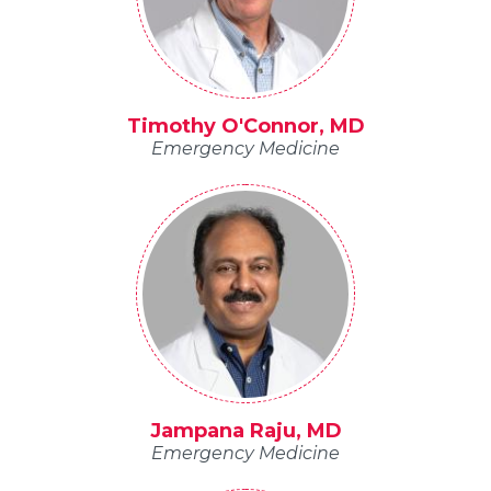
Timothy O'Connor, MD
Emergency Medicine
Jampana Raju, MD
Emergency Medicine