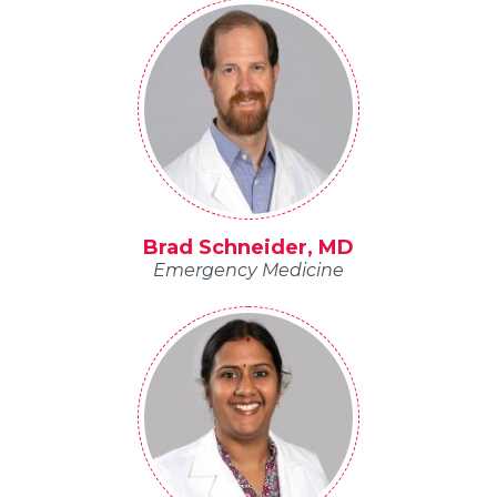
Brad Schneider, MD
Emergency Medicine