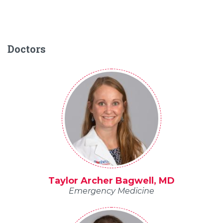
Doctors
Taylor Archer Bagwell, MD
Emergency Medicine