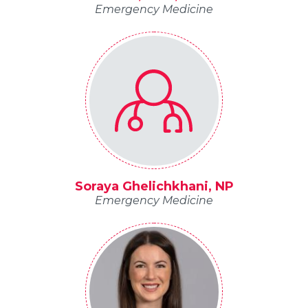
Emergency Medicine
Soraya Ghelichkhani, NP
Emergency Medicine