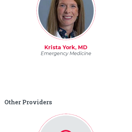
Krista York, MD
Emergency Medicine
Other Providers