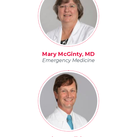
Mary McGinty, MD
Emergency Medicine