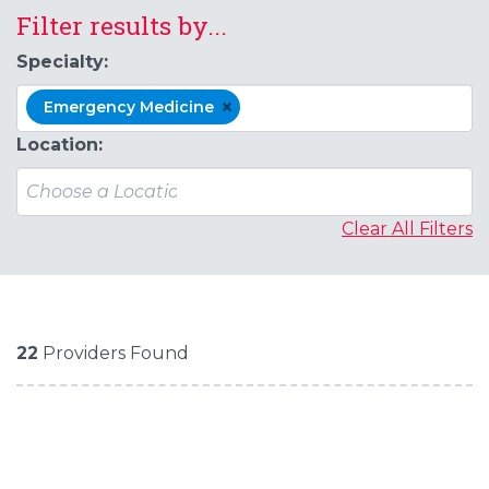
Filter results by...
Specialty:
×
Emergency Medicine
Location:
Clear All Filters
22
Providers Found