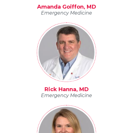
Amanda Goiffon, MD
Emergency Medicine
Rick Hanna, MD
Emergency Medicine