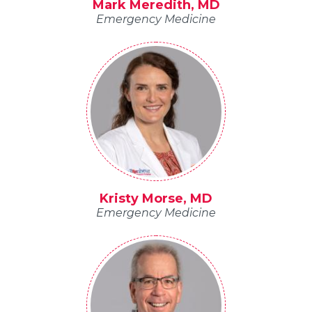
Mark Meredith, MD
Emergency Medicine
Kristy Morse, MD
Emergency Medicine