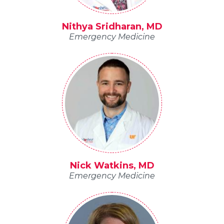
Nithya Sridharan, MD
Emergency Medicine
Nick Watkins, MD
Emergency Medicine