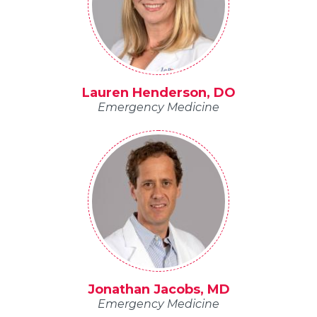
Lauren Henderson, DO
Emergency Medicine
Jonathan Jacobs, MD
Emergency Medicine