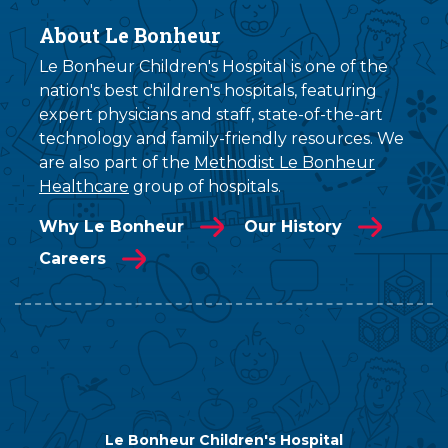
About Le Bonheur
Le Bonheur Children's Hospital is one of the
nation's best children's hospitals, featuring
expert physicians and staff, state-of-the-art
technology and family-friendly resources. We
are also part of the
Methodist Le Bonheur
Healthcare
group of hospitals.
Why Le Bonheur
Our History
Careers
Le Bonheur Children's Hospital