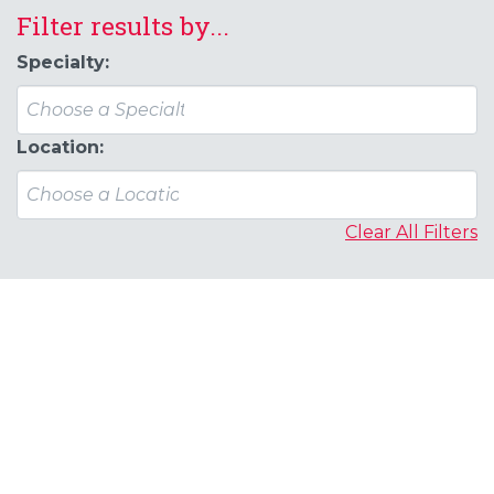
Filter results by...
Specialty:
Location:
Clear All Filters