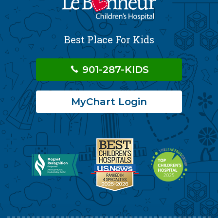
Best Place For Kids
901-287-KIDS
MyChart Login