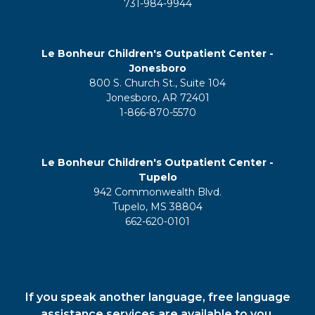
731-984-9944
Le Bonheur Children's Outpatient Center -
Jonesboro
800 S. Church St., Suite 104
Jonesboro, AR 72401
1-866-870-5570
Le Bonheur Children's Outpatient Center -
Tupelo
942 Commonwealth Blvd.
Tupelo, MS 38804
662-620-0101
If you speak another language, free language
assistance services are available to you.