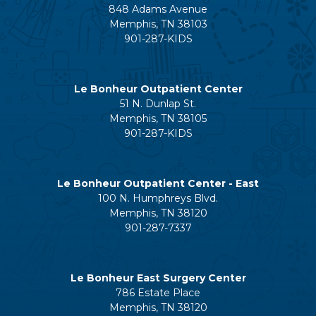
848 Adams Avenue
Memphis, TN 38103
901-287-KIDS
Le Bonheur Outpatient Center
51 N. Dunlap St.
Memphis, TN 38105
901-287-KIDS
Le Bonheur Outpatient Center - East
100 N. Humphreys Blvd.
Memphis, TN 38120
901-287-7337
Le Bonheur East Surgery Center
786 Estate Place
Memphis, TN 38120