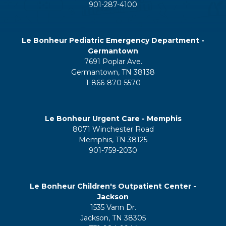
901-287-4100
Le Bonheur Pediatric Emergency Department -
Germantown
7691 Poplar Ave.
Germantown, TN 38138
1-866-870-5570
Le Bonheur Urgent Care - Memphis
8071 Winchester Road
Memphis, TN 38125
901-759-2030
Le Bonheur Children's Outpatient Center -
Jackson
1535 Vann Dr.
Jackson, TN 38305