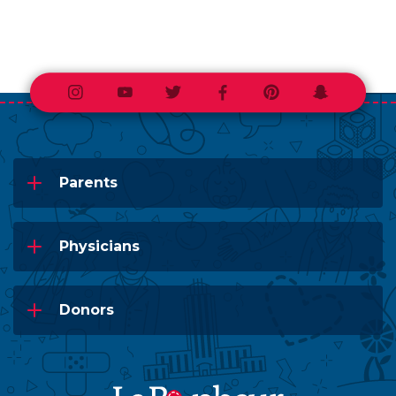
Instagram
Youtube
Twitter
Facebook
Pinterest
Snapchat
Parents
Physicians
Donors