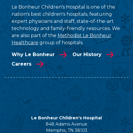
Le Bonheur Children's Hospital is one of the
nation's best children's hospitals, featuring
expert physicians and staff, state-of-the-art
technology and family-friendly resources. We
are also part of the
Methodist Le Bonheur
Healthcare
group of hospitals.
Why Le Bonheur
Our History
Careers
Le Bonheur Children's Hospital
848 Adams Avenue
Memphis, TN 38103