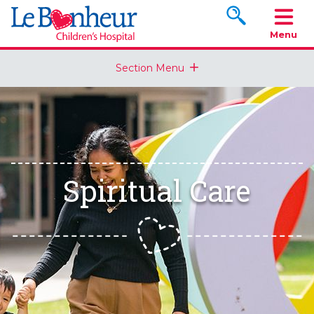
Search www.le
Menu
Section Menu
Spiritual Care