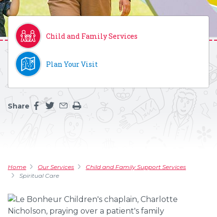
Child and Family Services
Plan Your Visit
Share
Share this page on facebook
Share this page on twitter
Share this page by an email
Print the main content on this page
Home
Our Services
Child and Family Support Services
Spiritual Care