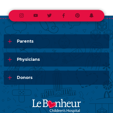
Instagram
Youtube
Twitter
Facebook
Pinterest
Snapchat
Parents
Physicians
Donors