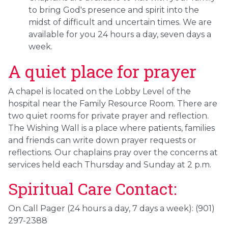
to bring God's presence and spirit into the
midst of difficult and uncertain times. We are
available for you 24 hours a day, seven days a
week.
A quiet place for prayer
A chapel is located on the Lobby Level of the
hospital near the Family Resource Room. There are
two quiet rooms for private prayer and reflection.
The Wishing Wall is a place where patients, families
and friends can write down prayer requests or
reflections. Our chaplains pray over the concerns at
services held each Thursday and Sunday at 2 p.m.
Spiritual Care Contact:
On Call Pager (24 hours a day, 7 days a week): (901)
297-2388