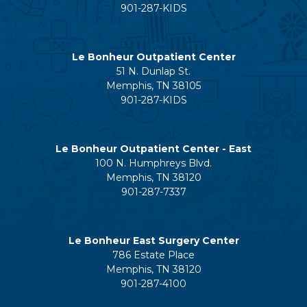
901-287-KIDS
Le Bonheur Outpatient Center
51 N. Dunlap St.
Memphis, TN 38105
901-287-KIDS
Le Bonheur Outpatient Center - East
100 N. Humphreys Blvd.
Memphis, TN 38120
901-287-7337
Le Bonheur East Surgery Center
786 Estate Place
Memphis, TN 38120
901-287-4100