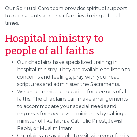
Our Spiritual Care team provides spiritual support
to our patients and their families during difficult
times.
Hospital ministry to
people of all faiths
Our chaplains have specialized training in
hospital ministry. They are available to listen to
concerns and feelings, pray with you, read
scriptures and administer the Sacraments.
We are committed to caring for persons of all
faiths. The chaplains can make arrangements
to accommodate your special needs and
requests for specialized ministries by calling a
minister of like faith, a Catholic Priest, Jewish
Rabbi, or Muslim Imam.
Chaplains are available to visit with your family