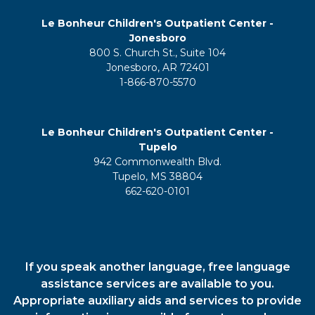
Le Bonheur Children's Outpatient Center -
Jonesboro
800 S. Church St., Suite 104
Jonesboro, AR 72401
1-866-870-5570
Le Bonheur Children's Outpatient Center -
Tupelo
942 Commonwealth Blvd.
Tupelo, MS 38804
662-620-0101
If you speak another language, free language
assistance services are available to you.
Appropriate auxiliary aids and services to provide