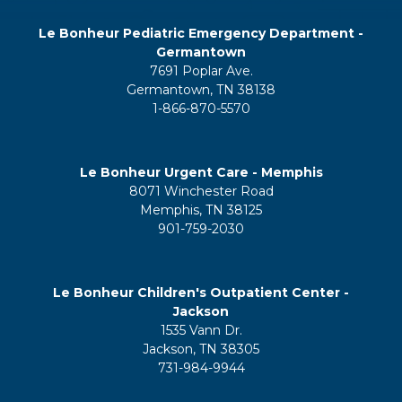
Le Bonheur Pediatric Emergency Department -
Germantown
7691 Poplar Ave.
Germantown, TN 38138
1-866-870-5570
Le Bonheur Urgent Care - Memphis
8071 Winchester Road
Memphis, TN 38125
901-759-2030
Le Bonheur Children's Outpatient Center -
Jackson
1535 Vann Dr.
Jackson, TN 38305
731-984-9944