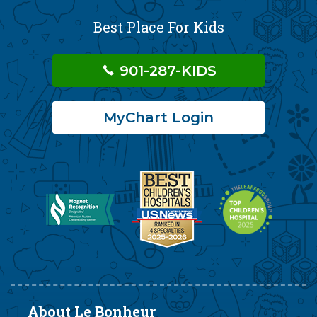
Best Place For Kids
901-287-KIDS
MyChart Login
About Le Bonheur