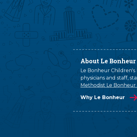
About Le Bonheur
Le Bonheur Children's H
physicians and staff, s
Methodist Le Bonheur
Why Le Bonheur