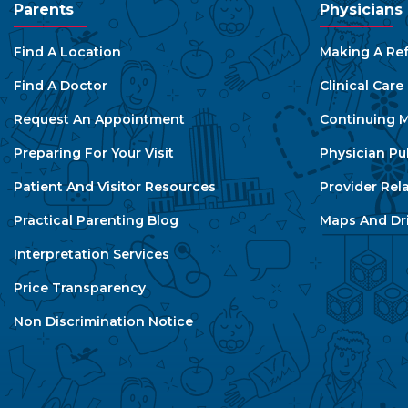
Parents
Physicians
Find A Location
Making A Ref
Find A Doctor
Clinical Car
Request An Appointment
Continuing M
Preparing For Your Visit
Physician Pu
Patient And Visitor Resources
Provider Rel
Practical Parenting Blog
Maps And Dri
Interpretation Services
Price Transparency
Non Discrimination Notice