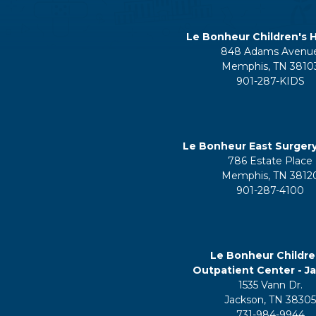
Le Bonheur Children's H
848 Adams Avenu
Memphis, TN 3810
901-287-KIDS
Le Bonheur East Surger
786 Estate Place
Memphis, TN 3812
901-287-4100
Le Bonheur Childre
Outpatient Center - J
1535 Vann Dr.
Jackson, TN 3830
731-984-9944