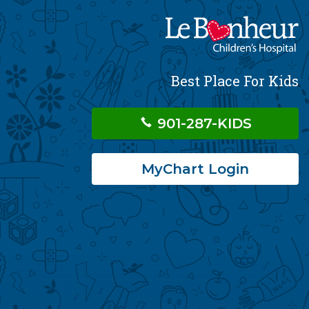
Best Place For Kids
901-287-KIDS
MyChart Login