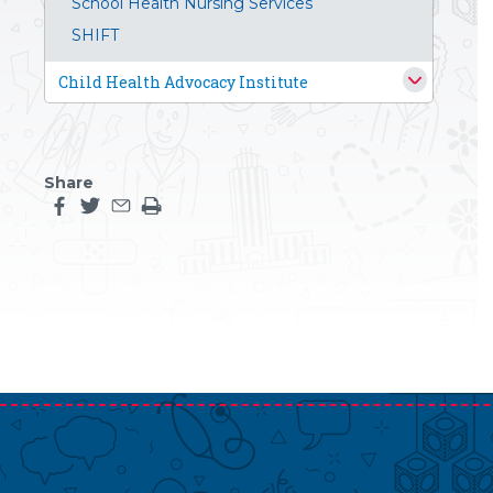
School Health Nursing Services
SHIFT
Child Health Advocacy Institute
Share
Share this page on facebook
Share this page on twitter
Share this page by an email
Print the main content on this page