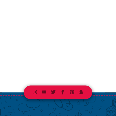
Instagram
Youtube
Twitter
Facebook
Pinterest
Snapchat