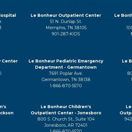
ospital
Le Bonheur Outpatient Center
Le Bonh
e
51 N. Dunlap St.
3
Memphis, TN 38105
10
901-287-KIDS
y Center
Le Bonheur Pediatric Emergency
Le B
Department - Germantown
0
7691 Poplar Ave.
8
Germantown, TN 38138
1-866-870-5570
n's
Le Bonheur Children's
Le
ackson
Outpatient Center - Jonesboro
Outpa
800 S. Church St., Suite 104
942
5
Jonesboro, AR 72401
1-866-870-5570