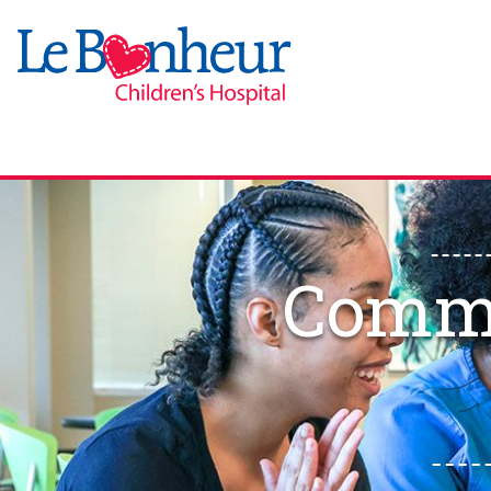
Commu