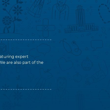
featuring expert
We are also part of the