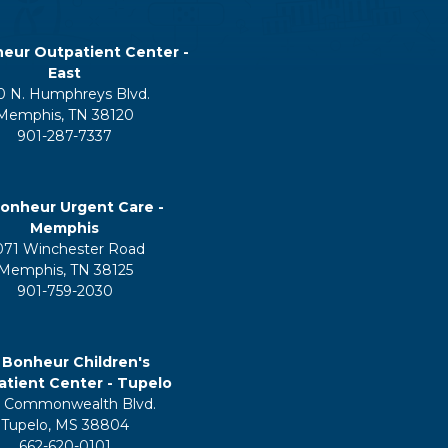
eur Outpatient Center -
East
0 N. Humphreys Blvd.
Memphis, TN 38120
901-287-7337
onheur Urgent Care -
Memphis
071 Winchester Road
Memphis, TN 38125
901-759-2030
 Bonheur Children's
tient Center - Tupelo
 Commonwealth Blvd.
Tupelo, MS 38804
662-620-0101