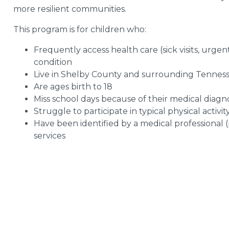
more resilient communities.
This program is for children who:
Frequently access health care (sick visits, urgen
condition
Live in Shelby County and surrounding Tennessee
Are ages birth to 18
Miss school days because of their medical diagno
Struggle to participate in typical physical activit
Have been identified by a medical professional (p
services