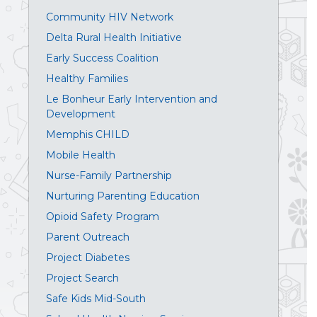
Community HIV Network
Delta Rural Health Initiative
Early Success Coalition
Healthy Families
Le Bonheur Early Intervention and
Development
Memphis CHILD
Mobile Health
Nurse-Family Partnership
Nurturing Parenting Education
Opioid Safety Program
Parent Outreach
Project Diabetes
Project Search
Safe Kids Mid-South