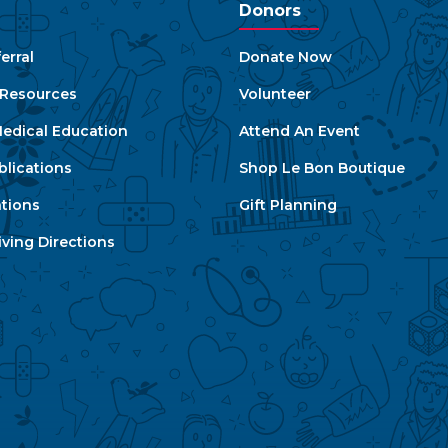
Donors
erral
Donate Now
e Resources
Volunteer
edical Education
Attend An Event
blications
Shop Le Bon Boutique
ations
Gift Planning
ving Directions