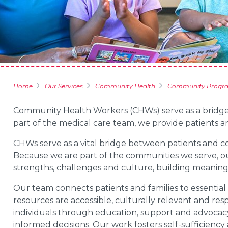
Home
Our Services
Community Health
Community Progr
Community Health Workers (CHWs) serve as a
bridge
part of the medical care team, we provide patients a
CHWs serve as a vital bridge between patients and 
Because we are part of the communities we serve, o
strengths, challenges and culture, building meaningfu
Our team connects patients and families to essential 
resources are accessible, culturally relevant and re
individuals through education, support and advoca
informed decisions. Our work fosters self-sufficiency