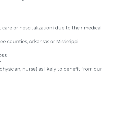
t care or hospitalization) due to their medical
 counties, Arkansas or Mississippi
sis
y
hysician, nurse) as likely to benefit from our