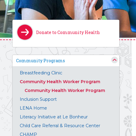
Donate to Community Health
Community Programs
Breastfeeding Clinic
Community Health Worker Program
Community Health Worker Program
Inclusion Support
LENA Home
Literacy Initiative at Le Bonheur
Child Care Referral & Resource Center
CHAMP