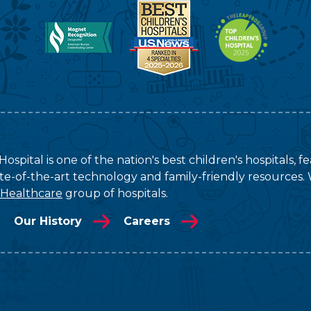
ospital is one of the nation's best children's hospitals, 
tate-of-the-art technology and family-friendly resources. 
 Healthcare
group of hospitals.
Our History
Careers