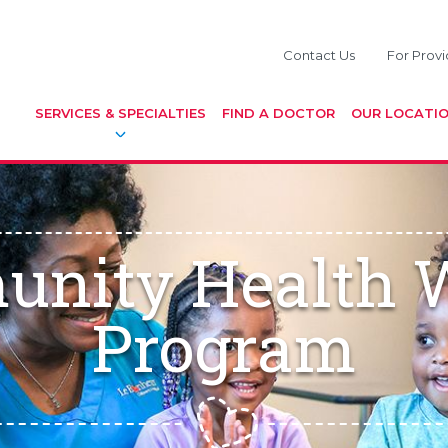
Contact Us
For Provi
SERVICES & SPECIALTIES
FIND A DOCTOR
OUR LOCATI
nity Health 
Program