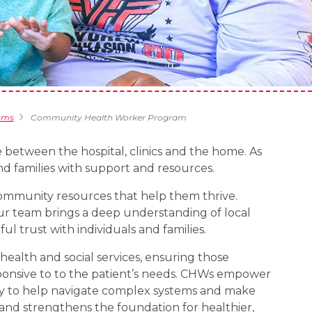
ams
Community Health Worker Program
 between the hospital, clinics and the home. As
nd families with support and resources.
community resources that help them thrive.
ur team brings a deep understanding of local
l trust with individuals and families.
health and social services, ensuring those
sponsive to to the patient’s needs. CHWs empower
cy to help navigate complex systems and make
 and strengthens the foundation for healthier,