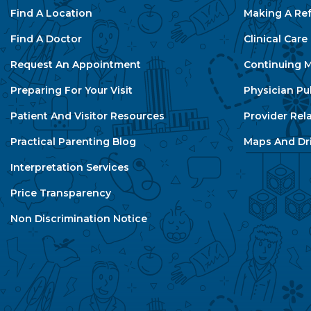
Find A Location
Making A Ref
Find A Doctor
Clinical Car
Request An Appointment
Continuing M
Preparing For Your Visit
Physician Pu
Patient And Visitor Resources
Provider Rel
Practical Parenting Blog
Maps And Dri
Interpretation Services
Price Transparency
Non Discrimination Notice