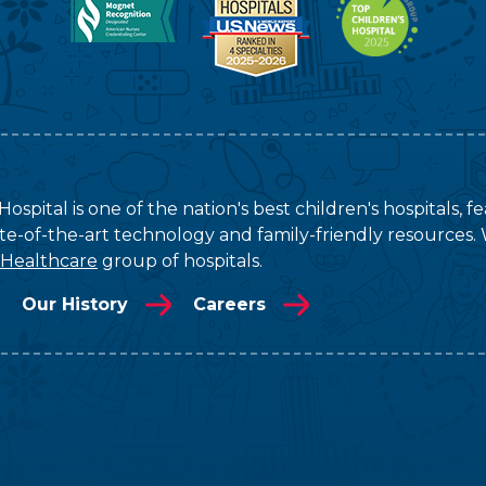
ospital is one of the nation's best children's hospitals, 
tate-of-the-art technology and family-friendly resources. 
 Healthcare
group of hospitals.
Our History
Careers