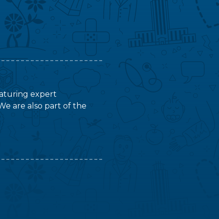
featuring expert
We are also part of the