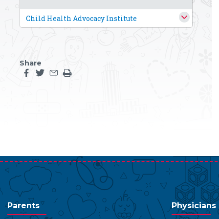
Child Health Advocacy Institute
Share
Share this page on facebook
Share this page on twitter
Share this page by an email
Print the main content on this page
Parents
Physicians