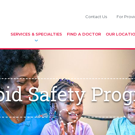
Contact Us
For Provi
SERVICES & SPECIALTIES
FIND A DOCTOR
OUR LOCATI
oid Safety Pro