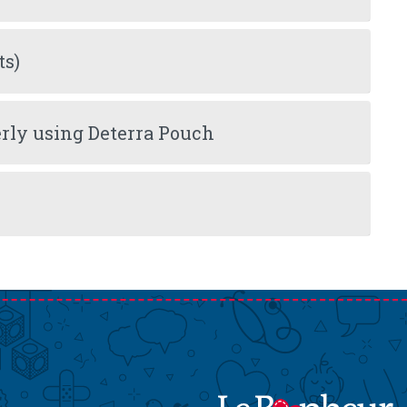
ts)
rly using Deterra Pouch