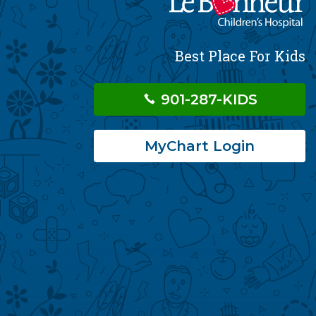
Best Place For Kids
901-287-KIDS
MyChart Login