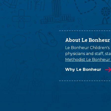
About Le Bonheur
Le Bonheur Children's H
physicians and staff, s
Methodist Le Bonheur
Why Le Bonheur