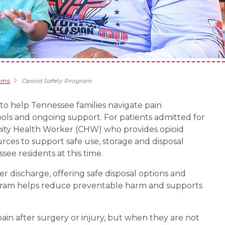
ams
Opioid Safety Program
o help Tennessee families navigate pain
ools and ongoing support. For patients admitted for
nity Health Worker (CHW) who provides opioid
rces to support safe use, storage and disposal
see residents at this time.
er discharge, offering safe disposal options and
ogram helps reduce preventable harm and supports
in after surgery or injury, but when they are not