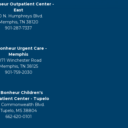
eur Outpatient Center -
East
0 N. Humphreys Blvd.
Memphis, TN 38120
901-287-7337
onheur Urgent Care -
Memphis
071 Winchester Road
Memphis, TN 38125
901-759-2030
 Bonheur Children's
tient Center - Tupelo
 Commonwealth Blvd.
Tupelo, MS 38804
662-620-0101