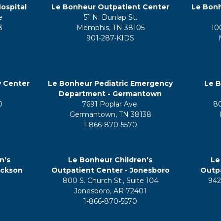
ospital
Le Bonheur Outpatient Center
Le Bonh
e
51 N. Dunlap St.
3
Memphis, TN 38105
10
901-287-KIDS
y Center
Le Bonheur Pediatric Emergency
Le B
Department - Germantown
0
7691 Poplar Ave.
8
Germantown, TN 38138
1-866-870-5570
n's
Le Bonheur Children's
Le
ackson
Outpatient Center - Jonesboro
Outpa
800 S. Church St., Suite 104
942
5
Jonesboro, AR 72401
1-866-870-5570