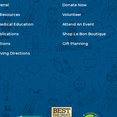
erral
Donate Now
e Resources
Volunteer
edical Education
Attend An Event
blications
Shop Le Bon Boutique
ations
Gift Planning
ving Directions