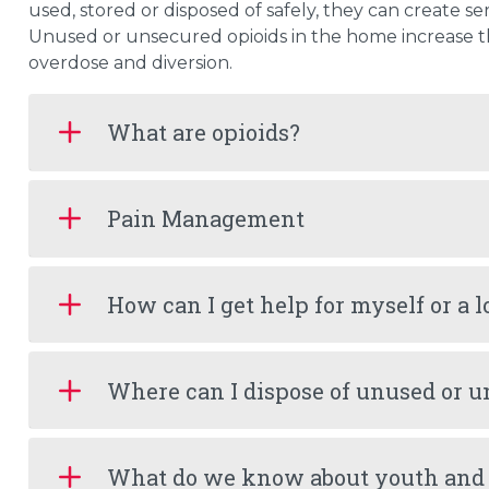
used, stored or disposed of safely, they can create ser
Unused or unsecured opioids in the home increase the
overdose and diversion.
What are opioids?
Pain Management
How can I get help for myself or a 
Where can I dispose of unused or u
What do we know about youth and 