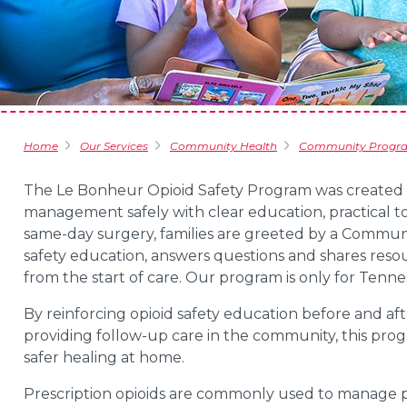
Home
Our Services
Community Health
Community Progr
The Le Bonheur Opioid Safety Program was created t
management safely with clear education, practical t
same-day surgery, families are greeted by a Commu
safety education, answers questions and shares resou
from the start of care. Our program is only for Tennes
By reinforcing opioid safety education before and aft
providing follow-up care in the community, this pr
safer healing at home.
Prescription opioids are commonly used to manage pa