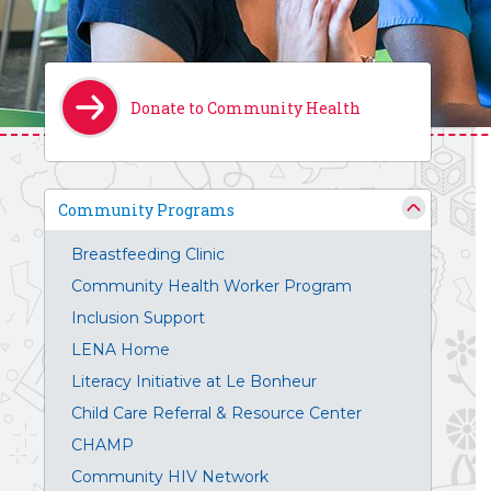
Donate to Community Health
Community Programs
Breastfeeding Clinic
Community Health Worker Program
Inclusion Support
LENA Home
Literacy Initiative at Le Bonheur
Child Care Referral & Resource Center
CHAMP
Community HIV Network