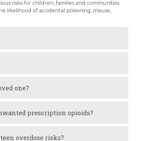
ious risks for children, families and communities.
 likelihood of accidental poisoning, misuse,
loved one?
nwanted prescription opioids?
teen overdose risks?