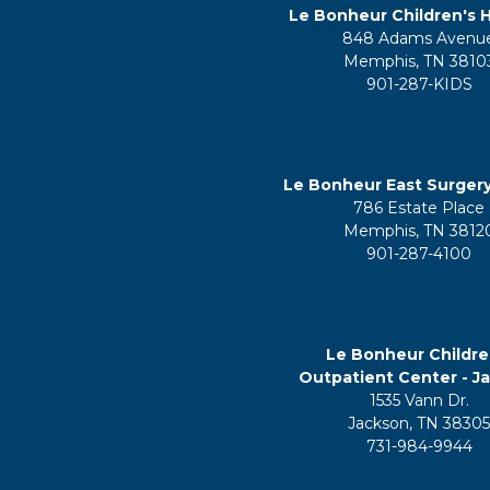
Le Bonheur Children's H
848 Adams Avenu
Memphis, TN 3810
901-287-KIDS
Le Bonheur East Surger
786 Estate Place
Memphis, TN 3812
901-287-4100
Le Bonheur Childre
Outpatient Center - J
1535 Vann Dr.
Jackson, TN 3830
731-984-9944