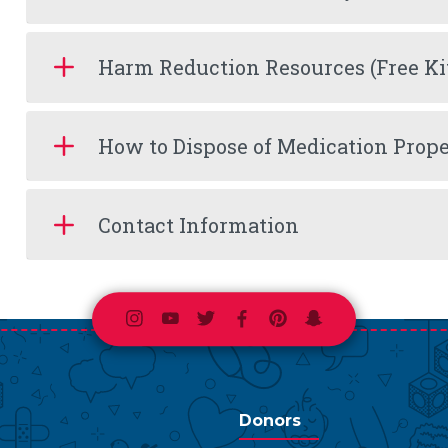
Harm Reduction Resources (Free Ki
How to Dispose of Medication Prope
Contact Information
Instagram
Youtube
Twitter
Facebook
Pinterest
Snapchat
Donors