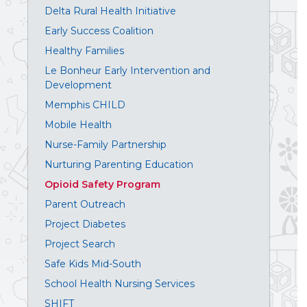
Delta Rural Health Initiative
Early Success Coalition
Healthy Families
Le Bonheur Early Intervention and
Development
Memphis CHILD
Mobile Health
Nurse-Family Partnership
Nurturing Parenting Education
Opioid Safety Program
Parent Outreach
Project Diabetes
Project Search
Safe Kids Mid-South
School Health Nursing Services
SHIFT