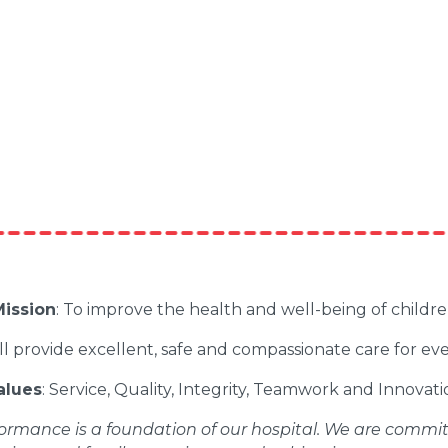
ission
: To improve the health and well-being of childr
ll provide excellent, safe and compassionate care for ev
alues
: Service, Quality, Integrity, Teamwork and Innovati
ormance is a foundation of our hospital. We are committe