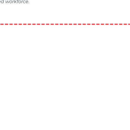
ed workforce.