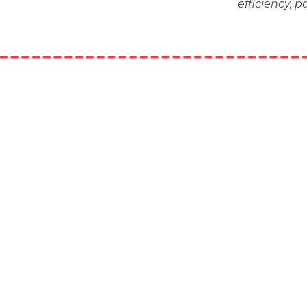
efficiency, 