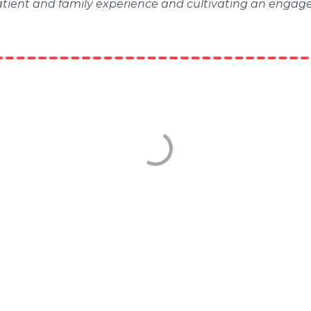
patient and family experience and cultivating an engag