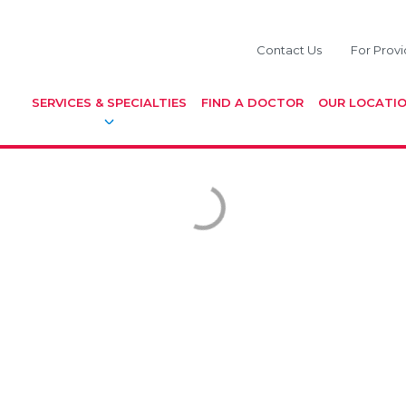
Contact Us
For Provi
SERVICES & SPECIALTIES
FIND A DOCTOR
OUR LOCATI