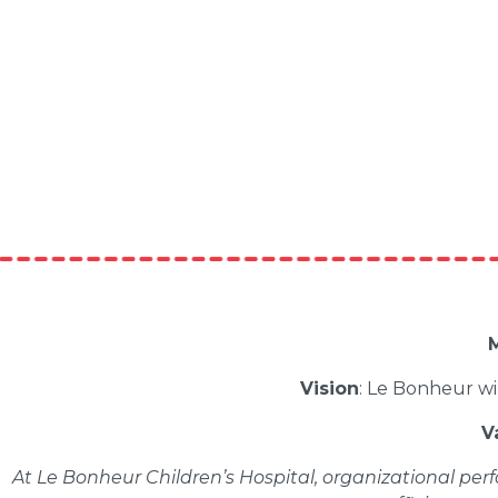
M
Vision
: Le Bonheur wi
V
At Le Bonheur Children’s Hospital, organizational perf