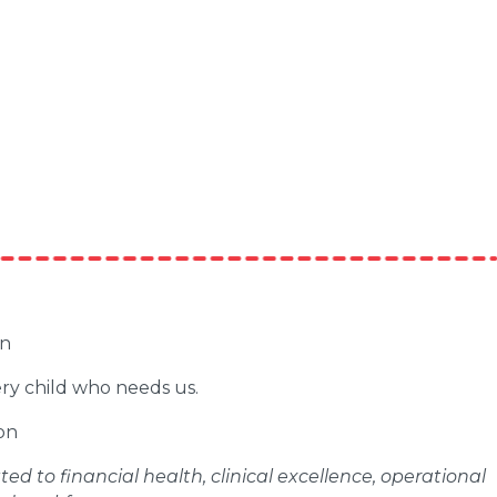
en
ery child who needs us.
on
d to financial health, clinical excellence, operational