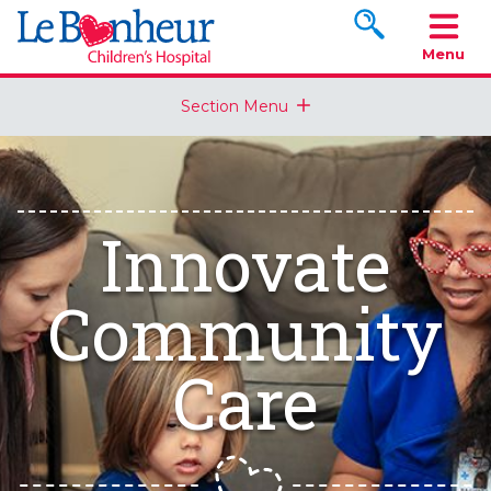
Search www.le
Menu
Section Menu
Innovate
Community
Care