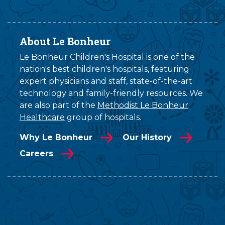
About Le Bonheur
Le Bonheur Children's Hospital is one of the
nation's best children's hospitals, featuring
expert physicians and staff, state-of-the-art
technology and family-friendly resources. We
are also part of the
Methodist Le Bonheur
Healthcare
group of hospitals.
Why Le Bonheur
Our History
Careers