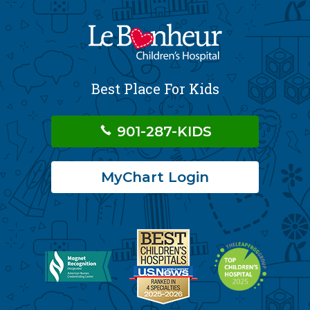
Best Place For Kids
901-287-KIDS
MyChart Login