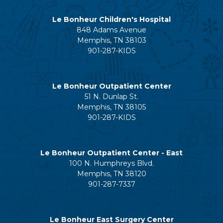
Le Bonheur Children's Hospital
848 Adams Avenue
Memphis, TN 38103
901-287-KIDS
Le Bonheur Outpatient Center
51 N. Dunlap St.
Memphis, TN 38105
901-287-KIDS
Le Bonheur Outpatient Center - East
100 N. Humphreys Blvd.
Memphis, TN 38120
901-287-7337
Le Bonheur East Surgery Center