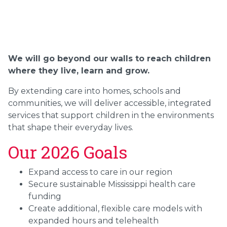
We will go beyond our walls to reach children
where they live, learn and grow.
By extending care into homes, schools and
communities, we will deliver accessible, integrated
services that support children in the environments
that shape their everyday lives.
Our 2026 Goals
Expand access to care in our region
Secure sustainable Mississippi health care
funding
Create additional, flexible care models with
expanded hours and telehealth