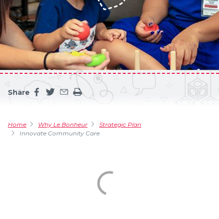
Share
Share this page on facebook
Share this page on twitter
Share this page by an email
Print the main content on this page
Home
Why Le Bonheur
Strategic Plan
Innovate Community Care