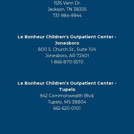
1535 Vann Dr.
Jackson, TN 38305
731-984-9944
Le Bonheur Children's Outpatient Center -
Jonesboro
800 S. Church St., Suite 104
Jonesboro, AR 72401
1-866-870-5570
Le Bonheur Children's Outpatient Center -
Tupelo
942 Commonwealth Blvd.
Tupelo, MS 38804
662-620-0101