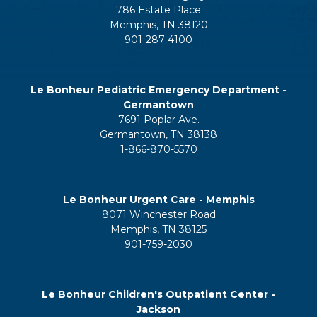
786 Estate Place
Memphis, TN 38120
901-287-4100
Le Bonheur Pediatric Emergency Department -
Germantown
7691 Poplar Ave.
Germantown, TN 38138
1-866-870-5570
Le Bonheur Urgent Care - Memphis
8071 Winchester Road
Memphis, TN 38125
901-759-2030
Le Bonheur Children's Outpatient Center -
Jackson