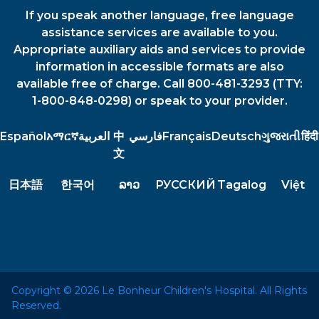
If you speak another language, free language
assistance services are available to you.
Appropriate auxiliary aids and services to provide
information in accessible formats are also
available free of charge. Call 800-481-3293 (TTY:
1-800-848-0298) or speak to your provider.
Español
አማርኛ
العربية
中
فارسي
Français
Deutsch
ગુજરાતી
हिंदी
文
日本語
한국어
ລາວ
РУССКИЙ
Tagalog
Việt
Copyright © 2026 Le Bonheur Children's Hospital. All Rights
Reserved.