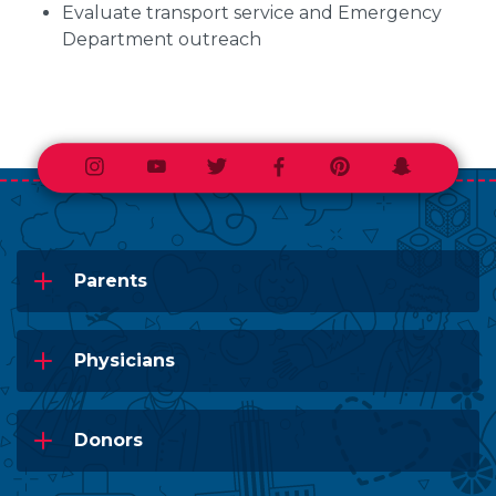
Evaluate transport service and Emergency
Department outreach
Instagram
Youtube
Twitter
Facebook
Pinterest
Snapchat
Parents
Physicians
Donors