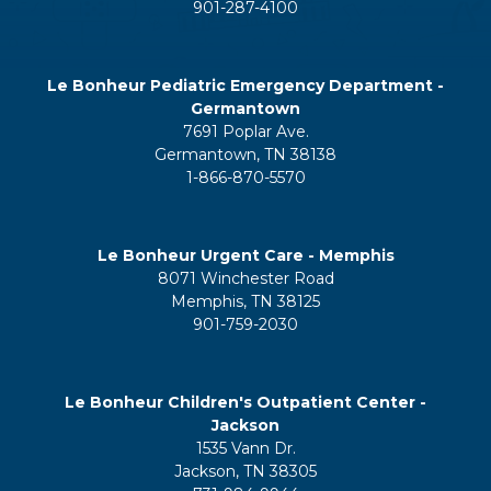
901-287-4100
Le Bonheur Pediatric Emergency Department -
Germantown
7691 Poplar Ave.
Germantown, TN 38138
1-866-870-5570
Le Bonheur Urgent Care - Memphis
8071 Winchester Road
Memphis, TN 38125
901-759-2030
Le Bonheur Children's Outpatient Center -
Jackson
1535 Vann Dr.
Jackson, TN 38305