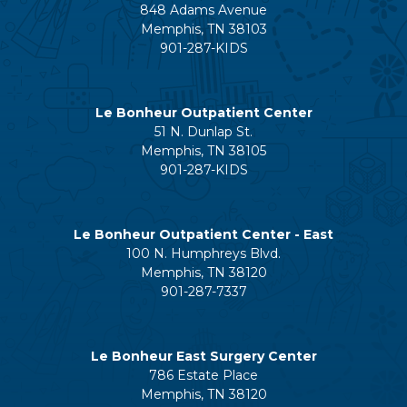
848 Adams Avenue
Memphis, TN 38103
901-287-KIDS
Le Bonheur Outpatient Center
51 N. Dunlap St.
Memphis, TN 38105
901-287-KIDS
Le Bonheur Outpatient Center - East
100 N. Humphreys Blvd.
Memphis, TN 38120
901-287-7337
Le Bonheur East Surgery Center
786 Estate Place
Memphis, TN 38120