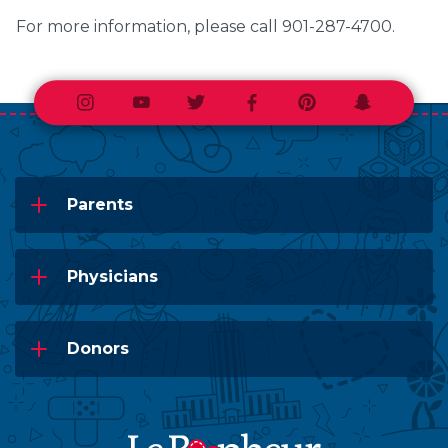
For more information, please call 901-287-4700.
Instagram
Youtube
Twitter
Facebook
Pinterest
Snapchat
Parents
Physicians
Donors