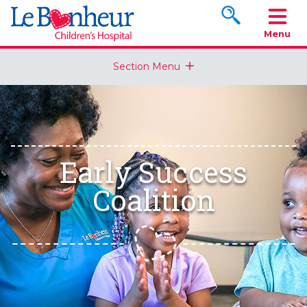
Search www.le
Menu
Section Menu
Early Success
Coalition