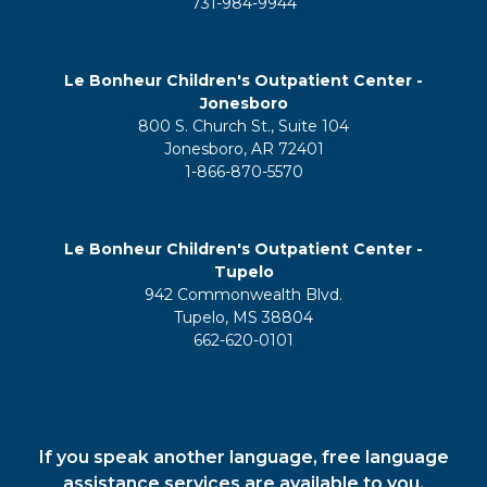
731-984-9944
Le Bonheur Children's Outpatient Center -
Jonesboro
800 S. Church St., Suite 104
Jonesboro, AR 72401
1-866-870-5570
Le Bonheur Children's Outpatient Center -
Tupelo
942 Commonwealth Blvd.
Tupelo, MS 38804
662-620-0101
If you speak another language, free language
assistance services are available to you.