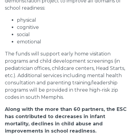
demonstration project to improve all domains of
school readiness:
physical
cognitive
social
emotional
The funds will support early home visitation
programs and child development screenings (in
pediatrician offices, childcare centers, Head Starts,
etc.). Additional services including mental health
consultation and parenting training/leadership
programs will be provided in three high-risk zip
codes in south Memphis.
Along with the more than 60 partners, the ESC
has contributed to decreases in infant
mortality, declines in child abuse and
improvements in school readiness.