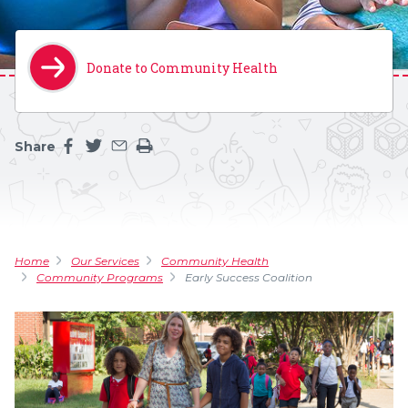
Donate to Community Health
Share
Share this page on facebook
Share this page on twitter
Share this page by an email
Print the main content on this page
Home
Our Services
Community Health
Community Programs
Early Success Coalition