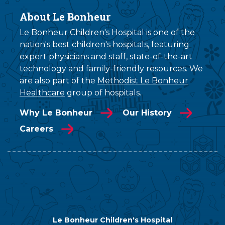
About Le Bonheur
Le Bonheur Children's Hospital is one of the
nation's best children's hospitals, featuring
expert physicians and staff, state-of-the-art
technology and family-friendly resources. We
are also part of the
Methodist Le Bonheur
Healthcare
group of hospitals.
Why Le Bonheur
Our History
Careers
Le Bonheur Children's Hospital