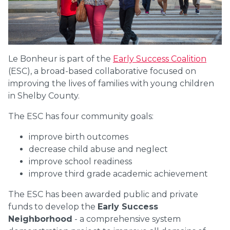
Le Bonheur is part of the
Early Success Coalition
(ESC), a broad-based collaborative focused on
improving the lives of families with young children
in Shelby County.
The ESC has four community goals:
improve birth outcomes
decrease child abuse and neglect
improve school readiness
improve third grade academic achievement
The ESC has been awarded public and private
funds to develop the
Early Success
Neighborhood
- a comprehensive system