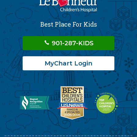
Best Place For Kids
901-287-KIDS
MyChart Login