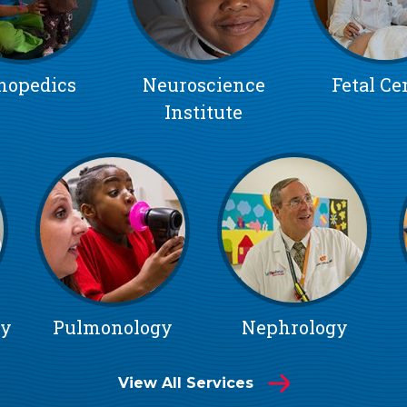
hopedics
Neuroscience
Fetal Ce
Institute
gy
Pulmonology
Nephrology
View All Services