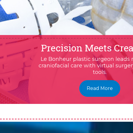
Precision Meets Crea
Le Bonheur plastic surgeon leads 
craniofacial care with virtual surge
tools.
Read More