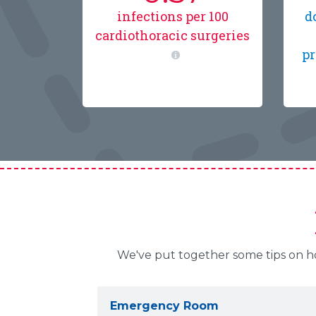
infections per 100
d
cardiothoracic surgeries
pr
We've put together some tips on how
Emergency Room