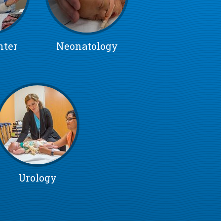
nter
Neonatology
Urology