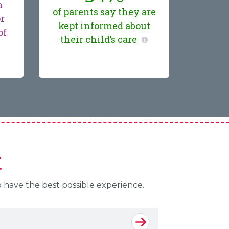
m
of parents say they are
or
kept informed about
of
their child’s care
t
o have the best possible experience.