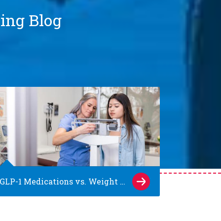
ting Blog
GLP-1 Medications vs. Weight Loss Surgery: What Families of Teens Should Know