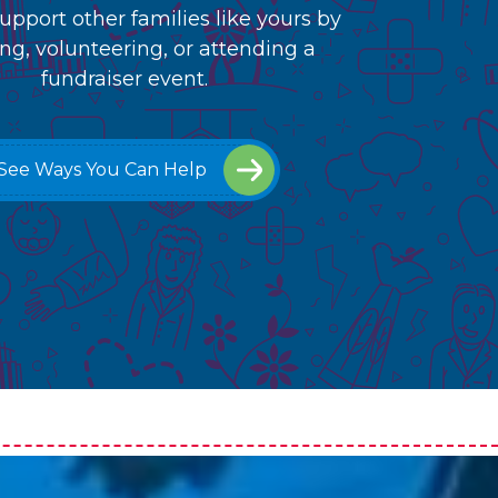
upport other families like yours by
ng, volunteering, or attending a
fundraiser event.
See Ways You Can Help