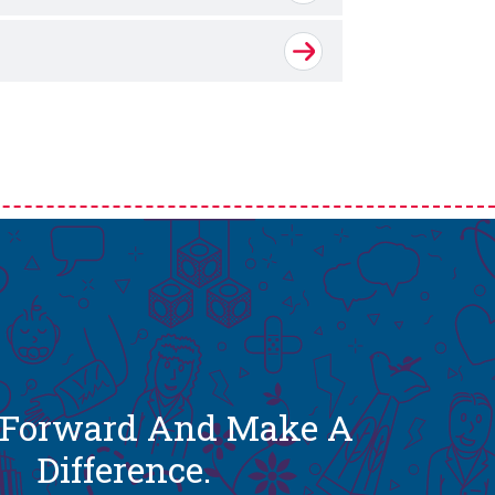
t Forward And Make A
Difference.