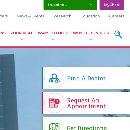
I want to...
MyChart
ders
News & Events
Research
Education
Careers
ONS
YOUR VISIT
WAYS TO HELP
WHY LE BONHEUR
SEARC
Find A Doctor
Request An
Appointment
Get Directions