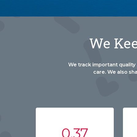
We Keep
We track important quality 
care. We also sh
0.37