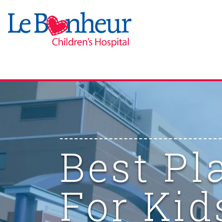
Best Pl
For Kid