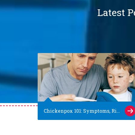
Latest P
Chickenpox 101: Symptoms, Risks and Prevention