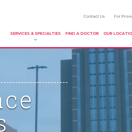
Contact Us
For Provi
SERVICES & SPECIALTIES
FIND A DOCTOR
OUR LOCATI
ace
s