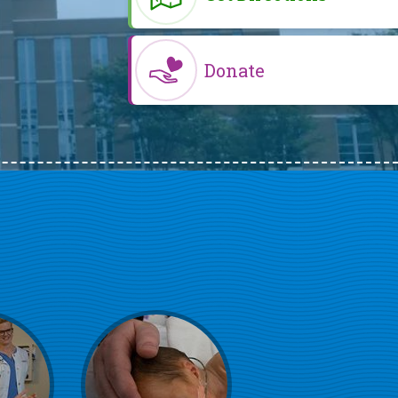
Donate