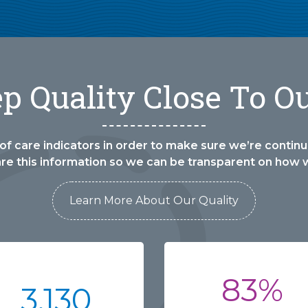
 Quality Close To O
of care indicators in order to make sure we’re continua
are this information so we can be transparent on how 
Learn More About Our Quality
83%
3,130