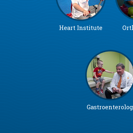
Heart Institute
Ort
Gastroenterolo