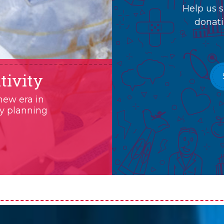
Help us s
donati
tivity
new era in
ry planning