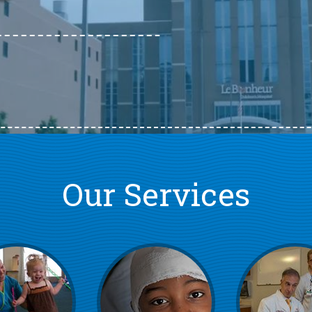
Our Services