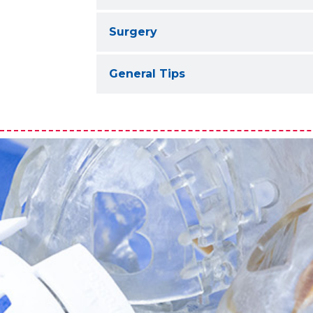
Surgery
General Tips