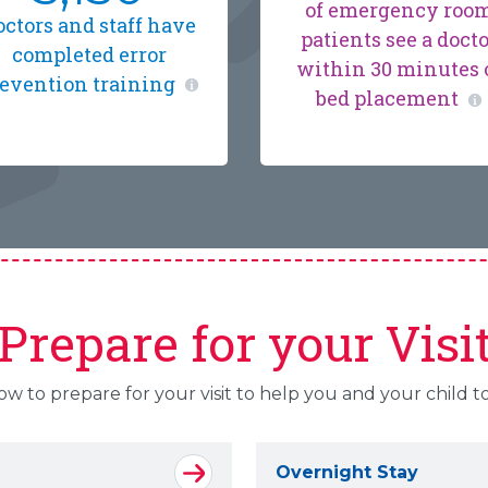
of emergency roo
octors and staff have
patients see a doct
completed error
within 30 minutes 
evention training
bed placement
Prepare for your Visi
 to prepare for your visit to help you and your child t
Overnight Stay