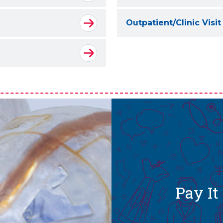
Outpatient/Clinic Visit
Pay I