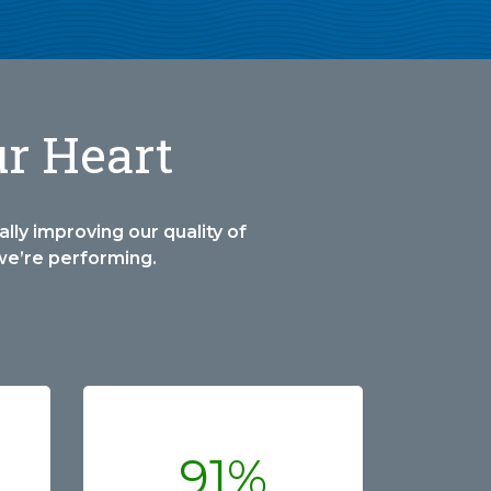
ur Heart
lly improving our quality of
we’re performing.
91%