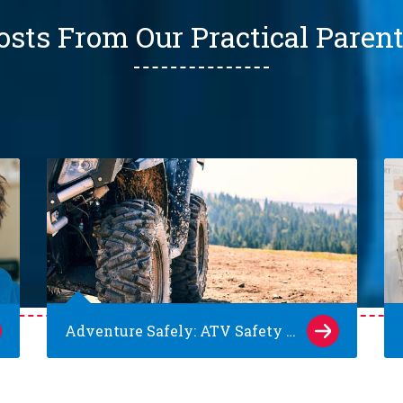
osts From Our Practical Paren
Adventure Safely: ATV Safety Tips for Kids