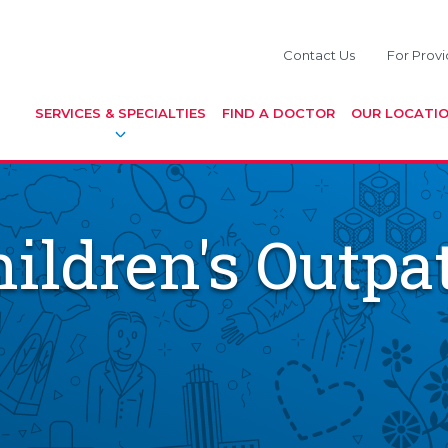
Contact Us
For Provi
SERVICES & SPECIALTIES
FIND A DOCTOR
OUR LOCATI
ildren's Outpat