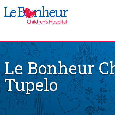
Le Bonheur Ch
Tupelo