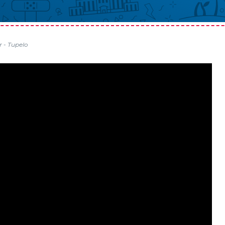
r - Tupelo