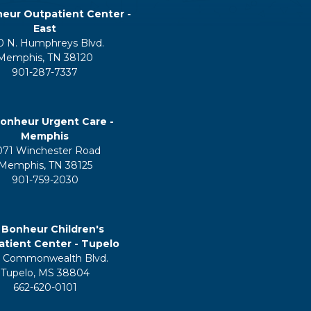
eur Outpatient Center -
East
0 N. Humphreys Blvd.
Memphis, TN 38120
901-287-7337
onheur Urgent Care -
Memphis
071 Winchester Road
Memphis, TN 38125
901-759-2030
 Bonheur Children's
tient Center - Tupelo
 Commonwealth Blvd.
Tupelo, MS 38804
662-620-0101