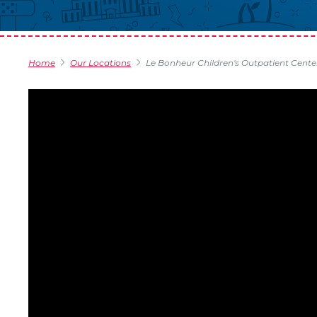
Home
Our Locations
Le Bonheur Children's Outpatient Cente