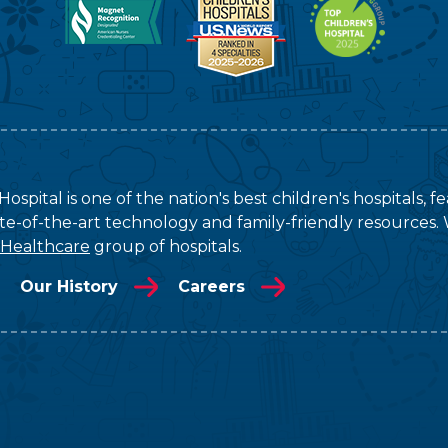
ospital is one of the nation's best children's hospitals, 
tate-of-the-art technology and family-friendly resources. 
 Healthcare
group of hospitals.
Our History
Careers