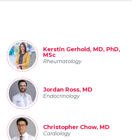
Kerstin Gerhold, MD, PhD,
MSc
Rheumatology
Jordan Ross, MD
Endocrinology
Christopher Chow, MD
Cardiology