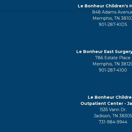
Le Bonheur Children's H
848 Adams Avenu
Memphis, TN 3810
901-287-KIDS
Le Bonheur East Surger
786 Estate Place
Memphis, TN 3812
901-287-4100
Le Bonheur Childre
Outpatient Center - J
1535 Vann Dr.
Jackson, TN 3830
731-984-9944