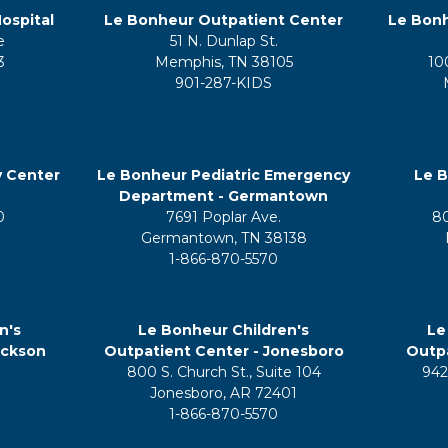
ospital
Le Bonheur Outpatient Center
Le Bonh
e
51 N. Dunlap St.
3
Memphis, TN 38105
10
901-287-KIDS
y Center
Le Bonheur Pediatric Emergency
Le B
Department - Germantown
0
7691 Poplar Ave.
8
Germantown, TN 38138
1-866-870-5570
n's
Le Bonheur Children's
Le
ackson
Outpatient Center - Jonesboro
Outpa
800 S. Church St., Suite 104
942
5
Jonesboro, AR 72401
1-866-870-5570