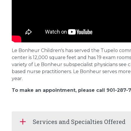
Le Bonheur Children's has served the Tupelo com
center is 12,000 square feet and has 19 exam room
variety of Le Bonheur subspecialist physicians see ch
based nurse practitioners. Le Bonheur serves more 
year.
To make an appointment, please call 901-287-7
Services and Specialties Offered