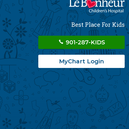
Best Place For Kids
901-287-KIDS
MyChart Login