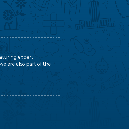
featuring expert
We are also part of the