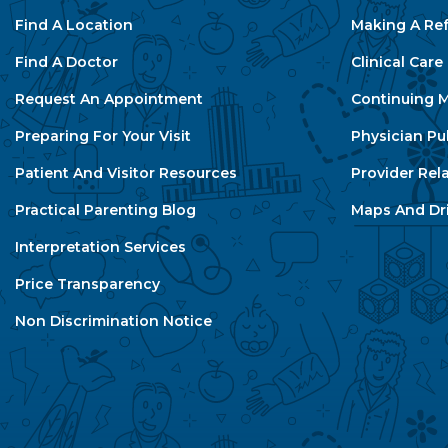
Find A Location
Making A Ref
Find A Doctor
Clinical Car
Request An Appointment
Continuing M
Preparing For Your Visit
Physician Pu
Patient And Visitor Resources
Provider Rel
Practical Parenting Blog
Maps And Dri
Interpretation Services
Price Transparency
Non Discrimination Notice