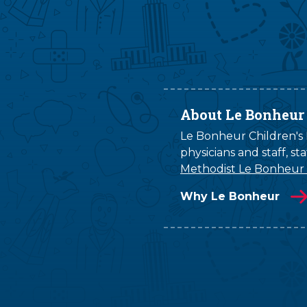
About Le Bonheur
Le Bonheur Children's H
physicians and staff, s
Methodist Le Bonheur
Why Le Bonheur