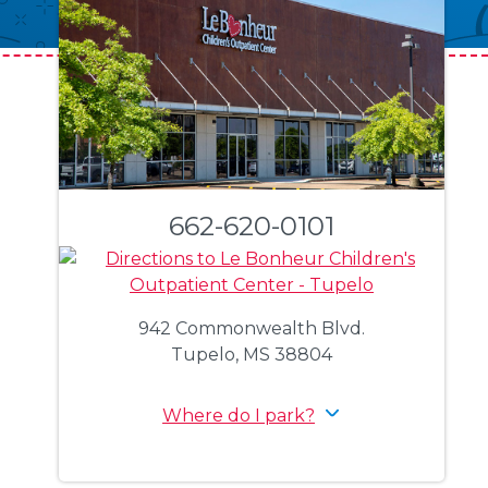
662-620-0101
942 Commonwealth Blvd.
Tupelo, MS 38804
Where do I park?