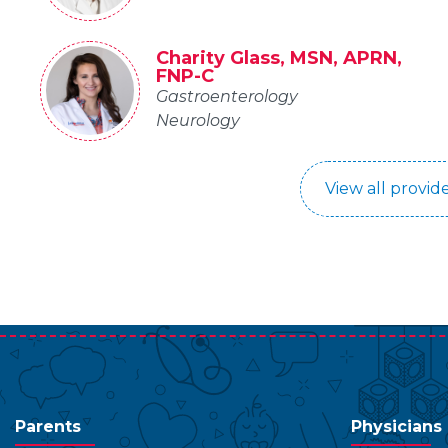
Charity Glass, MSN, APRN,
FNP-C
Gastroenterology
Neurology
View all provide
Parents
Physicians