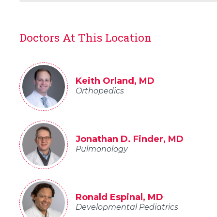
Doctors At This Location
Keith Orland, MD
Orthopedics
Jonathan D. Finder, MD
Pulmonology
Ronald Espinal, MD
Developmental Pediatrics