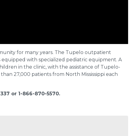
munity for many years. The Tupelo outpatient
s equipped with specialized pediatric equipment. A
ildren in the clinic, with the assistance of Tupelo-
than 27,000 patients from North Mississippi each
337 or 1-866-870-5570.