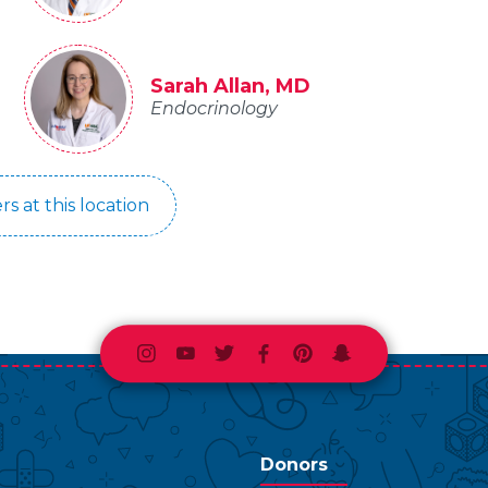
Sarah Allan, MD
Endocrinology
rs at this location
Instagram
Youtube
Twitter
Facebook
Pinterest
Snapchat
Donors