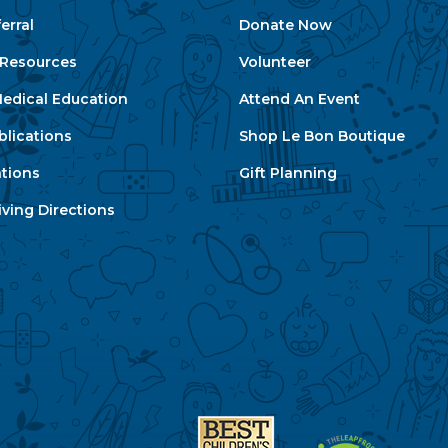
erral
Donate Now
e Resources
Volunteer
edical Education
Attend An Event
blications
Shop Le Bon Boutique
ations
Gift Planning
ving Directions