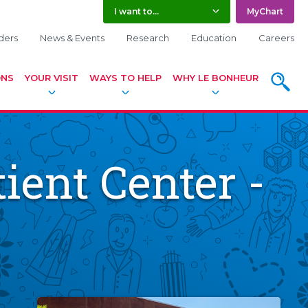
I want to...
MyChart
ders
News & Events
Research
Education
Careers
ONS
YOUR VISIT
WAYS TO HELP
WHY LE BONHEUR
SEARC
ient Center -