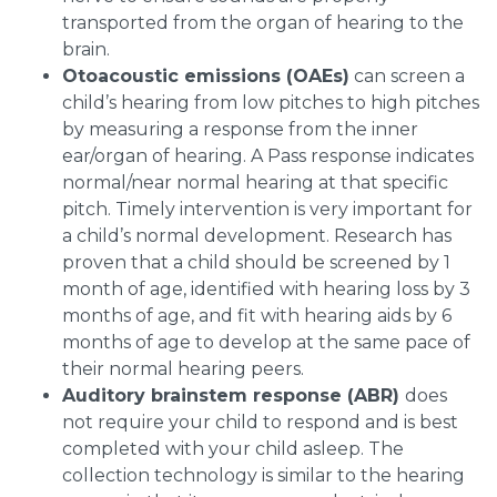
transported from the organ of hearing to the
brain.
Otoacoustic emissions (OAEs)
can screen a
child’s hearing from low pitches to high pitches
by measuring a response from the inner
ear/organ of hearing. A Pass response indicates
normal/near normal hearing at that specific
pitch. Timely intervention is very important for
a child’s normal development. Research has
proven that a child should be screened by 1
month of age, identified with hearing loss by 3
months of age, and fit with hearing aids by 6
months of age to develop at the same pace of
their normal hearing peers.
Auditory brainstem response (ABR)
does
not require your child to respond and is best
completed with your child asleep. The
collection technology is similar to the hearing