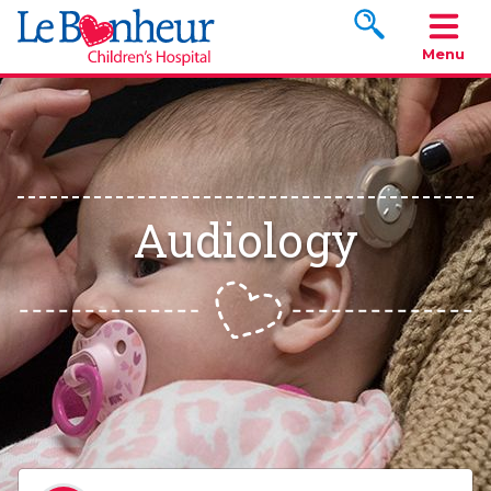
Search www.le
Menu
Audiology