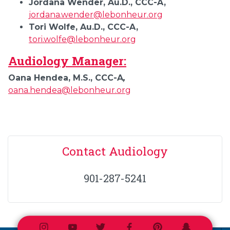
Jordana Wender, Au.D., CCC-A,
jordana.wender@lebonheur.org
Tori Wolfe, Au.D., CCC-A,
tori.wolfe@lebonheur.org
Audiology Manager:
Oana Hendea, M.S., CCC-A
,
oana.hendea@lebonheur.org
Contact Audiology
901-287-5241
Instagram
Youtube
Twitter
Facebook
Pinterest
Snapchat