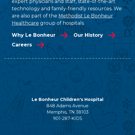
expert physicians and staff, state-of-the-art
technology and family-friendly resources. We
are also part of the
Methodist Le Bonheur
Healthcare
group of hospitals.
Why Le Bonheur
Our History
Careers
Le Bonheur Children's Hospital
848 Adams Avenue
Memphis, TN 38103
901-287-KIDS