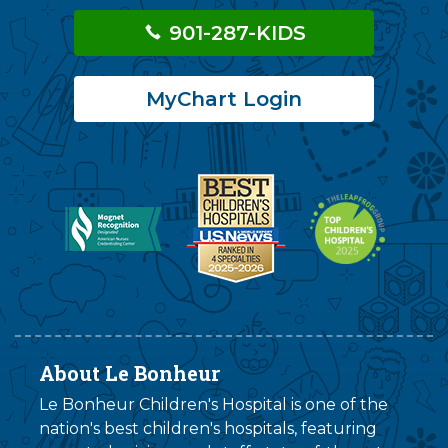
901-287-KIDS
MyChart Login
About Le Bonheur
Le Bonheur Children's Hospital is one of the
nation's best children's hospitals, featuring