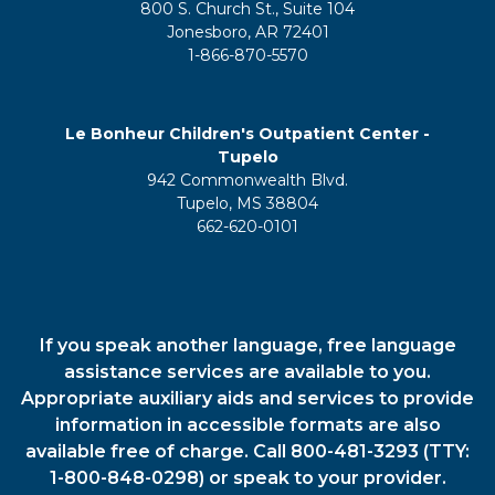
800 S. Church St., Suite 104
Jonesboro, AR 72401
1-866-870-5570
Le Bonheur Children's Outpatient Center -
Tupelo
942 Commonwealth Blvd.
Tupelo, MS 38804
662-620-0101
If you speak another language, free language
assistance services are available to you.
Appropriate auxiliary aids and services to provide
information in accessible formats are also
available free of charge. Call 800-481-3293 (TTY:
1-800-848-0298) or speak to your provider.