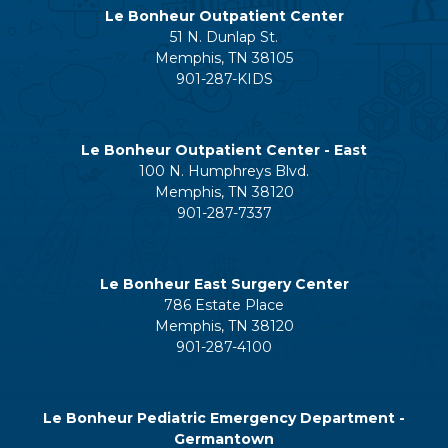
Le Bonheur Outpatient Center
51 N. Dunlap St.
Memphis, TN 38105
901-287-KIDS
Le Bonheur Outpatient Center - East
100 N. Humphreys Blvd.
Memphis, TN 38120
901-287-7337
Le Bonheur East Surgery Center
786 Estate Place
Memphis, TN 38120
901-287-4100
Le Bonheur Pediatric Emergency Department -
Germantown