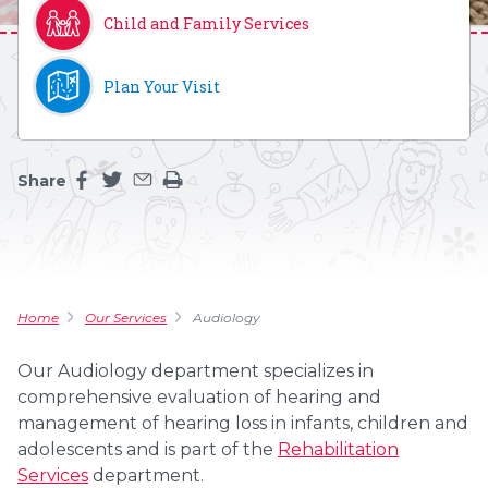
Child and Family Services
Plan Your Visit
Share
Share this page on facebook
Share this page on twitter
Share this page by an email
Print the main content on this page
Home
Our Services
Audiology
Our Audiology department specializes in
comprehensive evaluation of hearing and
management of hearing loss in infants, children and
adolescents and is part of the
Rehabilitation
Services
department.