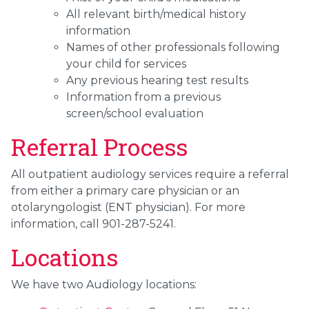
All relevant birth/medical history
information
Names of other professionals following
your child for services
Any previous hearing test results
Information from a previous
screen/school evaluation
Referral Process
All outpatient audiology services require a referral
from either a primary care physician or an
otolaryngologist (ENT physician). For more
information, call 901-287-5241.
Locations
We have two Audiology locations: