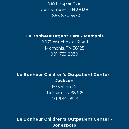
7691 Poplar Ave.
Germantown, TN 38138
1-866-870-5570
Le Bonheur Urgent Care - Memphis
8071 Winchester Road
Memphis, TN 38125
901-759-2030
Le Bonheur Children's Outpatient Center -
Jackson
1535 Vann Dr.
Jackson, TN 38305
731-984-9944
Le Bonheur Children's Outpatient Center -
Jonesboro