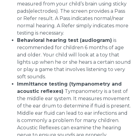
measured from your child’s brain using sticky
pads(electrodes). The screen provides a Pass
or Refer result. A Pass indicates normal/near
normal hearing. A Refer simply indicates more
testing is necessary.
Behavioral hearing test (audiogram)
is
recommended for children 6 months of age
and older. Your child will look at a toy that
lights up when he or she hears a certain sound
or play a game that involves listening to very
soft sounds.
Immittance testing (tympanometry and
acoustic reflexes)
Tympanometry is a test of
the middle ear system. It measures movement
of the ear drum to determine if fluid is present.
Middle ear fluid can lead to ear infections and
is commonly a problem for many children.
Acoustic Reflexes can examine the hearing
nerve to ensure sounds are properly