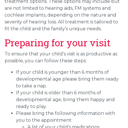
treatment options. These options may include but
are not limited to hearing aids, FM systems and
cochlear implants, depending on the nature and
severity of hearing loss. All treatment is tailored to
fit the child and the family’s unique needs.
Preparing for your visit
To ensure that your child’s visit is as productive as
possible, you can follow these steps:
If your child is younger than 6 months of
developmental age please bring them ready
to take a nap.
If your child is older than 6 months of
developmental age, bring them happy and
ready to play.
Please bring the following information with
you to the appointment:
A list of your child’s medications