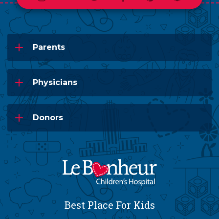
Parents
Physicians
Donors
Best Place For Kids