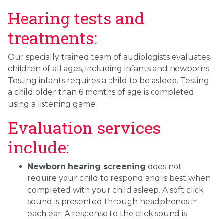
Hearing tests and
treatments:
Our specially trained team of audiologists evaluates
children of all ages, including infants and newborns.
Testing infants requires a child to be asleep. Testing
a child older than 6 months of age is completed
using a listening game.
Evaluation services
include:
Newborn hearing screening
does not
require your child to respond and is best when
completed with your child asleep. A soft click
sound is presented through headphones in
each ear. A response to the click sound is