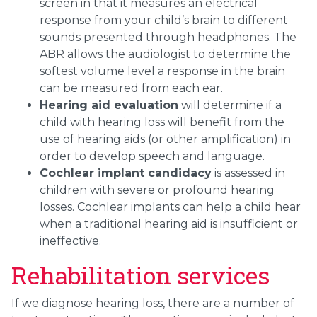
screen in that it measures an electrical
response from your child’s brain to different
sounds presented through headphones. The
ABR allows the audiologist to determine the
softest volume level a response in the brain
can be measured from each ear.
Hearing aid evaluation
will determine if a
child with hearing loss will benefit from the
use of hearing aids (or other amplification) in
order to develop speech and language.
Cochlear implant candidacy
is assessed in
children with severe or profound hearing
losses. Cochlear implants can help a child hear
when a traditional hearing aid is insufficient or
ineffective.
Rehabilitation services
If we diagnose hearing loss, there are a number of