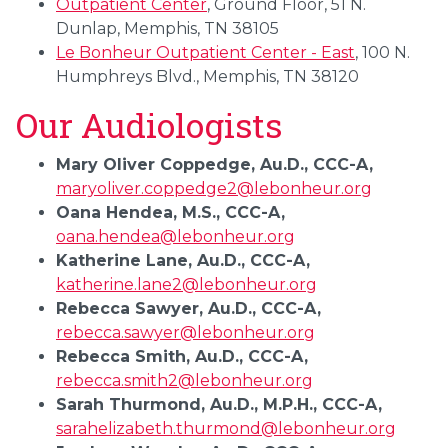
Outpatient Center
, Ground Floor, 51 N.
Dunlap, Memphis, TN 38105
Le Bonheur Outpatient Center - East
, 100 N.
Humphreys Blvd., Memphis, TN 38120
Our Audiologists
Mary Oliver Coppedge, Au.D., CCC-A,
maryoliver.coppedge2@lebonheur.org
Oana Hendea, M.S., CCC-A,
oana.hendea@lebonheur.org
Katherine Lane, Au.D., CCC-A,
katherine.lane2@lebonheur.org
Rebecca Sawyer, Au.D., CCC-A,
rebecca.sawyer@lebonheur.org
Rebecca Smith, Au.D., CCC-A,
rebecca.smith2@lebonheur.org
Sarah Thurmond, Au.D., M.P.H., CCC-A,
sarahelizabeth.thurmond@lebonheur.org