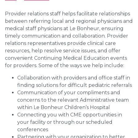
Provider relations staff helps facilitate relationships
between referring local and regional physicians and
medical staff physicians at Le Bonheur, ensuring
timely communication and collaboration. Provider
relations representatives provide clinical care
resources, help resolve service issues, and offer
convenient Continuing Medical Education events
for providers. Some of the ways we help include:
Collaboration with providers and office staff in
finding solutions for difficult pediatric referrals
Communication of your compliments and
concerns to the relevant Administrative team
within Le Bonheur Children’s Hospital
Connecting you with CME opportunities in
your facility or through our scheduled
conferences
Partnering with your organization to better