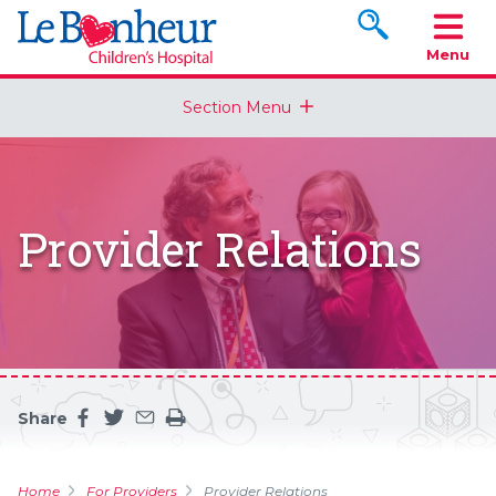
Search www.le
Menu
Section Menu
Provider Relations
Share
Share this page on facebook
Share this page on twitter
Share this page by an email
Print the main content on this page
Home
For Providers
Provider Relations