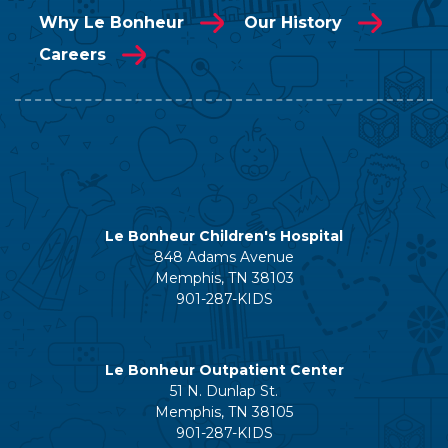
Why Le Bonheur
Our History
Careers
Le Bonheur Children's Hospital
848 Adams Avenue
Memphis, TN 38103
901-287-KIDS
Le Bonheur Outpatient Center
51 N. Dunlap St.
Memphis, TN 38105
901-287-KIDS