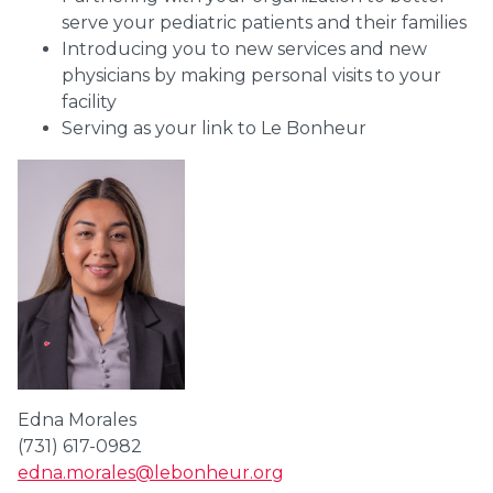
serve your pediatric patients and their families
Introducing you to new services and new
physicians by making personal visits to your
facility
Serving as your link to Le Bonheur
Edna Morales
(731) 617-0982
edna.morales@lebonheur.org