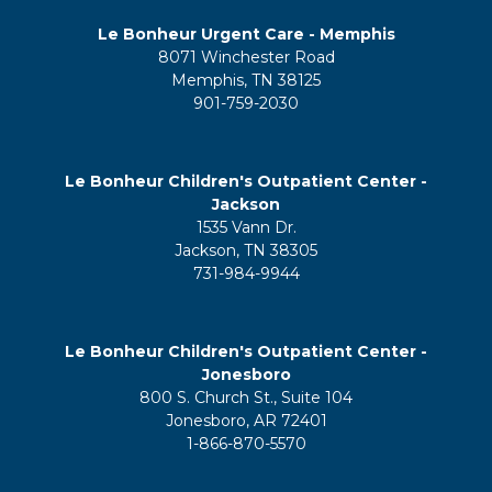
Le Bonheur Urgent Care - Memphis
8071 Winchester Road
Memphis, TN 38125
901-759-2030
Le Bonheur Children's Outpatient Center -
Jackson
1535 Vann Dr.
Jackson, TN 38305
731-984-9944
Le Bonheur Children's Outpatient Center -
Jonesboro
800 S. Church St., Suite 104
Jonesboro, AR 72401
1-866-870-5570