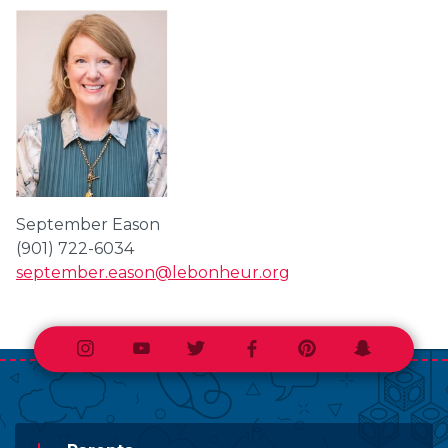
September Eason
(901) 722-6034
september.eason@lebonheur.org
Instagram
Youtube
Twitter
Facebook
Pinterest
Snapchat