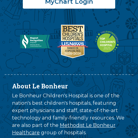
MyChart Login
About Le Bonheur
Le Bonheur Children's Hospital is one of the
nation's best children's hospitals, featuring
expert physicians and staff, state-of-the-art
technology and family-friendly resources. We
are also part of the
Methodist Le Bonheur
Healthcare
group of hospitals.