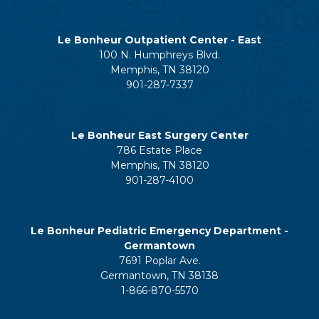
Le Bonheur Outpatient Center - East
100 N. Humphreys Blvd.
Memphis, TN 38120
901-287-7337
Le Bonheur East Surgery Center
786 Estate Place
Memphis, TN 38120
901-287-4100
Le Bonheur Pediatric Emergency Department -
Germantown
7691 Poplar Ave.
Germantown, TN 38138
1-866-870-5570