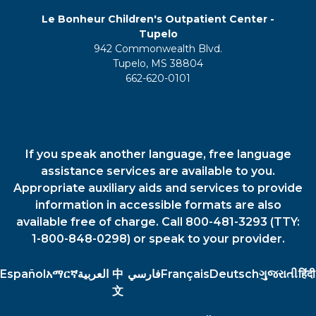
Le Bonheur Children's Outpatient Center -
Tupelo
942 Commonwealth Blvd.
Tupelo, MS 38804
662-620-0101
If you speak another language, free language
assistance services are available to you.
Appropriate auxiliary aids and services to provide
information in accessible formats are also
available free of charge. Call 800-481-3293 (TTY:
1-800-848-0298) or speak to your provider.
Español
አማርኛ
العربية
中
فارسي
Français
Deutsch
ગુજરાતી
हिंदी
文