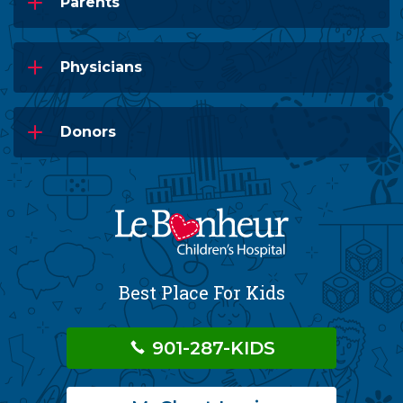
Parents
Physicians
Donors
Best Place For Kids
901-287-KIDS