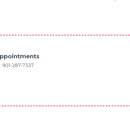
ppointments
901-287-7337