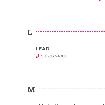
L
LEAD
901-287-4900
M