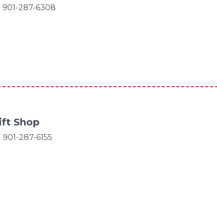
901-287-6308
ift Shop
901-287-6155