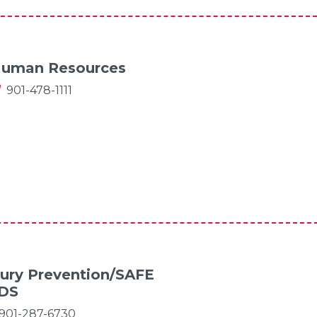
uman Resources
901-478-1111
jury Prevention/SAFE
IDS
901-287-6730