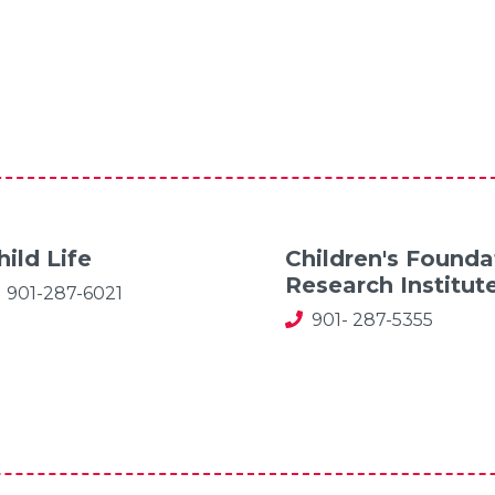
hild Life
Children's Founda
Research Institut
901-287-6021
901- 287-5355