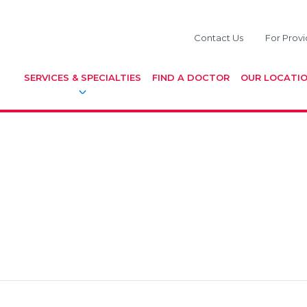
Contact Us
For Provi
SERVICES & SPECIALTIES
FIND A DOCTOR
OUR LOCATI