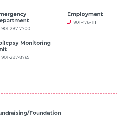
mergency
Employment
epartment
901-478-1111
901-287-7700
pilepsy Monitoring
nit
901-287-8765
undraising/Foundation