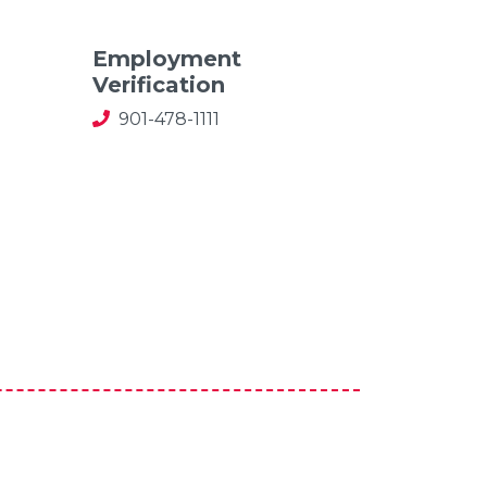
Employment
Verification
901-478-1111