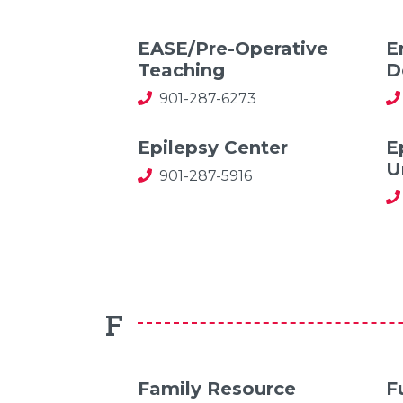
EASE/Pre-Operative
E
Teaching
D
901-287-6273
Epilepsy Center
E
U
901-287-5916
F
Family Resource
F