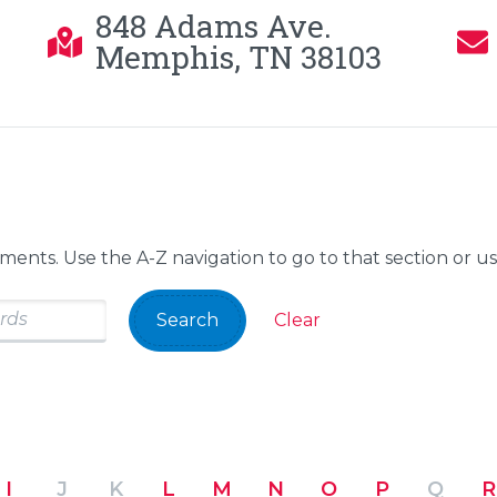
848 Adams Ave.
Memphis, TN 38103
tments. Use the A-Z navigation to go to that section or u
Search
Clear
I
J
K
L
M
N
O
P
Q
R