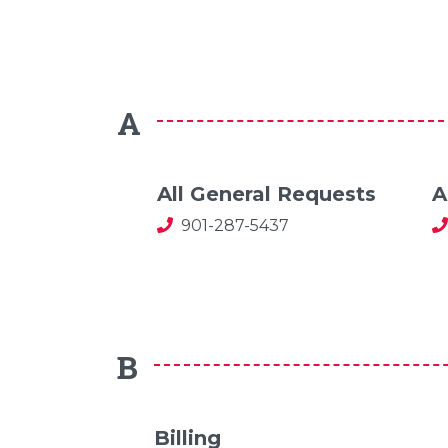
A
All General Requests
A
901-287-5437
B
Billing