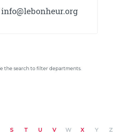
info@lebonheur.org
se the search to filter departments.
S
T
U
V
W
X
Y
Z