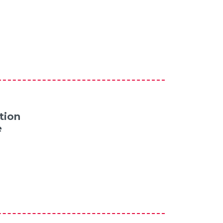
tion
e