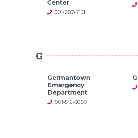
Center
901-287-7151
G
Germantown
G
Emergency
Department
901-516-6000