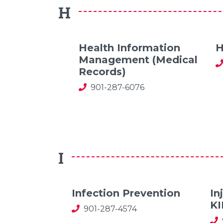
H
Health Information
H
Management (Medical
Records)
901-287-6076
I
Infection Prevention
In
K
901-287-4574