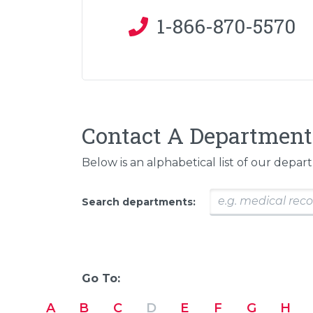
1-866-870-5570
Contact A Department
Below is an alphabetical list of our depar
Search departments:
Go To:
A
B
C
D
E
F
G
H