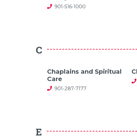
901-516-1000
C
Chaplains and Spiritual
C
Care
901-287-7177
E