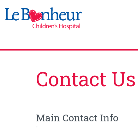
Contact Us
Main Contact Info