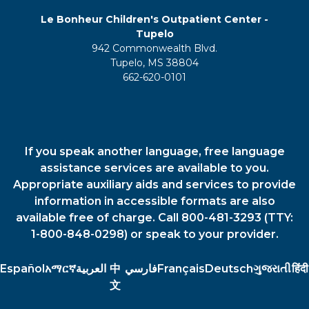
Le Bonheur Children's Outpatient Center -
Tupelo
942 Commonwealth Blvd.
Tupelo, MS 38804
662-620-0101
If you speak another language, free language
assistance services are available to you.
Appropriate auxiliary aids and services to provide
information in accessible formats are also
available free of charge. Call 800-481-3293 (TTY:
1-800-848-0298) or speak to your provider.
Español
አማርኛ
العربية
中
فارسي
Français
Deutsch
ગુજરાતી
हिंदी
文