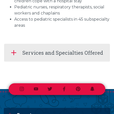
children cope with a hospital stay
Pediatric nurses, respiratory therapists, social
workers and chaplains
Access to pediatric specialists in 45 subspecialty
areas
Services and Specialties Offered
Instagram
Youtube
Twitter
Facebook
Pinterest
Snapchat