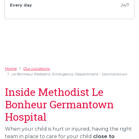
Every day
24/7
Home
Our Locations
Le Bonheur Pediatric Emergency Department - Germantown
Inside Methodist Le
Bonheur Germantown
Hospital
When your child is hurt or injured, having the right
team in place to care for your child
close to