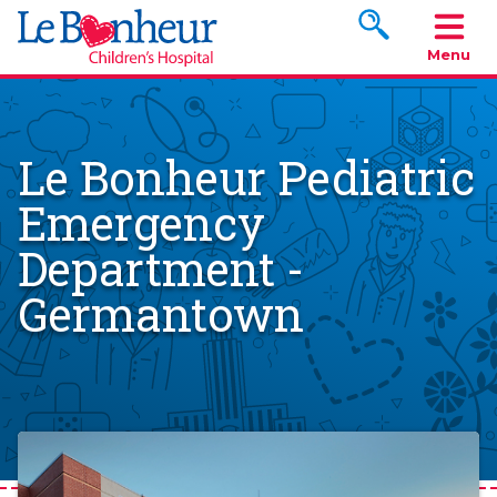
Search www.le
Menu
Le Bonheur Pediatric
Emergency
Department -
Germantown