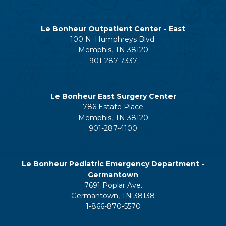
Le Bonheur Outpatient Center - East
100 N. Humphreys Blvd.
Memphis, TN 38120
901-287-7337
Le Bonheur East Surgery Center
786 Estate Place
Memphis, TN 38120
901-287-4100
Le Bonheur Pediatric Emergency Department -
Germantown
7691 Poplar Ave.
Germantown, TN 38138
1-866-870-5570