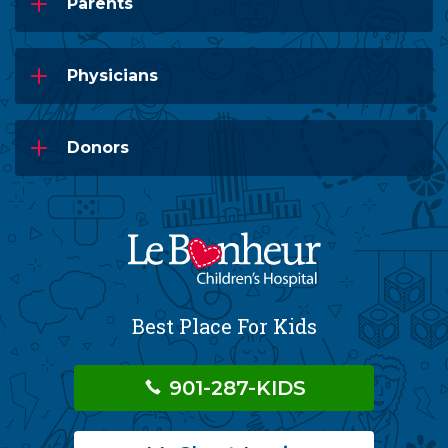
Parents
Physicians
Donors
Best Place For Kids
901-287-KIDS