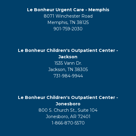
Le Bonheur Urgent Care - Memphis
8071 Winchester Road
Memphis, TN 38125
901-759-2030
Le Bonheur Children's Outpatient Center -
Jackson
1535 Vann Dr.
Jackson, TN 38305
731-984-9944
Le Bonheur Children's Outpatient Center -
Jonesboro
800 S. Church St., Suite 104
Jonesboro, AR 72401
1-866-870-5570