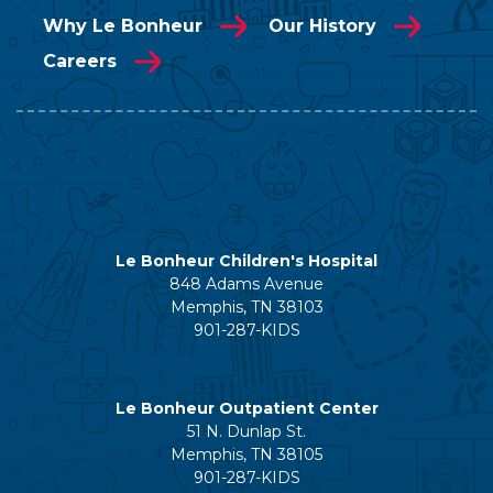
Why Le Bonheur
Our History
Careers
Le Bonheur Children's Hospital
848 Adams Avenue
Memphis, TN 38103
901-287-KIDS
Le Bonheur Outpatient Center
51 N. Dunlap St.
Memphis, TN 38105
901-287-KIDS