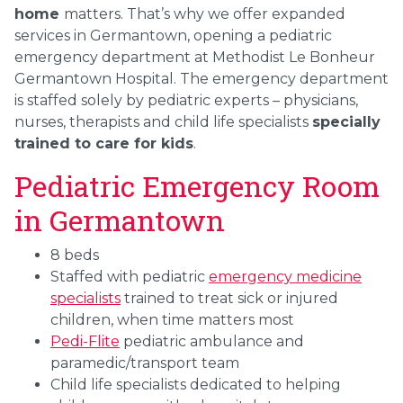
home
matters. That’s why we offer expanded
services in Germantown, opening a pediatric
emergency department at Methodist Le Bonheur
Germantown Hospital. The emergency department
is staffed solely by pediatric experts – physicians,
nurses, therapists and child life specialists
specially
trained to care for kids
.
Pediatric Emergency Room
in Germantown
8 beds
Staffed with pediatric
emergency medicine
specialists
trained to treat sick or injured
children, when time matters most
Pedi-Flite
pediatric ambulance and
paramedic/transport team
Child life specialists dedicated to helping