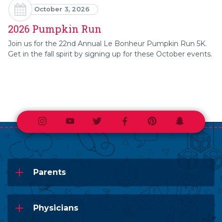
October 3, 2026
2026 Pumpkin Run
Join us for the 22nd Annual Le Bonheur Pumpkin Run 5K.
Get in the fall spirit by signing up for these October events.
Instagram
Youtube
Twitter
Facebook
Pinterest
Snapchat
Parents
Physicians