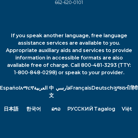
662-620-0101
If you speak another language, free language
assistance services are available to you.
Appropriate auxiliary aids and services to provide
information in accessible formats are also
available free of charge. Call 800-481-3293 (TTY:
1-800-848-0298) or speak to your provider.
Español
አማርኛ
العربية
中
فارسي
Français
Deutsch
ગુજરાતી
हिंदी
文
日本語
한국어
ລາວ
РУССКИЙ
Tagalog
Việt