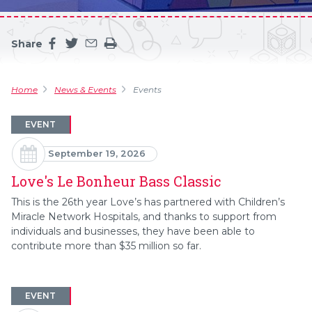
Share
Share this page on facebook
Share this page on twitter
Share this page by an email
Print the main content on this page
Home
News & Events
Events
EVENT
September 19, 2026
Love's Le Bonheur Bass Classic
This is the 26th year Love’s has partnered with Children’s
Miracle Network Hospitals, and thanks to support from
individuals and businesses, they have been able to
contribute more than $35 million so far.
EVENT