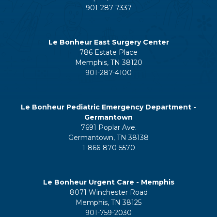
901-287-7337
Le Bonheur East Surgery Center
786 Estate Place
Memphis, TN 38120
901-287-4100
Le Bonheur Pediatric Emergency Department -
Germantown
7691 Poplar Ave.
Germantown, TN 38138
1-866-870-5570
Le Bonheur Urgent Care - Memphis
8071 Winchester Road
Memphis, TN 38125
901-759-2030