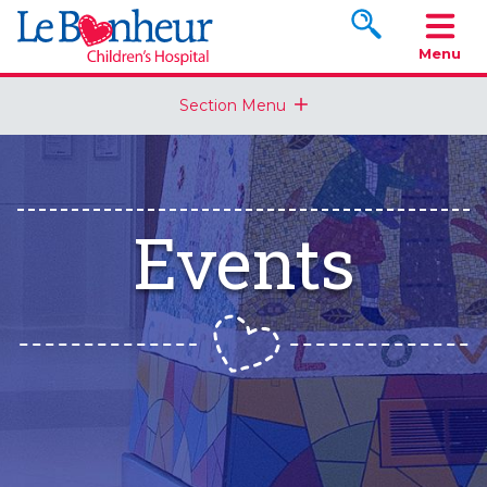
Search www.le
Menu
Section Menu
Events