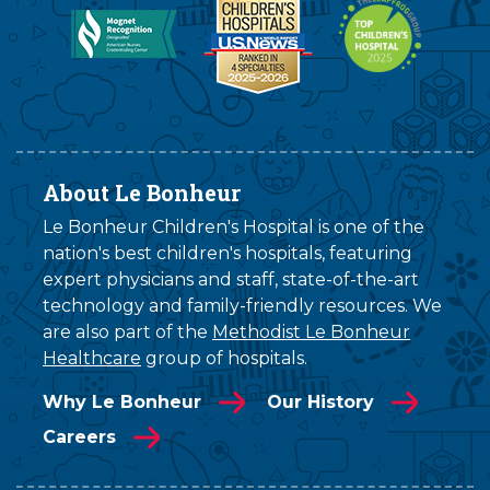
About Le Bonheur
Le Bonheur Children's Hospital is one of the
nation's best children's hospitals, featuring
expert physicians and staff, state-of-the-art
technology and family-friendly resources. We
are also part of the
Methodist Le Bonheur
Healthcare
group of hospitals.
Why Le Bonheur
Our History
Careers