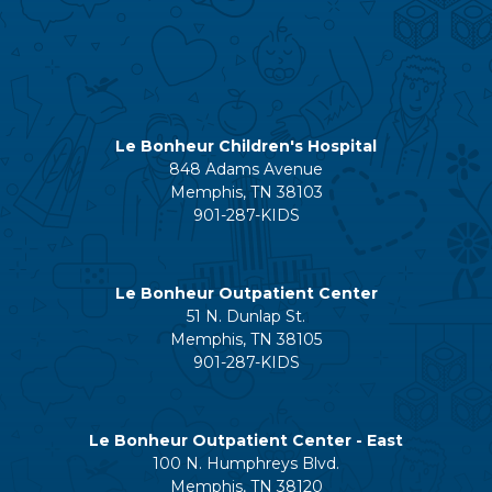
Le Bonheur Children's Hospital
848 Adams Avenue
Memphis, TN 38103
901-287-KIDS
Le Bonheur Outpatient Center
51 N. Dunlap St.
Memphis, TN 38105
901-287-KIDS
Le Bonheur Outpatient Center - East
100 N. Humphreys Blvd.
Memphis, TN 38120