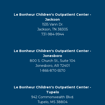
Le Bonheur Children's Outpatient Center -
Jackson
1535 Vann Dr.
Jackson, TN 38305
731-984-9944
Le Bonheur Children's Outpatient Center -
Jonesboro
800 S. Church St., Suite 104
Jonesboro, AR 72401
1-866-870-5570
Le Bonheur Children's Outpatient Center -
Tupelo
942 Commonwealth Blvd.
Tupelo, MS 38804