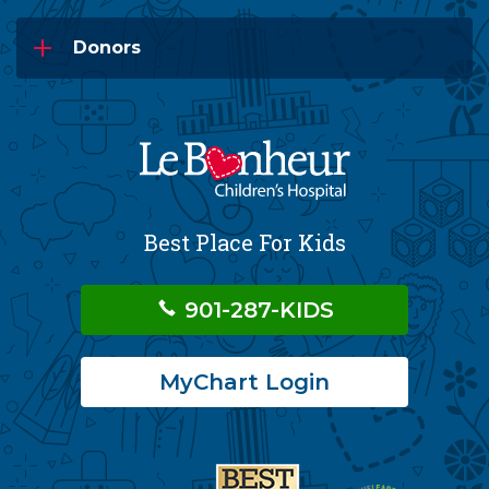
Donors
Best Place For Kids
901-287-KIDS
MyChart Login