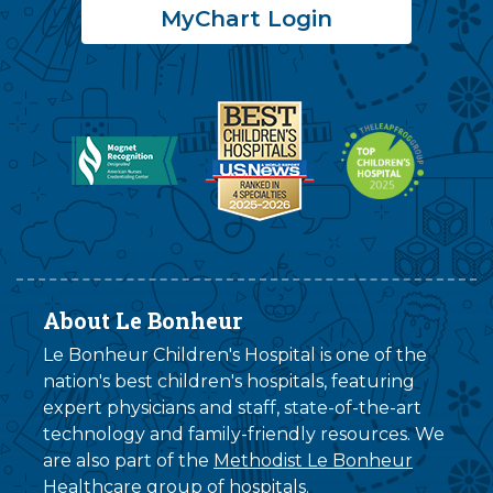
MyChart Login
About Le Bonheur
Le Bonheur Children's Hospital is one of the
nation's best children's hospitals, featuring
expert physicians and staff, state-of-the-art
technology and family-friendly resources. We
are also part of the
Methodist Le Bonheur
Healthcare
group of hospitals.