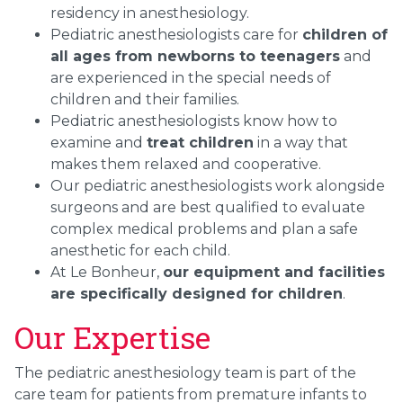
residency in anesthesiology.
Pediatric anesthesiologists care for
children of
all ages from newborns to teenagers
and
are experienced in the special needs of
children and their families.
Pediatric anesthesiologists know how to
examine and
treat children
in a way that
makes them relaxed and cooperative.
Our pediatric anesthesiologists work alongside
surgeons and are best qualified to evaluate
complex medical problems and plan a safe
anesthetic for each child.
At Le Bonheur,
our equipment and facilities
are specifically designed for children
.
Our Expertise
The pediatric anesthesiology team is part of the
care team for patients from premature infants to