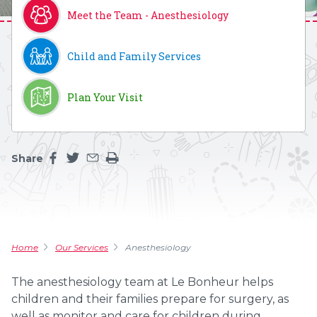
Meet the Team - Anesthesiology
Child and Family Services
Plan Your Visit
Share
Share this page on facebook
Share this page on twitter
Share this page by an email
Print the main content on this page
Home
Our Services
Anesthesiology
The anesthesiology team at Le Bonheur helps
children and their families prepare for surgery, as
well as monitor and care for children during