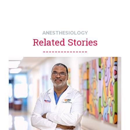
ANESTHESIOLOGY
Related Stories