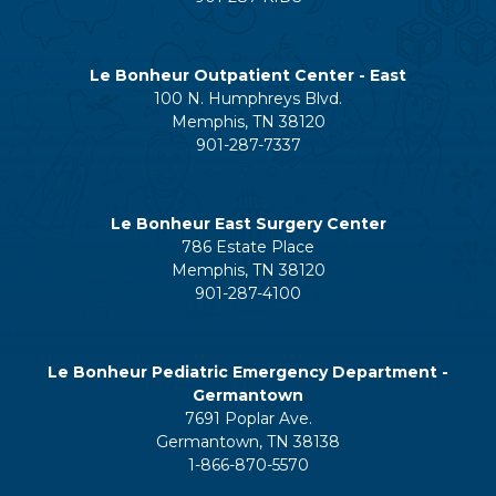
Le Bonheur Outpatient Center - East
100 N. Humphreys Blvd.
Memphis, TN 38120
901-287-7337
Le Bonheur East Surgery Center
786 Estate Place
Memphis, TN 38120
901-287-4100
Le Bonheur Pediatric Emergency Department -
Germantown
7691 Poplar Ave.
Germantown, TN 38138
1-866-870-5570