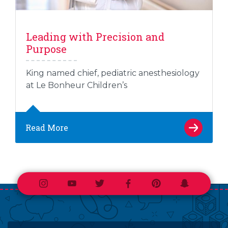
Leading with Precision and
Purpose
King named chief, pediatric anesthesiology
at Le Bonheur Children’s
Read More
Instagram
Youtube
Twitter
Facebook
Pinterest
Snapchat