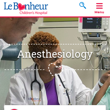
Search www.le
Menu
Anesthesiology