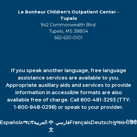
Le Bonheur Children's Outpatient Center -
Tupelo
942 Commonwealth Blvd.
Tupelo, MS 38804
662-620-0101
If you speak another language, free language
assistance services are available to you.
Appropriate auxiliary aids and services to provide
information in accessible formats are also
available free of charge. Call 800-481-3293 (TTY:
1-800-848-0298) or speak to your provider.
Español
አማርኛ
العربية
中
فارسي
Français
Deutsch
ગુજરાતી
हिंदी
文