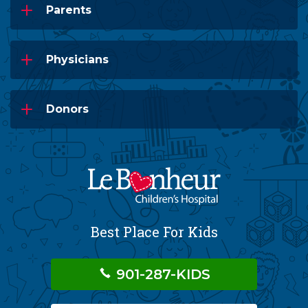
Parents
Physicians
Donors
Best Place For Kids
901-287-KIDS