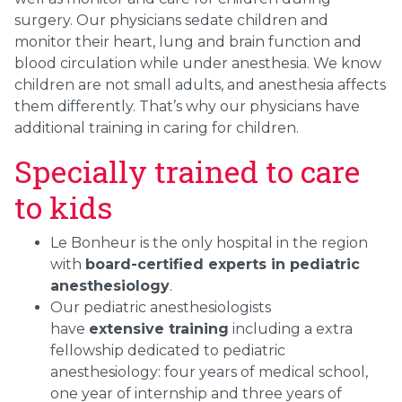
surgery. Our physicians sedate children and
monitor their heart, lung and brain function and
blood circulation while under anesthesia. We know
children are not small adults, and anesthesia affects
them differently. That’s why our physicians h
ave
additional training in caring for children.
Specially trained to care
to kids
Le Bonheur is the only hospital in the region
with
board-certified experts in pediatric
anesthesiology
.
Our pediatric anesthesiologists
have
extensive training
including a extra
fellowship dedicated to pediatric
anesthesiology: four years of medical school,
one year of internship and three years of