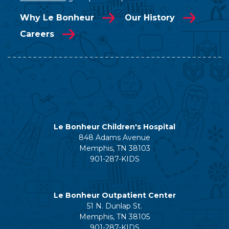
Why Le Bonheur
Our History
Careers
Le Bonheur Children's Hospital
848 Adams Avenue
Memphis, TN 38103
901-287-KIDS
Le Bonheur Outpatient Center
51 N. Dunlap St.
Memphis, TN 38105
901-287-KIDS