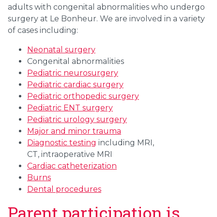
adults with congenital abnormalities who undergo
surgery at Le Bonheur. We are involved in a variety
of cases including:
Neonatal surgery
Congenital abnormalities
Pediatric neurosurgery
Pediatric cardiac surgery
Pediatric orthopedic surgery
Pediatric ENT surgery
Pediatric urology surgery
Major and minor
trauma
Diagnostic testing
including MRI,
CT,
intraoperative MRI
Cardiac catheterization
Burns
Dental procedures
Parent participation is