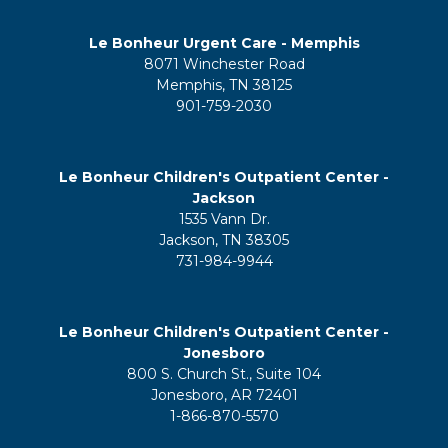
Le Bonheur Urgent Care - Memphis
8071 Winchester Road
Memphis, TN 38125
901-759-2030
Le Bonheur Children's Outpatient Center -
Jackson
1535 Vann Dr.
Jackson, TN 38305
731-984-9944
Le Bonheur Children's Outpatient Center -
Jonesboro
800 S. Church St., Suite 104
Jonesboro, AR 72401
1-866-870-5570