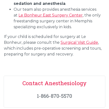
sedation and anesthesia
.
Our team also provides anesthesia services
at
Le Bonheur East Surgery Center
, the only
freestanding surgery center in Memphis
specializing exclusively in kids.
If your child is scheduled for surgery at Le
Bonheur, please consult the
Surgical Visit Guide
,
which includes pre-operative screening and tours,
preparing for surgery and recovery.
Contact Anesthesiology
1-866-870-5570