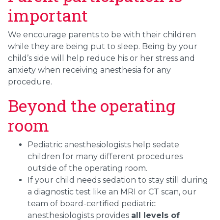
important
We encourage parents to be with their children
while they are being put to sleep. Being by your
child’s side will help reduce his or her stress and
anxiety when receiving anesthesia for any
procedure.
Beyond the operating
room
Pediatric anesthesiologists help sedate
children for many different procedures
outside of the operating room.
If your child needs sedation to stay still during
a diagnostic test like an MRI or CT scan, our
team of board-certified pediatric
anesthesiologists provides
all levels of