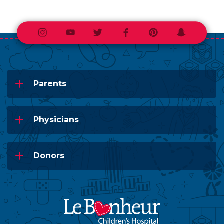
Instagram
Youtube
Twitter
Facebook
Pinterest
Snapchat
Parents
Physicians
Donors