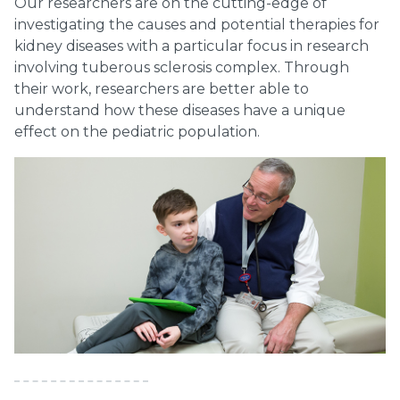
Our researchers are on the cutting-edge of
investigating the causes and potential therapies for
kidney diseases with a particular focus in research
involving tuberous sclerosis complex. Through
their work, researchers are better able to
understand how these diseases have a unique
effect on the pediatric population.