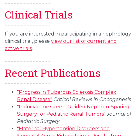
Clinical Trials
If you are interested in participating in a nephrology
clinical trial, please
view our list of current and
active trials
.
Recent Publications
"Progress in Tuberous Sclerosis Complex
Renal Disease"
Critical Reviews in Oncogenesis
"Indocyanine Green-Guided Nephron-Sparing
Surgery for Pediatric Renal Tumors"
Journal of
Pediatric Surgery
"Maternal Hypertension Disorders and
Neonatal Acute Kidney Injury: Results from