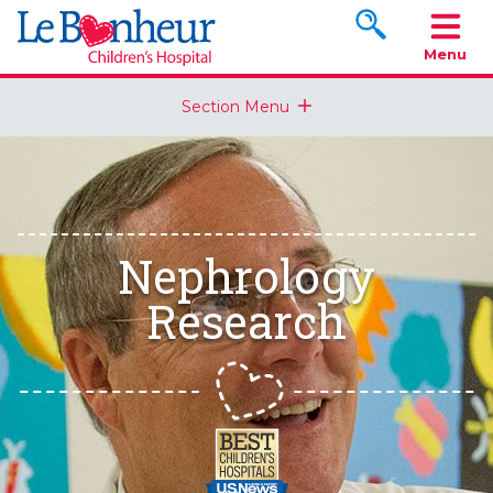
Search www.le
Menu
Section Menu
Nephrology
Research