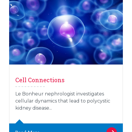
Cell Connections
Le Bonheur nephrologist investigates
cellular dynamics that lead to polycystic
kidney disease...