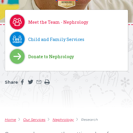
Meet the Team - Nephrology
Child and Family Services
Donate to Nephrology
Share
Share this page on facebook
Share this page on twitter
Share this page by an email
Print the main content on this page
Home
Our Services
Nephrology
Research