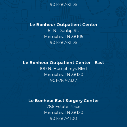
901-287-KIDS
Le Bonheur Outpatient Center
51 N. Dunlap St.
Memphis, TN 38105
901-287-KIDS
Le Bonheur Outpatient Center - East
100 N. Humphreys Blvd.
Memphis, TN 38120
901-287-7337
Le Bonheur East Surgery Center
786 Estate Place
Memphis, TN 38120
901-287-4100