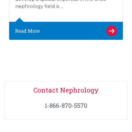
nephrology field is ...
Read More
Contact Nephrology
1-866-870-5570