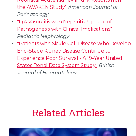
the AWAKEN Study"
American Journal of
Perinatology
"IgA Vasculitis with Nephritis: Update of
Pathogenesis with Clinical Implications"
Pediatric Nephrology
"Patients with Sickle Cell Disease Who Develop
End-Stage Kidney Disease Continue to
Experience Poor Survival - A 19-Year United
States Renal Data System Study"
British
Journal of Haematology
Related Articles