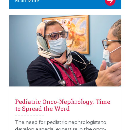
Read More
Pediatric Onco-Nephrology: Time
to Spread the Word
The need for pediatric nephrologists to
develop a special expertise in the onco-