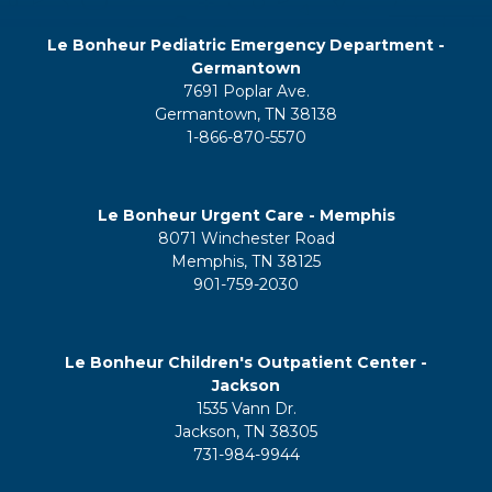
Le Bonheur Pediatric Emergency Department -
Germantown
7691 Poplar Ave.
Germantown, TN 38138
1-866-870-5570
Le Bonheur Urgent Care - Memphis
8071 Winchester Road
Memphis, TN 38125
901-759-2030
Le Bonheur Children's Outpatient Center -
Jackson
1535 Vann Dr.
Jackson, TN 38305
731-984-9944