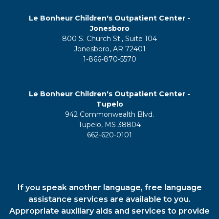
Le Bonheur Children's Outpatient Center -
Jonesboro
800 S. Church St., Suite 104
Jonesboro, AR 72401
1-866-870-5570
Le Bonheur Children's Outpatient Center -
Tupelo
942 Commonwealth Blvd.
Tupelo, MS 38804
662-620-0101
If you speak another language, free language
assistance services are available to you.
Appropriate auxiliary aids and services to provide