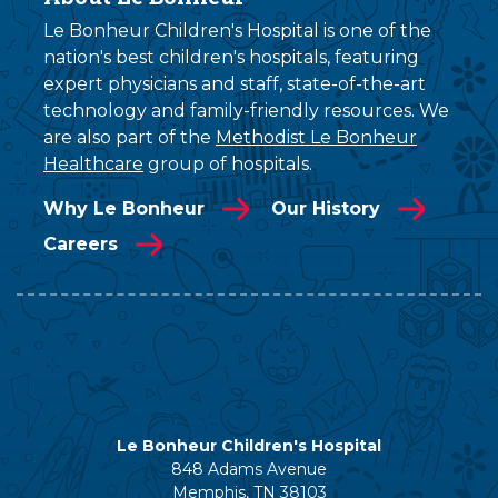
Le Bonheur Children's Hospital is one of the
nation's best children's hospitals, featuring
expert physicians and staff, state-of-the-art
technology and family-friendly resources. We
are also part of the
Methodist Le Bonheur
Healthcare
group of hospitals.
Why Le Bonheur
Our History
Careers
Le Bonheur Children's Hospital
848 Adams Avenue
Memphis, TN 38103