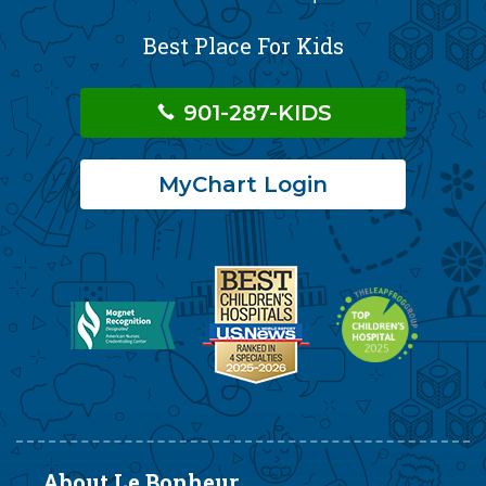
Best Place For Kids
901-287-KIDS
MyChart Login
About Le Bonheur