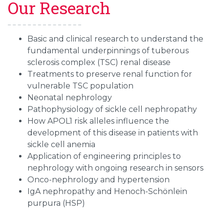
Our Research
Basic and clinical research to understand the
fundamental underpinnings of tuberous
sclerosis complex (TSC) renal disease
Treatments to preserve renal function for
vulnerable TSC population
Neonatal nephrology
Pathophysiology of sickle cell nephropathy
How APOL1 risk alleles influence the
development of this disease in patients with
sickle cell anemia
Application of engineering principles to
nephrology with ongoing research in sensors
Onco-nephrology and hypertension
IgA nephropathy and Henoch-Schönlein
purpura (HSP)