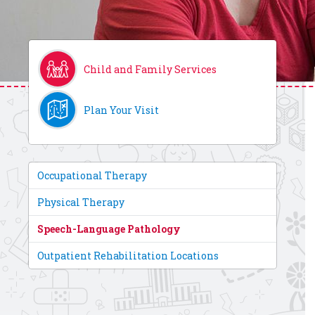
Child and Family Services
Plan Your Visit
Occupational Therapy
Physical Therapy
Speech-Language Pathology
Outpatient Rehabilitation Locations