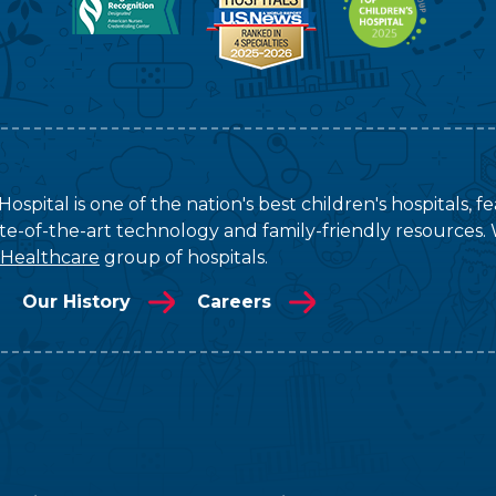
ospital is one of the nation's best children's hospitals, 
tate-of-the-art technology and family-friendly resources. 
 Healthcare
group of hospitals.
Our History
Careers