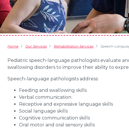
Home
Our Services
Rehabilitation Services
Speech-Languag
Pediatric speech-language pathologists evaluate an
swallowing disorders to improve their ability to expr
Speech-language pathologists address:
Feeding and swallowing skills
Verbal communication
Receptive and expressive language skills
Social language skills
Cognitive communication skills
Oral motor and oral sensory skills