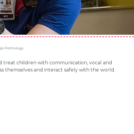
e Pathology
d treat children with communication, vocal and
ess themselves and interact safely with the world.