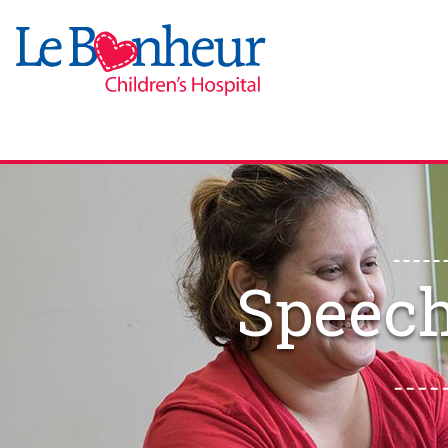
Speech