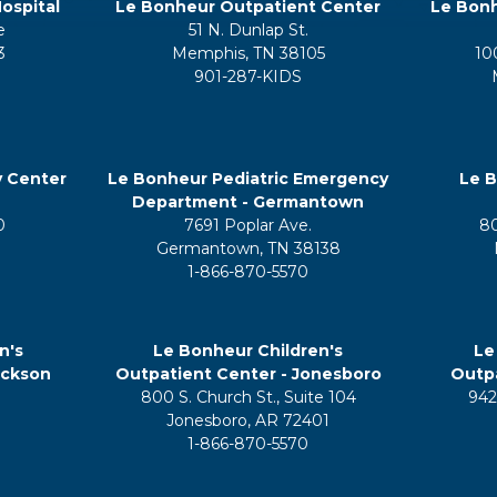
ospital
Le Bonheur Outpatient Center
Le Bonh
e
51 N. Dunlap St.
3
Memphis, TN 38105
10
901-287-KIDS
y Center
Le Bonheur Pediatric Emergency
Le B
Department - Germantown
0
7691 Poplar Ave.
8
Germantown, TN 38138
1-866-870-5570
n's
Le Bonheur Children's
Le
ackson
Outpatient Center - Jonesboro
Outpa
800 S. Church St., Suite 104
942
5
Jonesboro, AR 72401
1-866-870-5570