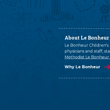
About Le Bonheur
Le Bonheur Children's H
physicians and staff, s
Methodist Le Bonheur
Why Le Bonheur