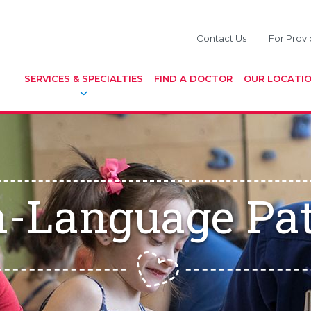
Contact Us
For Provi
SERVICES & SPECIALTIES
FIND A DOCTOR
OUR LOCATI
-Language Pa