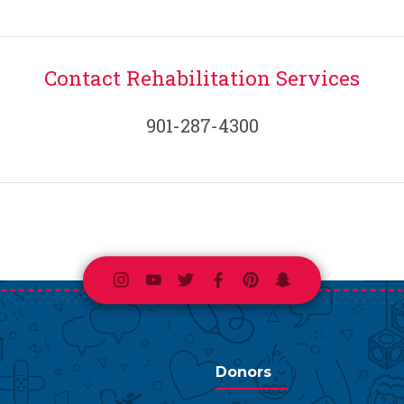
Contact Rehabilitation Services
901-287-4300
Instagram
Youtube
Twitter
Facebook
Pinterest
Snapchat
Donors