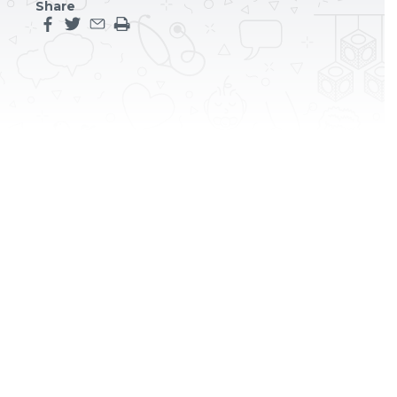
Share
Share this page on facebook
Share this page on twitter
Share this page by an email
Print the main content on this page