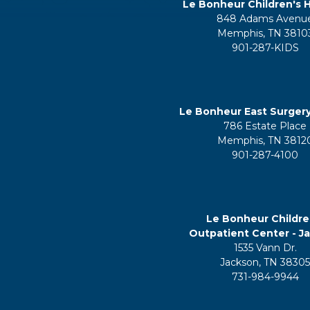
Le Bonheur Children's H
848 Adams Avenu
Memphis, TN 3810
901-287-KIDS
Le Bonheur East Surger
786 Estate Place
Memphis, TN 3812
901-287-4100
Le Bonheur Childre
Outpatient Center - J
1535 Vann Dr.
Jackson, TN 3830
731-984-9944