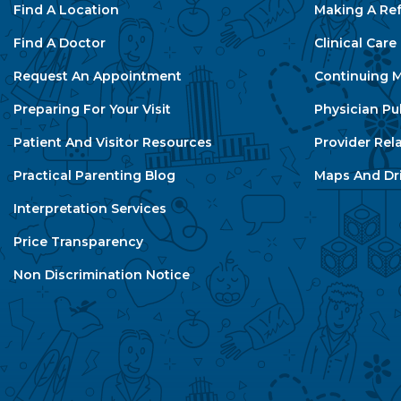
Find A Location
Making A Ref
Find A Doctor
Clinical Car
Request An Appointment
Continuing M
Preparing For Your Visit
Physician Pu
Patient And Visitor Resources
Provider Rel
Practical Parenting Blog
Maps And Dri
Interpretation Services
Price Transparency
Non Discrimination Notice