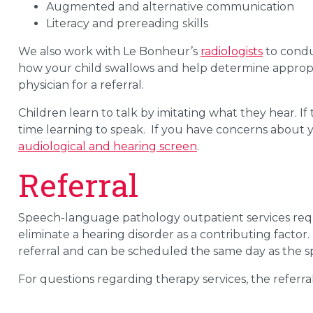
Augmented and alternative communication
Literacy and prereading skills
We also work with Le Bonheur’s
radiologists
to condu
how your child swallows and help determine appropri
physician for a referral.
Children learn to talk by imitating what they hear.
If
time
learning to speak
.
If you have concerns about yo
audiological and hearing
screen
.
Referral
Speech-language pathology outpatient services requi
eliminate a hearing disorder as a contributing factor
referral and can be scheduled the same day as the s
For questions regarding therapy services, the referra