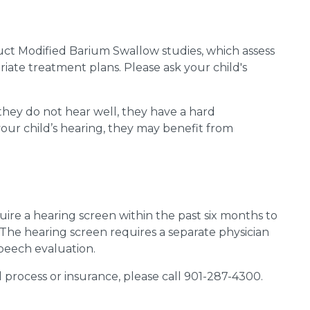
ct Modified Barium Swallow studies, which assess
ate treatment plans. Please ask your child's
 they do not hear well, they have
a hard
ur child’s hearing,
they may
benefit
from
re a hearing screen within the past six months to
. The hearing screen requires a separate physician
peech evaluation.
l process or insurance, please call 901-287-4300.