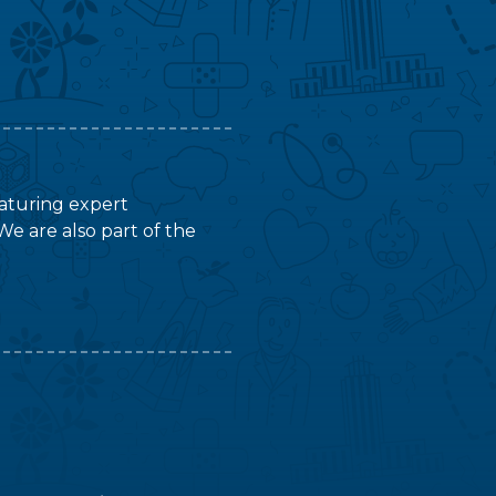
featuring expert
We are also part of the