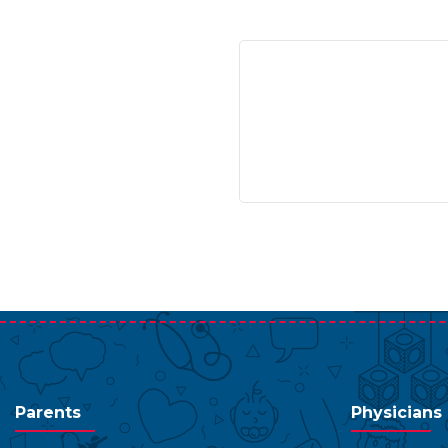
Parents
Physicians