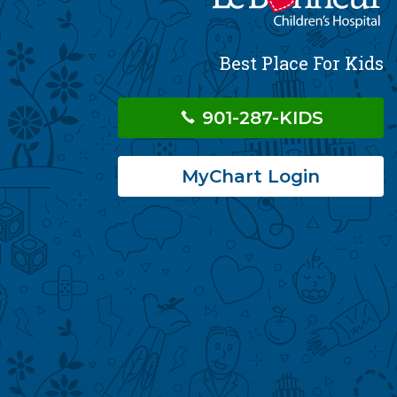
Best Place For Kids
901-287-KIDS
MyChart Login