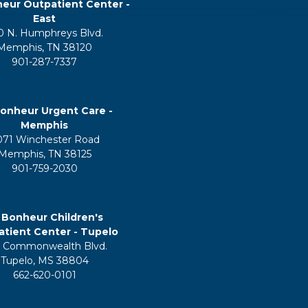
eur Outpatient Center -
East
0 N. Humphreys Blvd.
Memphis, TN 38120
901-287-7337
onheur Urgent Care -
Memphis
071 Winchester Road
Memphis, TN 38125
901-759-2030
 Bonheur Children's
tient Center - Tupelo
 Commonwealth Blvd.
Tupelo, MS 38804
662-620-0101