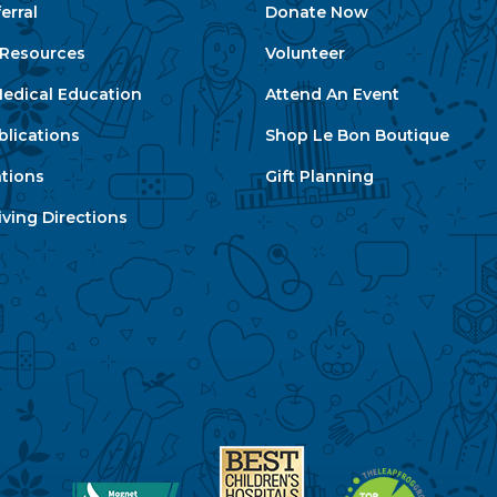
erral
Donate Now
e Resources
Volunteer
edical Education
Attend An Event
blications
Shop Le Bon Boutique
ations
Gift Planning
ving Directions