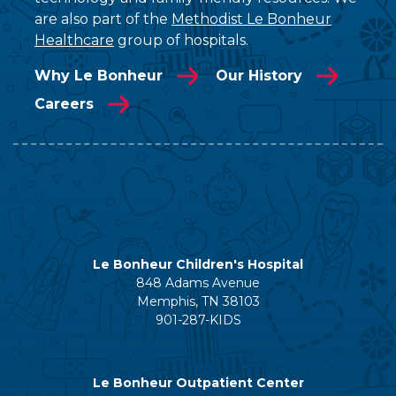
are also part of the
Methodist Le Bonheur
Healthcare
group of hospitals.
Why Le Bonheur
Our History
Careers
Le Bonheur Children's Hospital
848 Adams Avenue
Memphis, TN 38103
901-287-KIDS
Le Bonheur Outpatient Center