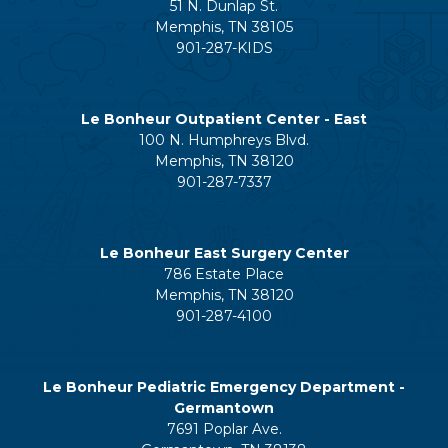
51 N. Dunlap St.
Memphis, TN 38105
901-287-KIDS
Le Bonheur Outpatient Center - East
100 N. Humphreys Blvd.
Memphis, TN 38120
901-287-7337
Le Bonheur East Surgery Center
786 Estate Place
Memphis, TN 38120
901-287-4100
Le Bonheur Pediatric Emergency Department -
Germantown
7691 Poplar Ave.