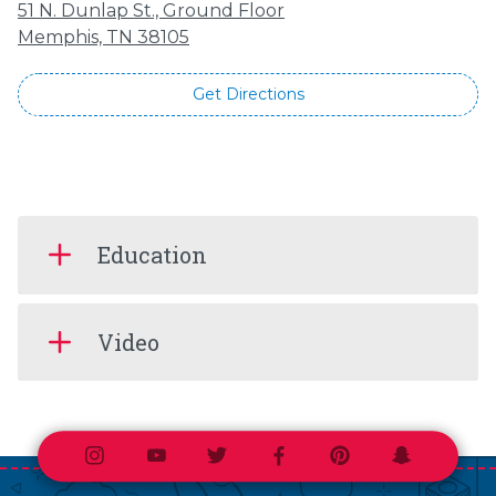
51 N. Dunlap St., Ground Floor
Memphis, TN 38105
Get Directions
Education
Video
Instagram
Youtube
Twitter
Facebook
Pinterest
Snapchat