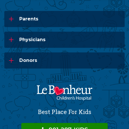
Parents
Physicians
Donors
Best Place For Kids