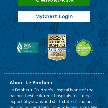
901-287-KIDS
MyChart Login
About Le Bonheur
Le Bonheur Children's Hospital is one of the
nation's best children's hospitals, featuring
expert physicians and staff, state-of-the-art
technology and family-friendly resources. We