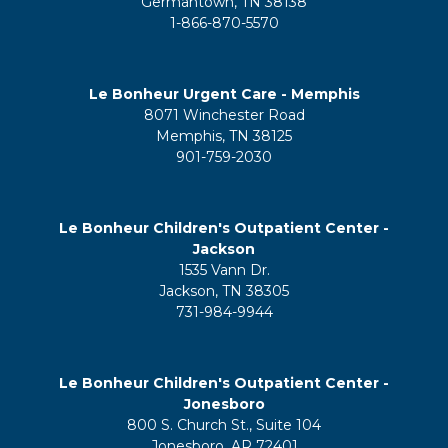
Germantown, TN 38138
1-866-870-5570
Le Bonheur Urgent Care - Memphis
8071 Winchester Road
Memphis, TN 38125
901-759-2030
Le Bonheur Children's Outpatient Center -
Jackson
1535 Vann Dr.
Jackson, TN 38305
731-984-9944
Le Bonheur Children's Outpatient Center -
Jonesboro
800 S. Church St., Suite 104
Jonesboro, AR 72401