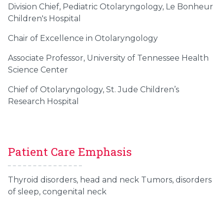
Division Chief, Pediatric Otolaryngology, Le Bonheur
Children's Hospital
Chair of Excellence in Otolaryngology
Associate Professor, University of Tennessee Health
Science Center
Chief of Otolaryngology, St. Jude Children’s
Research Hospital
Patient Care Emphasis
Thyroid disorders, head and neck Tumors, disorders
of sleep, congenital neck