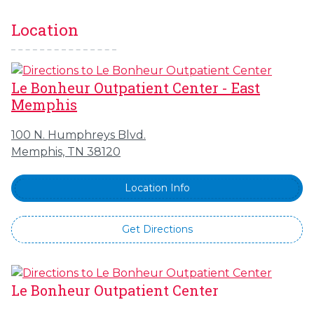
Location
Le Bonheur Outpatient Center - East
Memphis
100 N. Humphreys Blvd.
Memphis, TN 38120
Location Info
Get Directions
Le Bonheur Outpatient Center