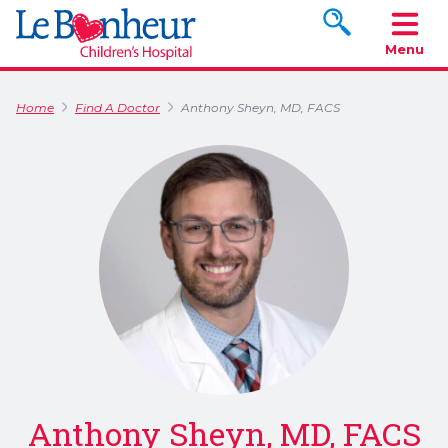
Search www.le
Menu
Home
Find A Doctor
Anthony Sheyn, MD, FACS
Anthony Sheyn, MD, FACS