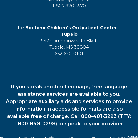
1-866-870-5570
Le Bonheur Children's Outpatient Center -
Tupelo
942 Commonwealth Blvd.
Tupelo, MS 38804
662-620-0101
If you speak another language, free language
assistance services are available to you.
Appropriate auxiliary aids and services to provide
information in accessible formats are also
available free of charge. Call 800-481-3293 (TTY:
1-800-848-0298) or speak to your provider.