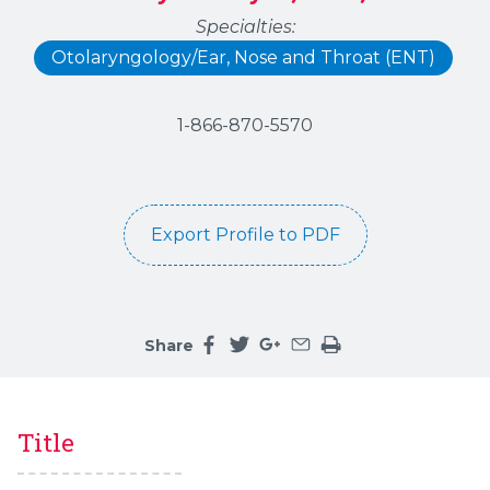
Specialties:
Otolaryngology/Ear, Nose and Throat (ENT)
1-866-870-5570
Export Profile to PDF
Share
Share this page on facebook
Share this page on twitter
Share this page on google
Share this page by an 
Print the main cont
Title