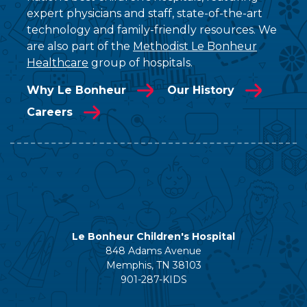
expert physicians and staff, state-of-the-art
technology and family-friendly resources. We
are also part of the
Methodist Le Bonheur
Healthcare
group of hospitals.
Why Le Bonheur
Our History
Careers
Le Bonheur Children's Hospital
848 Adams Avenue
Memphis, TN 38103
901-287-KIDS