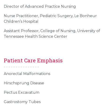
Director of Advanced Practice Nursing
Nurse Practitioner, Pediatric Surgery, Le Bonheur
Children’s Hospital
Assistant Professor, College of Nursing, University of
Tennessee Health Science Center
Patient Care Emphasis
Anorectal Malformations
Hirschsprung Disease
Pectus Excavatum
Gastrostomy Tubes