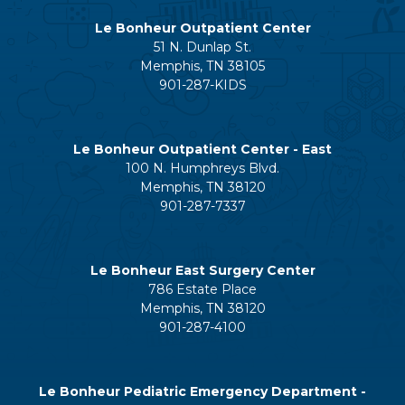
Le Bonheur Outpatient Center
51 N. Dunlap St.
Memphis, TN 38105
901-287-KIDS
Le Bonheur Outpatient Center - East
100 N. Humphreys Blvd.
Memphis, TN 38120
901-287-7337
Le Bonheur East Surgery Center
786 Estate Place
Memphis, TN 38120
901-287-4100
Le Bonheur Pediatric Emergency Department -