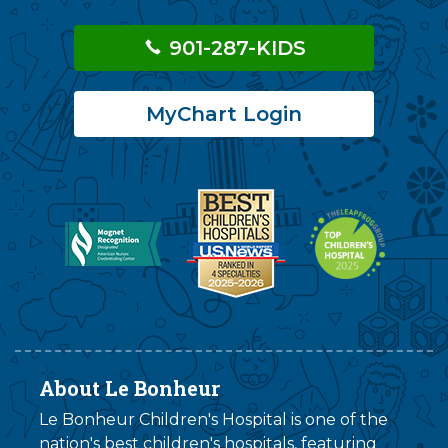
901-287-KIDS
MyChart Login
About Le Bonheur
Le Bonheur Children's Hospital is one of the
nation's best children's hospitals, featuring