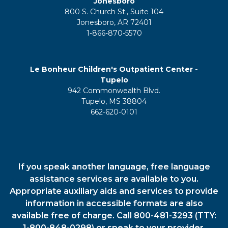
Jonesboro
800 S. Church St., Suite 104
Jonesboro, AR 72401
1-866-870-5570
Le Bonheur Children's Outpatient Center -
Tupelo
942 Commonwealth Blvd.
Tupelo, MS 38804
662-620-0101
If you speak another language, free language
assistance services are available to you.
Appropriate auxiliary aids and services to provide
information in accessible formats are also
available free of charge. Call 800-481-3293 (TTY:
1-800-848-0298) or speak to your provider.