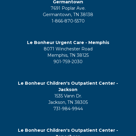
Germantown
7691 Poplar Ave.
Germantown, TN 38138
1-866-870-5570
Le Bonheur Urgent Care - Memphis
8071 Winchester Road
Memphis, TN 38125
901-759-2030
Le Bonheur Children's Outpatient Center -
Jackson
1535 Vann Dr.
Jackson, TN 38305
731-984-9944
Le Bonheur Children's Outpatient Center -