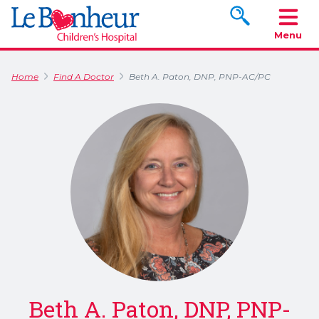
Search www.le
Menu
Home
Find A Doctor
Beth A. Paton, DNP, PNP-AC/PC
Beth A. Paton, DNP, PNP-