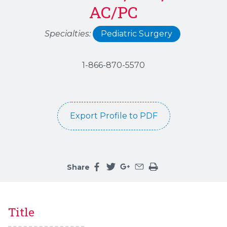
AC/PC
Specialties:
Pediatric Surgery
1-866-870-5570
Export Profile to PDF
Share
Share this page on facebook
Share this page on twitter
Share this page on google
Share this page by an 
Print the main cont
Title