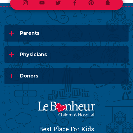
Instagram
Youtube
Twitter
Facebook
Pinterest
Snapchat
Parents
Physicians
Donors
Best Place For Kids