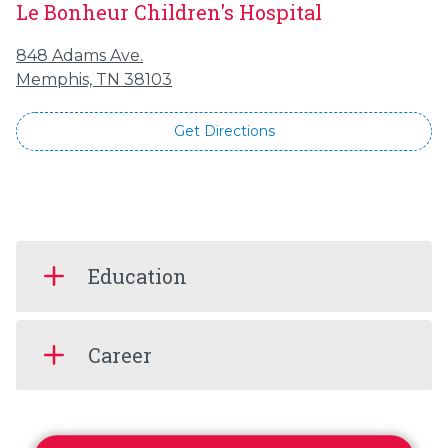
Le Bonheur Children's Hospital
848 Adams Ave.
Memphis, TN 38103
Get Directions
Education
Career