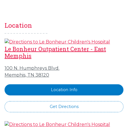
Location
Le Bonheur Outpatient Center - East
Memphis
100 N. Humphreys Blvd.
Memphis, TN 38120
Location Info
Get Directions