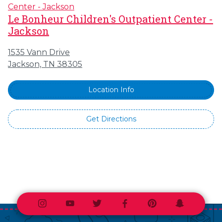
Le Bonheur Children's Outpatient Center -
Jackson
1535 Vann Drive
Jackson, TN 38305
Location Info
Get Directions
Instagram
Youtube
Twitter
Facebook
Pinterest
Snapchat