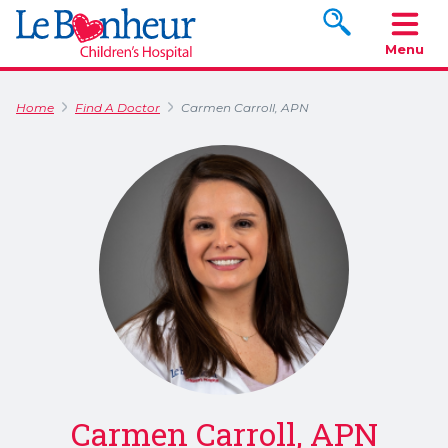
Search www.le
Menu
Home
Find A Doctor
Carmen Carroll, APN
Carmen Carroll, APN