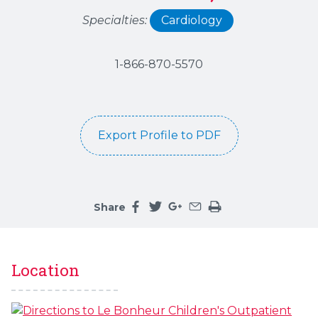
Specialties:
Cardiology
1-866-870-5570
Export Profile to PDF
Share
Share this page on facebook
Share this page on twitter
Share this page on google
Share this page by an 
Print the main cont
Location