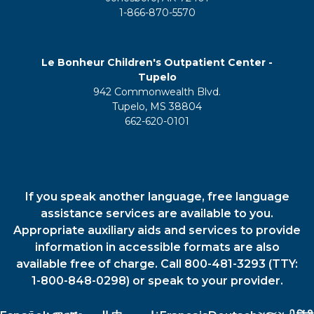
1-866-870-5570
Le Bonheur Children's Outpatient Center -
Tupelo
942 Commonwealth Blvd.
Tupelo, MS 38804
662-620-0101
If you speak another language, free language
assistance services are available to you.
Appropriate auxiliary aids and services to provide
information in accessible formats are also
available free of charge. Call 800-481-3293 (TTY:
1-800-848-0298) or speak to your provider.