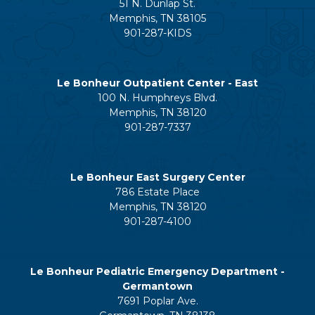
51 N. Dunlap St.
Memphis, TN 38105
901-287-KIDS
Le Bonheur Outpatient Center - East
100 N. Humphreys Blvd.
Memphis, TN 38120
901-287-7337
Le Bonheur East Surgery Center
786 Estate Place
Memphis, TN 38120
901-287-4100
Le Bonheur Pediatric Emergency Department -
Germantown
7691 Poplar Ave.