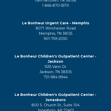
Germantown, TN 38138
1-866-870-5570
Le Bonheur Urgent Care - Memphis
8071 Winchester Road
Memphis, TN 38125
901-759-2030
Le Bonheur Children's Outpatient Center -
Jackson
1535 Vann Dr.
Jackson, TN 38305
731-984-9944
Le Bonheur Children's Outpatient Center -
Jonesboro
800 S. Church St., Suite 104
Jonesboro, AR 72401