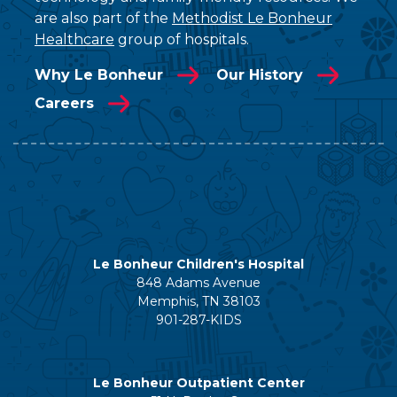
are also part of the
Methodist Le Bonheur
Healthcare
group of hospitals.
Why Le Bonheur
Our History
Careers
Le Bonheur Children's Hospital
848 Adams Avenue
Memphis, TN 38103
901-287-KIDS
Le Bonheur Outpatient Center