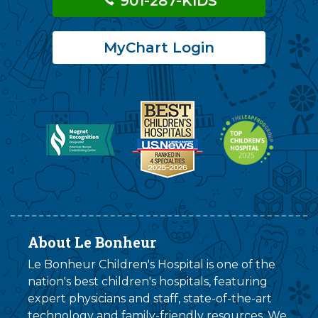
901-287-KIDS
MyChart Login
About Le Bonheur
Le Bonheur Children's Hospital is one of the
nation's best children's hospitals, featuring
expert physicians and staff, state-of-the-art
technology and family-friendly resources. We