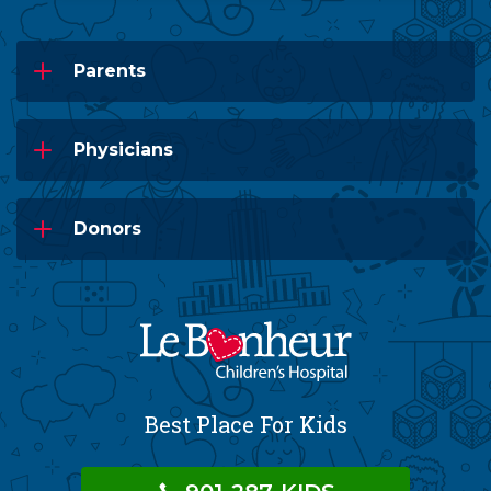
Parents
Physicians
Donors
Best Place For Kids