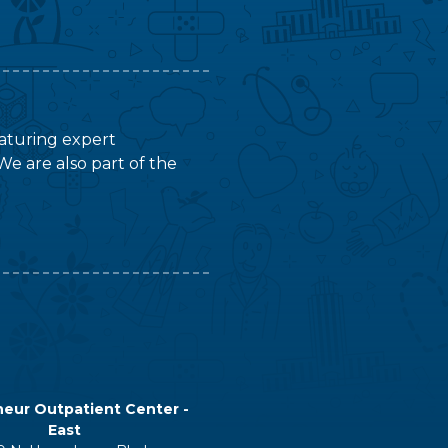
featuring expert
We are also part of the
eur Outpatient Center -
East