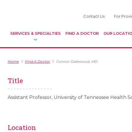
Contact Us
For Provi
SERVICES & SPECIALTIES
FIND A DOCTOR
OUR LOCATI
Home
Find A Doctor
Connor Gatewood, MD
Title
Assistant Professor, University of Tennessee Health 
Location