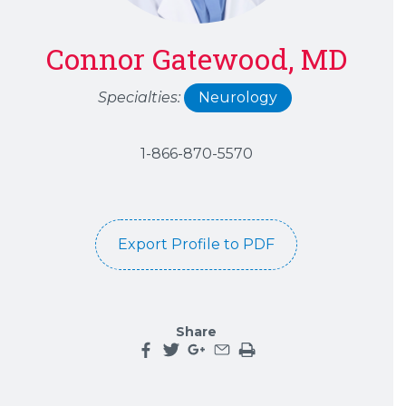
Connor Gatewood, MD
Specialties:
Neurology
1-866-870-5570
Export Profile to PDF
Share
Share this page on facebook
Share this page on twitter
Share this page on google plu
Share this page by an emai
Print the main content