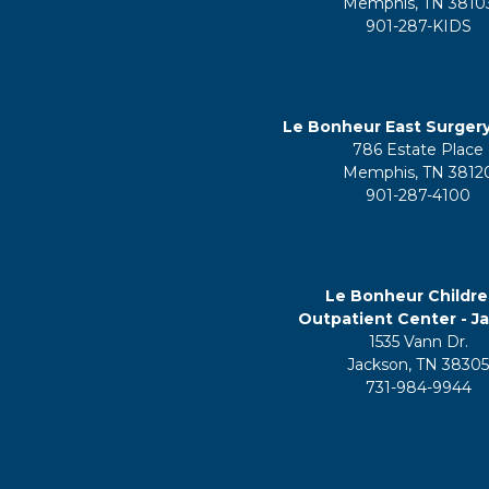
Memphis, TN 3810
901-287-KIDS
Le Bonheur East Surger
786 Estate Place
Memphis, TN 3812
901-287-4100
Le Bonheur Childre
Outpatient Center - J
1535 Vann Dr.
Jackson, TN 3830
731-984-9944