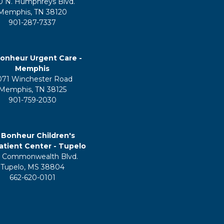
0 N. Humphreys Blvd.
Memphis, TN 38120
901-287-7337
onheur Urgent Care -
Memphis
071 Winchester Road
Memphis, TN 38125
901-759-2030
 Bonheur Children's
tient Center - Tupelo
 Commonwealth Blvd.
Tupelo, MS 38804
662-620-0101