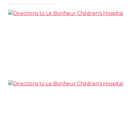
s
l
 on this page