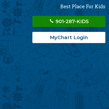
Best Place For Kids
901-287-KIDS
MyChart Login