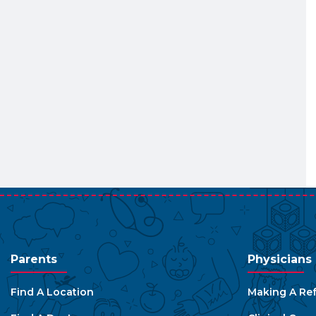
Parents
Physicians
Find A Location
Making A Ref