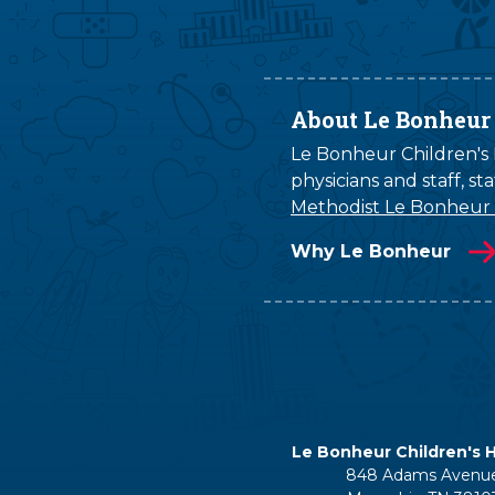
About Le Bonheur
Le Bonheur Children's H
physicians and staff, s
Methodist Le Bonheur
Why Le Bonheur
Le Bonheur Children's H
848 Adams Avenu