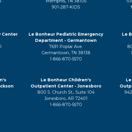
3
Memphis, TN 38105
10
901-287-KIDS
y Center
Le Bonheur Pediatric Emergency
Le B
Department - Germantown
0
7691 Poplar Ave.
8
Germantown, TN 38138
1-866-870-5570
n's
Le Bonheur Children's
Le
ackson
Outpatient Center - Jonesboro
Outpa
800 S. Church St., Suite 104
942
5
Jonesboro, AR 72401
1-866-870-5570