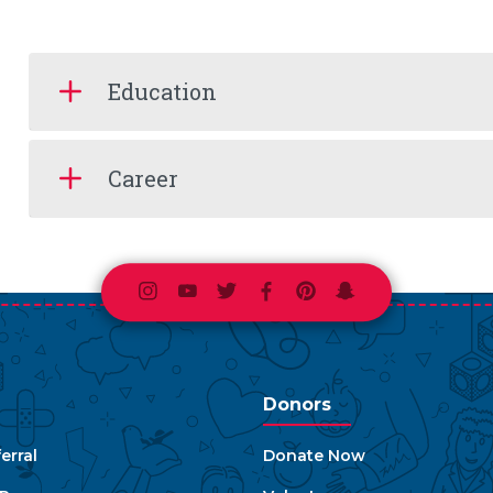
Education
Career
Instagram
Youtube
Twitter
Facebook
Pinterest
Snapchat
Donors
erral
Donate Now