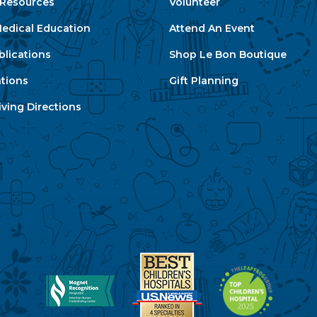
e Resources
Volunteer
edical Education
Attend An Event
blications
Shop Le Bon Boutique
ations
Gift Planning
ving Directions