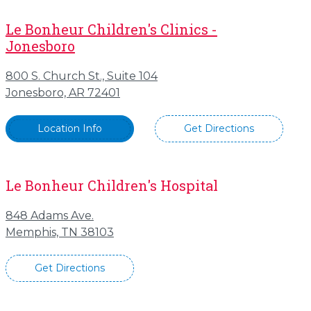
Le Bonheur Children's Clinics -
Jonesboro
800 S. Church St., Suite 104
Jonesboro, AR 72401
Location Info
Get Directions
Le Bonheur Children's Hospital
848 Adams Ave.
Memphis, TN 38103
Get Directions