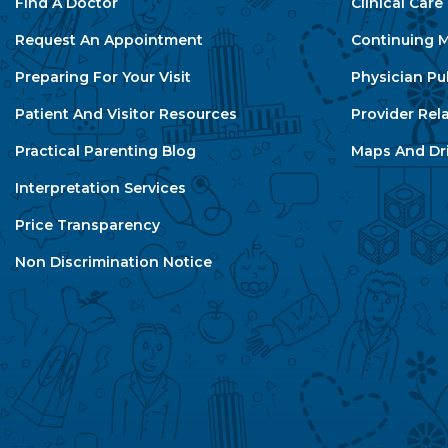
Find A Doctor
Clinical Car
Request An Appointment
Continuing M
Preparing For Your Visit
Physician Pu
Patient And Visitor Resources
Provider Rel
Practical Parenting Blog
Maps And Dri
Interpretation Services
Price Transparency
Non Discrimination Notice