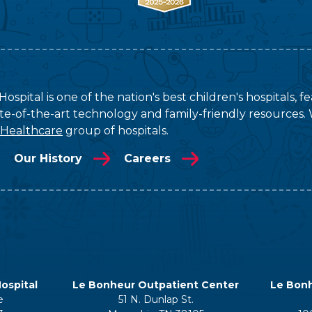
ospital is one of the nation's best children's hospitals, 
tate-of-the-art technology and family-friendly resources. 
 Healthcare
group of hospitals.
Our History
Careers
ospital
Le Bonheur Outpatient Center
Le Bonh
e
51 N. Dunlap St.