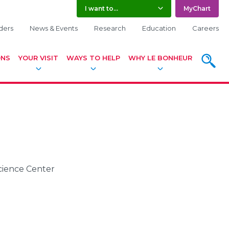
I want to...
MyChart
ders
News & Events
Research
Education
Careers
ONS
YOUR VISIT
WAYS TO HELP
WHY LE BONHEUR
SEARC
Science Center