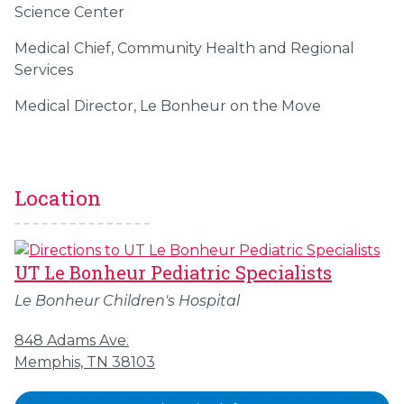
Science Center
Medical Chief, Community Health and Regional
Services
Medical Director, Le Bonheur on the Move
Location
UT Le Bonheur Pediatric Specialists
Le Bonheur Children's Hospital
848 Adams Ave.
Memphis, TN 38103