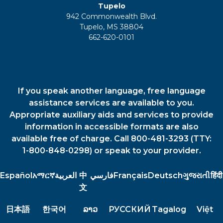
Tupelo
942 Commonwealth Blvd.
Tupelo, MS 38804
662-620-0101
If you speak another language, free language
assistance services are available to you.
Appropriate auxiliary aids and services to provide
information in accessible formats are also
available free of charge. Call 800-481-3293 (TTY:
1-800-848-0298) or speak to your provider.
Español
አማርኛ
العربية
中
فارسي
Français
Deutsch
ગુજરાતી
हिंदी
文
日本語
한국어
ລາວ
РУССКИЙ
Tagalog
Việt