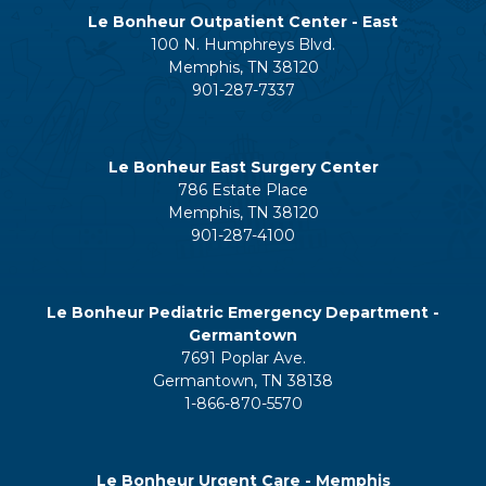
Le Bonheur Outpatient Center - East
100 N. Humphreys Blvd.
Memphis, TN 38120
901-287-7337
Le Bonheur East Surgery Center
786 Estate Place
Memphis, TN 38120
901-287-4100
Le Bonheur Pediatric Emergency Department -
Germantown
7691 Poplar Ave.
Germantown, TN 38138
1-866-870-5570
Le Bonheur Urgent Care - Memphis