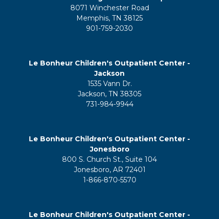
8071 Winchester Road
Memphis, TN 38125
901-759-2030
Le Bonheur Children's Outpatient Center -
Jackson
1535 Vann Dr.
Jackson, TN 38305
731-984-9944
Le Bonheur Children's Outpatient Center -
Jonesboro
800 S. Church St., Suite 104
Jonesboro, AR 72401
1-866-870-5570
Le Bonheur Children's Outpatient Center -