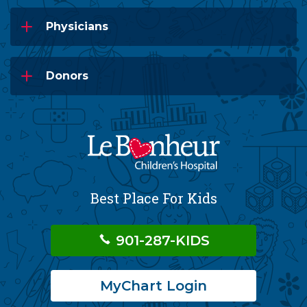
Physicians
Donors
Best Place For Kids
901-287-KIDS
MyChart Login