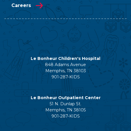
Careers
Le Bonheur Children's Hospital
848 Adams Avenue
Memphis, TN 38103
901-287-KIDS
Le Bonheur Outpatient Center
51 N. Dunlap St.
Memphis, TN 38105
901-287-KIDS