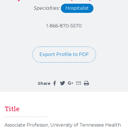
Specialties:
Hospitalist
1-866-870-5570
Export Profile to PDF
Share
Share this page on facebook
Share this page on twitter
Share this page on google
Share this page by an 
Print the main cont
Title
Associate Professor, University of Tennessee Health