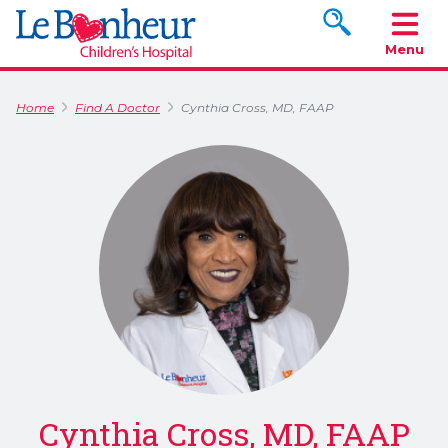
Search www.le
Menu
Home
Find A Doctor
Cynthia Cross, MD, FAAP
Cynthia Cross, MD, FAAP