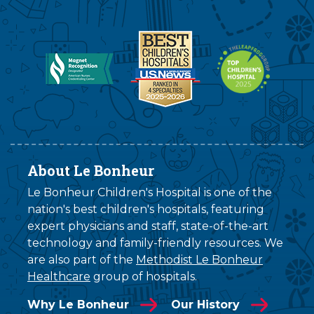
About Le Bonheur
Le Bonheur Children's Hospital is one of the
nation's best children's hospitals, featuring
expert physicians and staff, state-of-the-art
technology and family-friendly resources. We
are also part of the
Methodist Le Bonheur
Healthcare
group of hospitals.
Why Le Bonheur
Our History