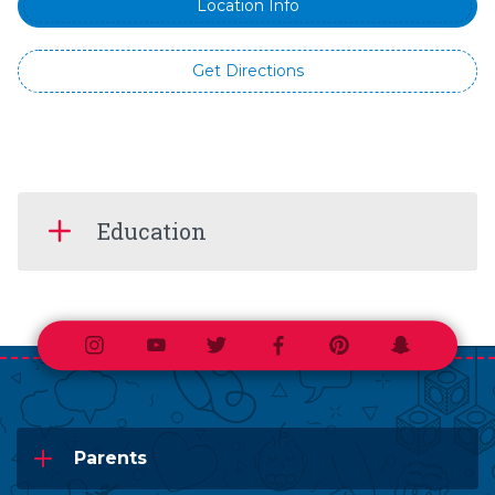
Location Info
Get Directions
Education
Instagram
Youtube
Twitter
Facebook
Pinterest
Snapchat
Parents