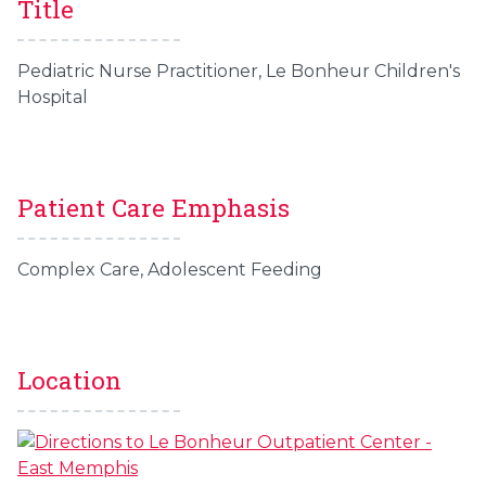
Title
Pediatric Nurse Practitioner, Le Bonheur Children's
Hospital
Patient Care Emphasis
Complex Care, Adolescent Feeding
Location