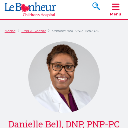
Search www.le
Menu
Home
Find A Doctor
Danielle Bell, DNP, PNP-PC
Danielle Bell, DNP, PNP-PC