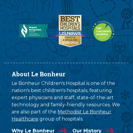
About Le Bonheur
Le Bonheur Children's Hospital is one of the
nation's best children's hospitals, featuring
expert physicians and staff, state-of-the-art
technology and family-friendly resources. We
are also part of the
Methodist Le Bonheur
Healthcare
group of hospitals.
Why Le Bonheur
Our History