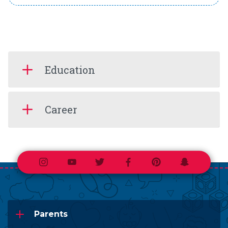
Education
Career
Instagram
Youtube
Twitter
Facebook
Pinterest
Snapchat
Parents