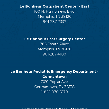
Le Bonheur Outpatient Center - East
100 N. Humphreys Blvd.
Memphis, TN 38120
901-287-7337
Le Bonheur East Surgery Center
786 Estate Place
Memphis, TN 38120
901-287-4100
Le Bonheur Pediatric Emergency Department -
Germantown
7691 Poplar Ave.
Germantown, TN 38138
1-866-870-5570