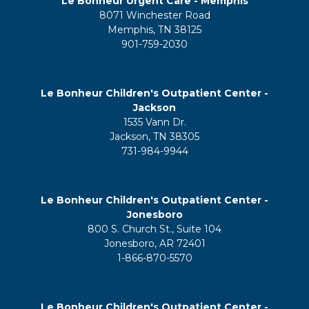
Le Bonheur Urgent Care - Memphis
8071 Winchester Road
Memphis, TN 38125
901-759-2030
Le Bonheur Children's Outpatient Center -
Jackson
1535 Vann Dr.
Jackson, TN 38305
731-984-9944
Le Bonheur Children's Outpatient Center -
Jonesboro
800 S. Church St., Suite 104
Jonesboro, AR 72401
1-866-870-5570
Le Bonheur Children's Outpatient Center -