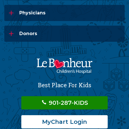
Physicians
Donors
Best Place For Kids
901-287-KIDS
MyChart Login