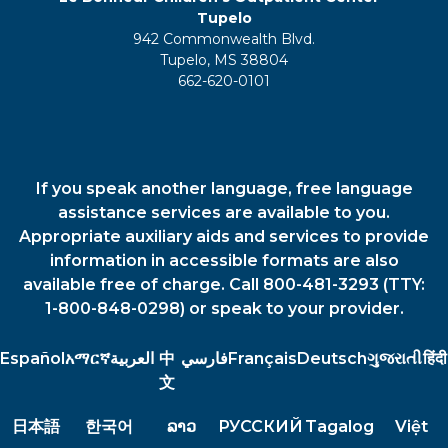
Tupelo
942 Commonwealth Blvd.
Tupelo, MS 38804
662-620-0101
If you speak another language, free language
assistance services are available to you.
Appropriate auxiliary aids and services to provide
information in accessible formats are also
available free of charge. Call 800-481-3293 (TTY:
1-800-848-0298) or speak to your provider.
Español
አማርኛ
العربية
中
فارسي
Français
Deutsch
ગુજરાતી
हिंदी
文
日本語
한국어
ລາວ
РУССКИЙ
Tagalog
Việt