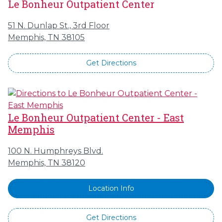
Le Bonheur Outpatient Center
51 N. Dunlap St., 3rd Floor
Memphis, TN 38105
Get Directions
Le Bonheur Outpatient Center - East
Memphis
100 N. Humphreys Blvd.
Memphis, TN 38120
Location Info
Get Directions