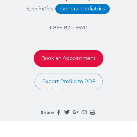
Specialties:
General Pediatrics
1-866-870-5570
Book an Appointment
Export Profile to PDF
Share
Share this page on facebook
Share this page on twitter
Share this page on google
Share this page by an 
Print the main cont