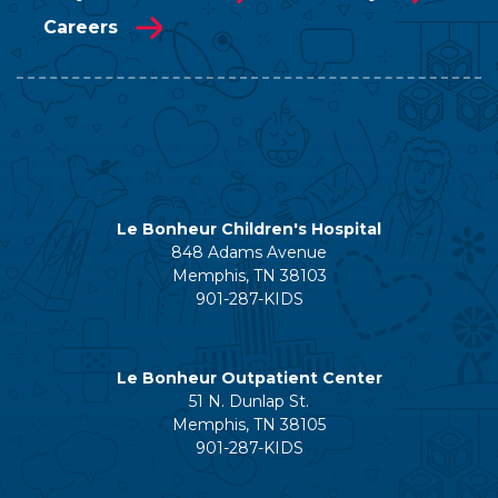
Careers
Le Bonheur Children's Hospital
848 Adams Avenue
Memphis, TN 38103
901-287-KIDS
Le Bonheur Outpatient Center
51 N. Dunlap St.
Memphis, TN 38105
901-287-KIDS