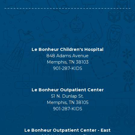
Le Bonheur Children's Hospital
848 Adams Avenue
Memphis, TN 38103
901-287-KIDS
Le Bonheur Outpatient Center
51 N. Dunlap St.
Memphis, TN 38105
901-287-KIDS
Le Bonheur Outpatient Center - East