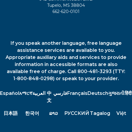
Tupelo, MS 38804
662-620-0101
If you speak another language, free language
assistance services are available to you.
Appropriate auxiliary aids and services to provide
information in accessible formats are also
available free of charge. Call 800-481-3293 (TTY:
1-800-848-0298) or speak to your provider.
Español
አማርኛ
العربية
中
فارسي
Français
Deutsch
ગુજરાતી
हिंदी
文
日本語
한국어
ລາວ
РУССКИЙ
Tagalog
Việt