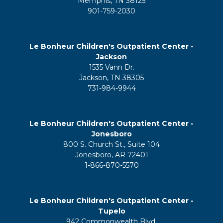
Memphis, TN 38125
901-759-2030
Le Bonheur Children's Outpatient Center -
Jackson
1535 Vann Dr.
Jackson, TN 38305
731-984-9944
Le Bonheur Children's Outpatient Center -
Jonesboro
800 S. Church St., Suite 104
Jonesboro, AR 72401
1-866-870-5570
Le Bonheur Children's Outpatient Center -
Tupelo
942 Commonwealth Blvd.