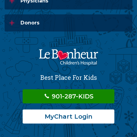
Physicians
Donors
Best Place For Kids
901-287-KIDS
MyChart Login