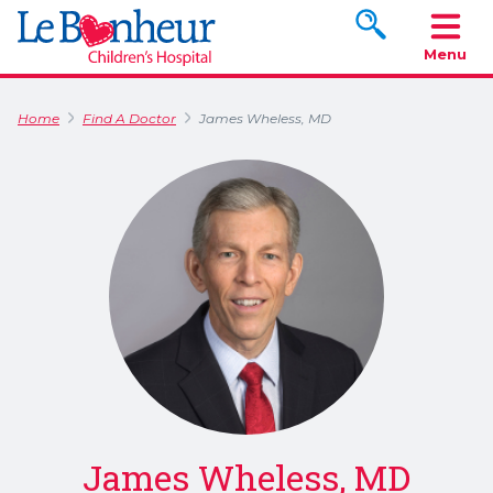
Search www.le
Menu
Home
Find A Doctor
James Wheless, MD
James Wheless, MD