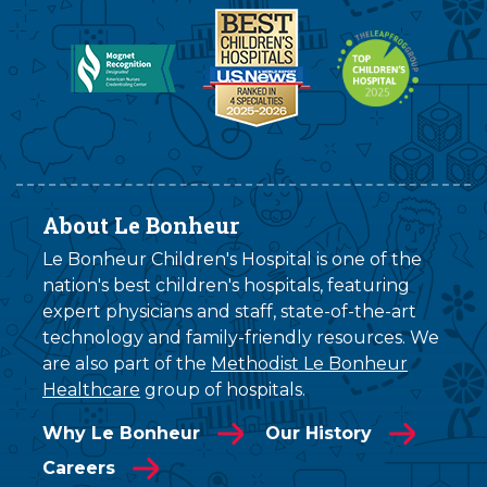
About Le Bonheur
Le Bonheur Children's Hospital is one of the
nation's best children's hospitals, featuring
expert physicians and staff, state-of-the-art
technology and family-friendly resources. We
are also part of the
Methodist Le Bonheur
Healthcare
group of hospitals.
Why Le Bonheur
Our History
Careers