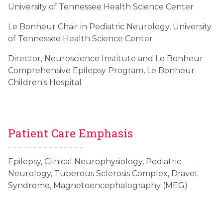
University of Tennessee Health Science Center
Le Bonheur Chair in Pediatric Neurology, University
of Tennessee Health Science Center
Director, Neuroscience Institute and Le Bonheur
Comprehensive Epilepsy Program, Le Bonheur
Children's Hospital
Patient Care Emphasis
Epilepsy, Clinical Neurophysiology, Pediatric
Neurology, Tuberous Sclerosis Complex, Dravet
Syndrome,
Magnetoencephalography (MEG)