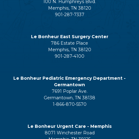
100 N. Humphreys Blvd.
Memphis, TN 38120
901-287-7337
Le Bonheur East Surgery Center
786 Estate Place
Memphis, TN 38120
901-287-4100
Le Bonheur Pediatric Emergency Department -
Germantown
7691 Poplar Ave.
Germantown, TN 38138
1-866-870-5570
Le Bonheur Urgent Care - Memphis
8071 Winchester Road