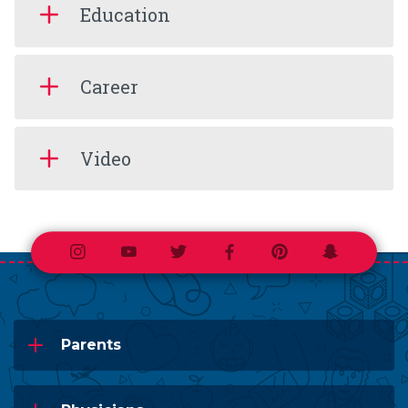
Education
Career
Video
Instagram
Youtube
Twitter
Facebook
Pinterest
Snapchat
Parents