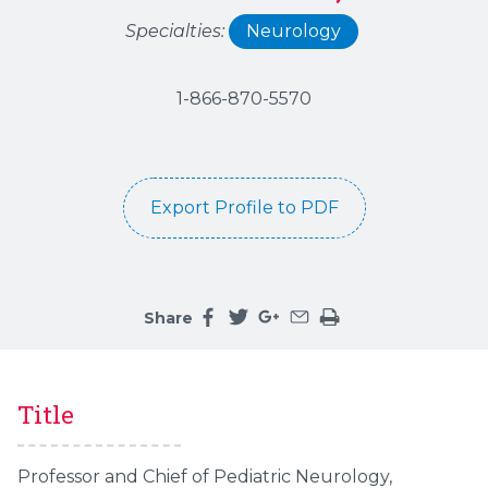
Specialties:
Neurology
1-866-870-5570
Export Profile to PDF
Share
Share this page on facebook
Share this page on twitter
Share this page on google
Share this page by an 
Print the main cont
Title
Professor and Chief of Pediatric Neurology,