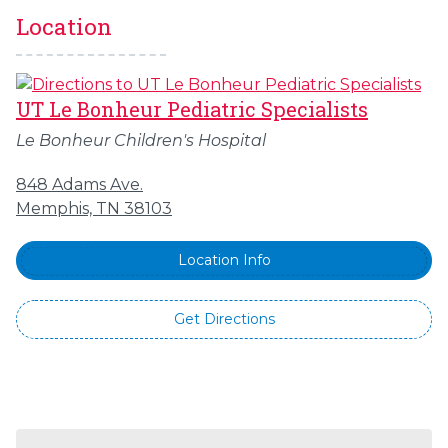
Location
UT Le Bonheur Pediatric Specialists
Le Bonheur Children's Hospital
848 Adams Ave.
Memphis, TN 38103
Location Info
Get Directions