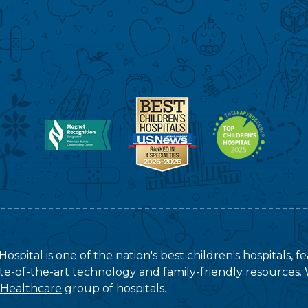
ospital is one of the nation's best children's hospitals, 
tate-of-the-art technology and family-friendly resources. 
 Healthcare
group of hospitals.