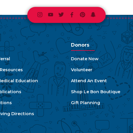
Instagram
Youtube
Twitter
Facebook
Pinterest
Snapchat
Donors
erral
Donate Now
e Resources
Volunteer
edical Education
Attend An Event
blications
Shop Le Bon Boutique
ations
Gift Planning
ving Directions