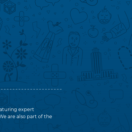
featuring expert
We are also part of the