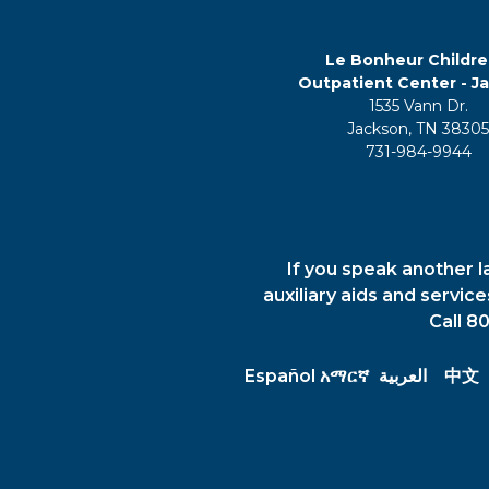
Le Bonheur Childre
Outpatient Center - J
1535 Vann Dr.
Jackson, TN 3830
731-984-9944
If you speak another l
auxiliary aids and servic
Call 8
Español
አማርኛ
العربية
中文