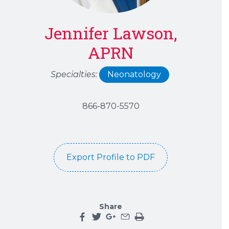
Jennifer Lawson,
APRN
Specialties:
Neonatology
866-870-5570
Export Profile to PDF
Share
Share this page on facebook
Share this page on twitter
Share this page on google plu
Share this page by an emai
Print the main content