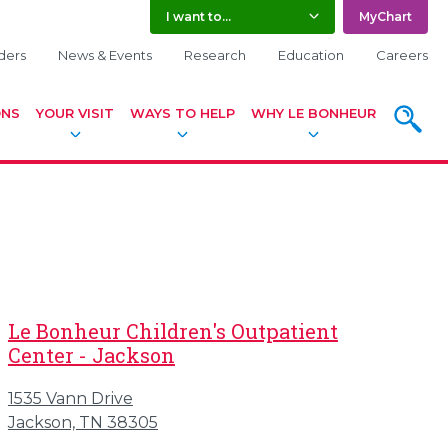
I want to...
MyChart
ders
News & Events
Research
Education
Careers
ONS
YOUR VISIT
WAYS TO HELP
WHY LE BONHEUR
SEARC
Le Bonheur Children's Outpatient
Center - Jackson
1535 Vann Drive
Jackson, TN 38305