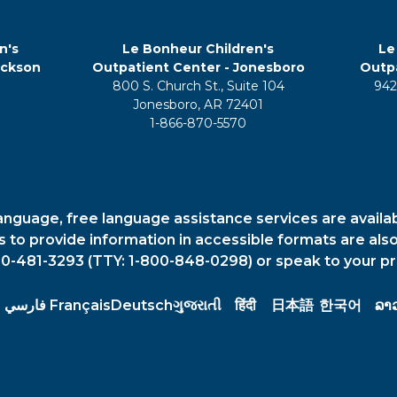
n's
Le Bonheur Children's
Le
ackson
Outpatient Center - Jonesboro
Outpa
800 S. Church St., Suite 104
942
5
Jonesboro, AR 72401
1-866-870-5570
anguage, free language assistance services are availa
es to provide information in accessible formats are also
00-481-3293 (TTY: 1-800-848-0298) or speak to your pr
فارسي
Français
Deutsch
ગુજરાતી
हिंदी
日本語
한국어
ລາ