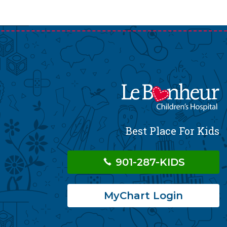
Best Place For Kids
901-287-KIDS
MyChart Login