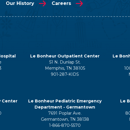
Our History
Careers
ospital
Le Bonheur Outpatient Center
Le Bonh
e
51 N. Dunlap St.
3
Memphis, TN 38105
10
901-287-KIDS
y Center
Le Bonheur Pediatric Emergency
Le B
Department - Germantown
0
7691 Poplar Ave.
8
Germantown, TN 38138
1-866-870-5570