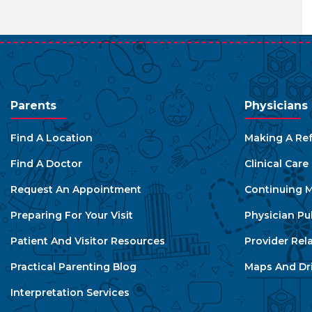
Parents
Physicians
Find A Location
Making A Ref
Find A Doctor
Clinical Car
Request An Appointment
Continuing M
Preparing For Your Visit
Physician Pu
Patient And Visitor Resources
Provider Rel
Practical Parenting Blog
Maps And Dri
Interpretation Services