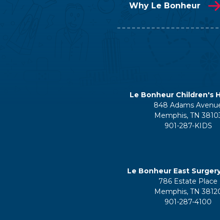
Why Le Bonheur
Le Bonheur Children's H
848 Adams Avenu
Memphis, TN 3810
901-287-KIDS
Le Bonheur East Surger
786 Estate Place
Memphis, TN 3812
901-287-4100