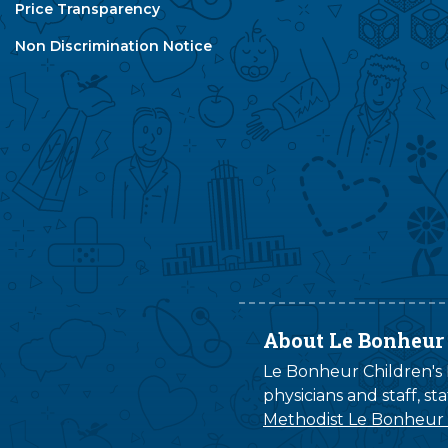
Price Transparency
Non Discrimination Notice
About Le Bonheur
Le Bonheur Children's H
physicians and staff, s
Methodist Le Bonheur