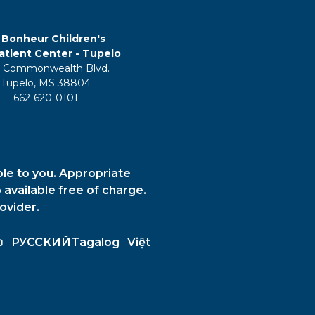
 Bonheur Children's
tient Center - Tupelo
 Commonwealth Blvd.
Tupelo, MS 38804
662-620-0101
ble to you. Appropriate
 available free of charge.
ovider.
ວ
РУССКИЙ
Tagalog
Việt