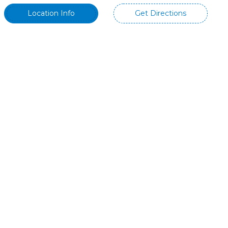
Location Info
Get Directions