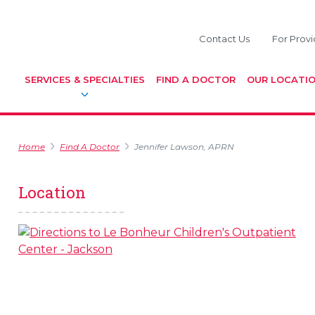
Contact Us
For Provi
SERVICES & SPECIALTIES
FIND A DOCTOR
OUR LOCATI
Home
Find A Doctor
Jennifer Lawson, APRN
Location