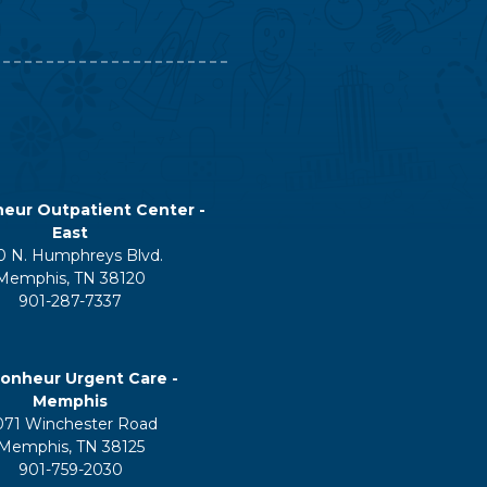
eur Outpatient Center -
East
0 N. Humphreys Blvd.
Memphis, TN 38120
901-287-7337
onheur Urgent Care -
Memphis
071 Winchester Road
Memphis, TN 38125
901-759-2030