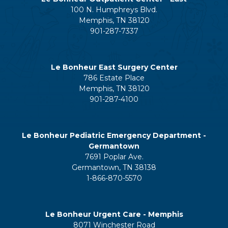
100 N. Humphreys Blvd.
Memphis, TN 38120
901-287-7337
Le Bonheur East Surgery Center
786 Estate Place
Memphis, TN 38120
901-287-4100
Le Bonheur Pediatric Emergency Department -
Germantown
7691 Poplar Ave.
Germantown, TN 38138
1-866-870-5570
Le Bonheur Urgent Care - Memphis
8071 Winchester Road