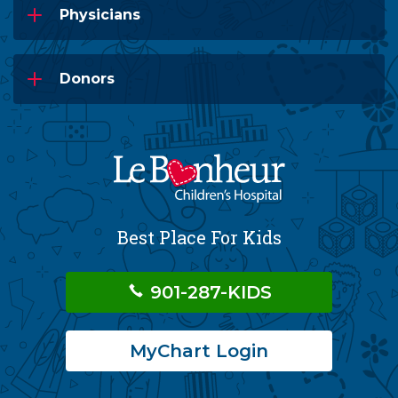
Physicians
Donors
Best Place For Kids
901-287-KIDS
MyChart Login