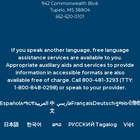
942 Commonwealth Blvd.
Tupelo, MS 38804
662-620-0101
If you speak another language, free language
assistance services are available to you.
Appropriate auxiliary aids and services to provide
information in accessible formats are also
available free of charge. Call 800-481-3293 (TTY:
1-800-848-0298) or speak to your provider.
Español
አማርኛ
العربية
中
فارسي
Français
Deutsch
ગુજરાતી
हिंदी
文
日本語
한국어
ລາວ
РУССКИЙ
Tagalog
Việt