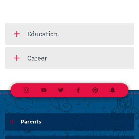
Education
Career
Instagram
Youtube
Twitter
Facebook
Pinterest
Snapchat
Parents