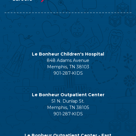
Le Bonheur Children's Hospital
848 Adams Avenue
Memphis, TN 38103
901-287-KIDS
Le Bonheur Outpatient Center
51 N. Dunlap St.
Memphis, TN 38105
901-287-KIDS
Le Bonheur Outpatient Center - East