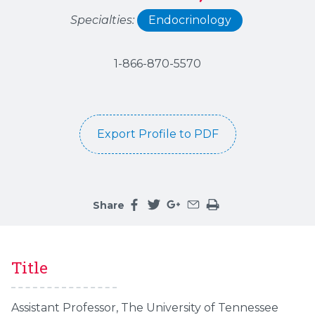
Specialties:
Endocrinology
1-866-870-5570
Export Profile to PDF
Share
Share this page on facebook
Share this page on twitter
Share this page on google
Share this page by an 
Print the main cont
Title
Assistant Professor, The University of Tennessee