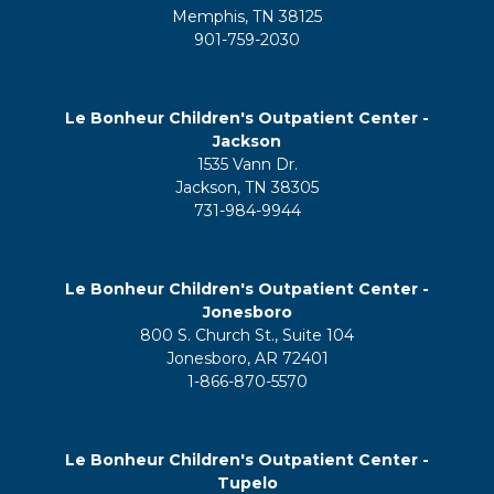
Memphis, TN 38125
901-759-2030
Le Bonheur Children's Outpatient Center -
Jackson
1535 Vann Dr.
Jackson, TN 38305
731-984-9944
Le Bonheur Children's Outpatient Center -
Jonesboro
800 S. Church St., Suite 104
Jonesboro, AR 72401
1-866-870-5570
Le Bonheur Children's Outpatient Center -
Tupelo