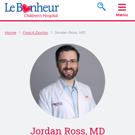
Search www.le
Menu
Home
Find A Doctor
Jordan Ross, MD
Jordan Ross, MD