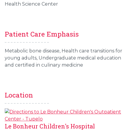
Health Science Center
Patient Care Emphasis
Metabolic bone disease, Health care transitions for
young adults, Undergraduate medical education
and certified in culinary medicine
Location
Le Bonheur Children's Hospital