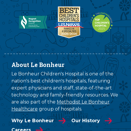
About Le Bonheur
Le Bonheur Children's Hospital is one of the
nation's best children's hospitals, featuring
expert physicians and staff, state-of-the-art
technology and family-friendly resources. We
are also part of the
Methodist Le Bonheur
Healthcare
group of hospitals.
Why Le Bonheur
Our History
Careers