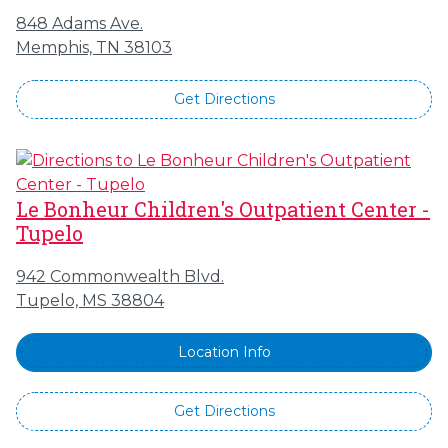
848 Adams Ave.
Memphis, TN 38103
Get Directions
Le Bonheur Children's Outpatient Center -
Tupelo
942 Commonwealth Blvd.
Tupelo, MS 38804
Location Info
Get Directions