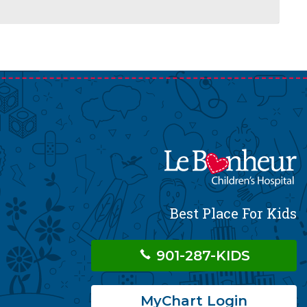
Best Place For Kids
901-287-KIDS
MyChart Login