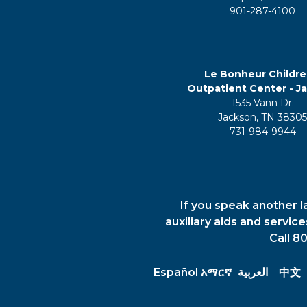
901-287-4100
Le Bonheur Childre
Outpatient Center - J
1535 Vann Dr.
Jackson, TN 3830
731-984-9944
If you speak another l
auxiliary aids and servic
Call 8
Español
አማርኛ
العربية
中文