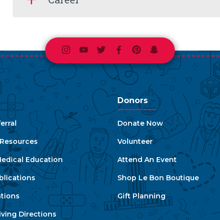
Instagram
Youtube
Twitter
Facebook
Pinterest
Snapchat
Donors
erral
Donate Now
e Resources
Volunteer
edical Education
Attend An Event
blications
Shop Le Bon Boutique
ations
Gift Planning
ving Directions