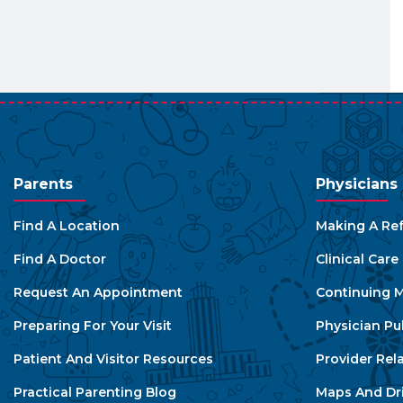
Parents
Physicians
Find A Location
Making A Ref
Find A Doctor
Clinical Car
Request An Appointment
Continuing M
Preparing For Your Visit
Physician Pu
Patient And Visitor Resources
Provider Rel
Practical Parenting Blog
Maps And Dri