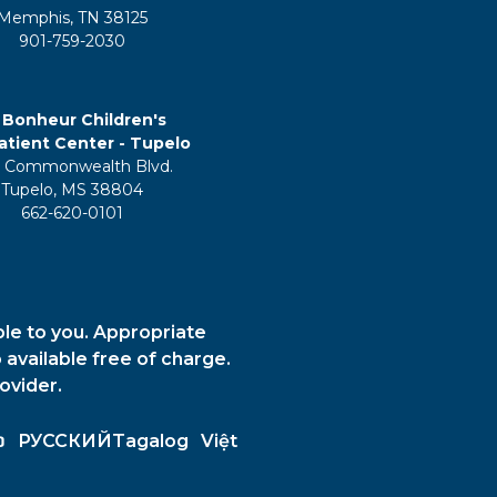
Memphis, TN 38125
901-759-2030
 Bonheur Children's
tient Center - Tupelo
 Commonwealth Blvd.
Tupelo, MS 38804
662-620-0101
ble to you. Appropriate
 available free of charge.
ovider.
ວ
РУССКИЙ
Tagalog
Việt