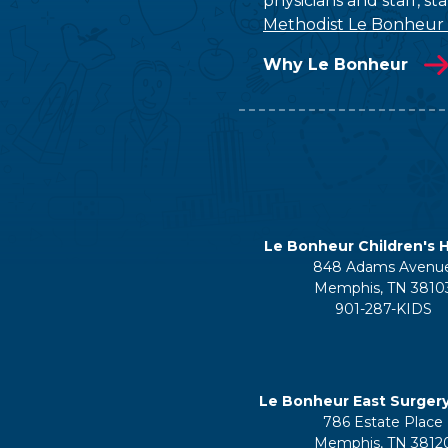
physicians and staff, s
Methodist Le Bonheur
Why Le Bonheur
Le Bonheur Children's H
848 Adams Avenu
Memphis, TN 3810
901-287-KIDS
Le Bonheur East Surger
786 Estate Place
Memphis, TN 3812