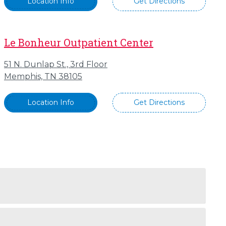
Location Info
Get Directions
Le Bonheur Outpatient Center
51 N. Dunlap St., 3rd Floor
Memphis, TN 38105
Location Info
Get Directions