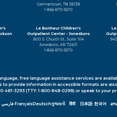
Germantown, TN 38138
1-866-870-5570
n's
Le Bonheur Children's
Le
ackson
Outpatient Center - Jonesboro
Outpa
800 S. Church St., Suite 104
942
5
Jonesboro, AR 72401
1-866-870-5570
anguage, free language assistance services are availa
es to provide information in accessible formats are also
00-481-3293 (TTY: 1-800-848-0298) or speak to your pr
فارسي
Français
Deutsch
ગુજરાતી
हिंदी
日本語
한국어
ລາ