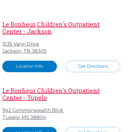
Le Bonheur Children's Outpatient
Center - Jackson
1535 Vann Drive
Jackson, TN 38305
Location Info
Get Directions
Le Bonheur Children's Outpatient
Center - Tupelo
942 Commonwealth Blvd.
Tupelo, MS 38804