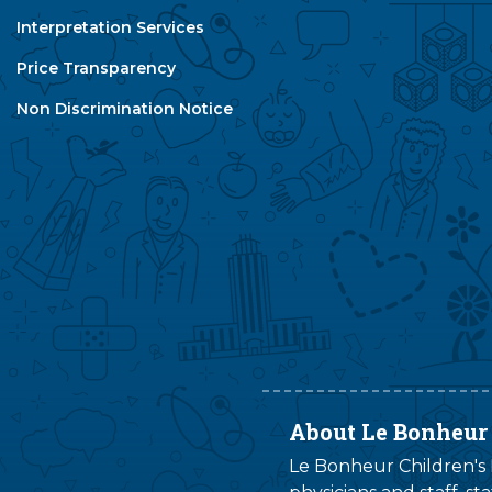
Interpretation Services
Price Transparency
Non Discrimination Notice
About Le Bonheur
Le Bonheur Children's H