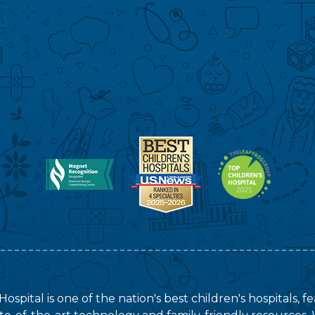
ospital is one of the nation's best children's hospitals, 