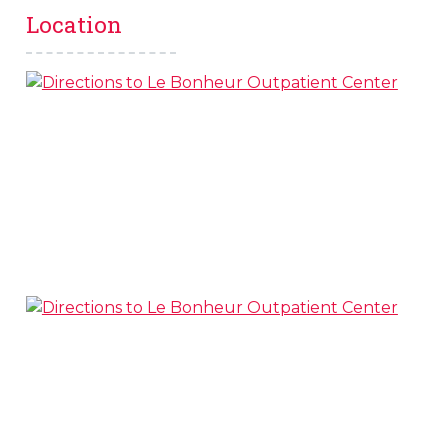
Location
s
l
 on this page