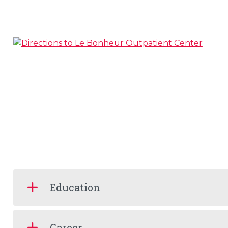
Education
Career