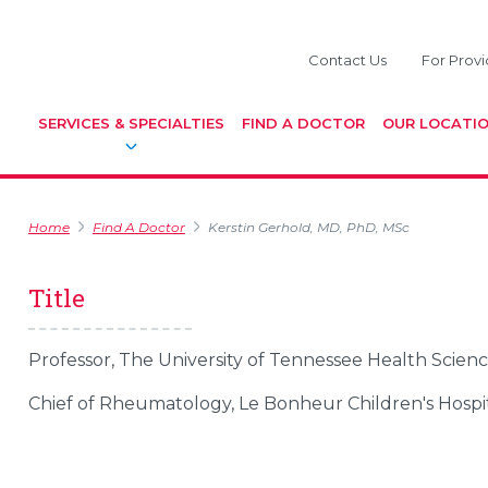
Contact Us
For Provi
SERVICES & SPECIALTIES
FIND A DOCTOR
OUR LOCATI
Home
Find A Doctor
Kerstin Gerhold, MD, PhD, MSc
Title
Professor, The University of Tennessee Health Scien
Chief of Rheumatology, Le Bonheur Children's Hospi