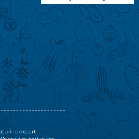
featuring expert