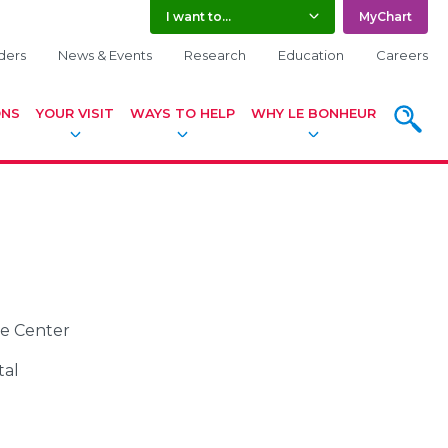
I want to...
MyChart
ders
News & Events
Research
Education
Careers
ONS
YOUR VISIT
WAYS TO HELP
WHY LE BONHEUR
SEARC
ce Center
tal