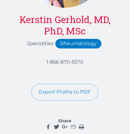
Kerstin Gerhold, MD,
PhD, MSc
Specialties:
Rheumatology
1-866-870-5570
Export Profile to PDF
Share
Share this page on facebook
Share this page on twitter
Share this page on google plu
Share this page by an emai
Print the main content