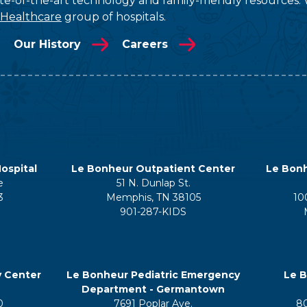
tate-of-the-art technology and family-friendly resources. 
 Healthcare
group of hospitals.
Our History
Careers
ospital
Le Bonheur Outpatient Center
Le Bonh
e
51 N. Dunlap St.
3
Memphis, TN 38105
10
901-287-KIDS
y Center
Le Bonheur Pediatric Emergency
Le B
Department - Germantown
0
7691 Poplar Ave.
8