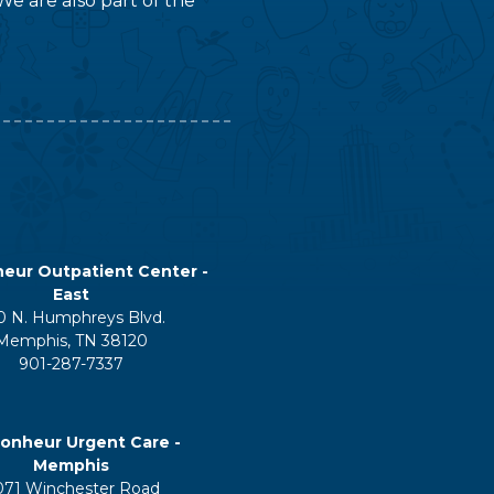
We are also part of the
eur Outpatient Center -
East
0 N. Humphreys Blvd.
Memphis, TN 38120
901-287-7337
onheur Urgent Care -
Memphis
071 Winchester Road