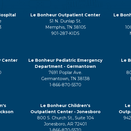
ospital
Le Bonheur Outpatient Center
Le Bonh
e
51 N. Dunlap St.
3
Memphis, TN 38105
10
901-287-KIDS
y Center
Le Bonheur Pediatric Emergency
Le B
Department - Germantown
0
7691 Poplar Ave.
8
Germantown, TN 38138
1-866-870-5570
n's
Le Bonheur Children's
Le
ackson
Outpatient Center - Jonesboro
Outpa
800 S. Church St., Suite 104
942
5
Jonesboro, AR 72401
1-866-870-5570