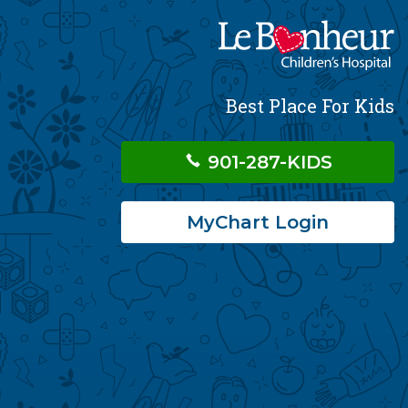
Best Place For Kids
901-287-KIDS
MyChart Login