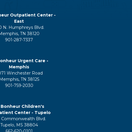
eur Outpatient Center -
East
0 N. Humphreys Blvd.
Memphis, TN 38120
901-287-7337
onheur Urgent Care -
Memphis
071 Winchester Road
Memphis, TN 38125
901-759-2030
 Bonheur Children's
tient Center - Tupelo
 Commonwealth Blvd.
Tupelo, MS 38804
662-620-0101