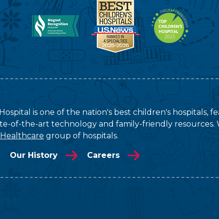
ospital is one of the nation's best children's hospitals, 
tate-of-the-art technology and family-friendly resources. 
 Healthcare
group of hospitals.
Our History
Careers