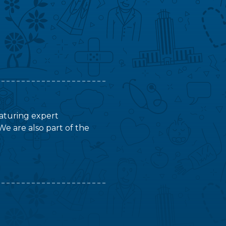
featuring expert
We are also part of the