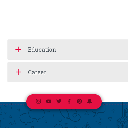
Education
Career
Instagram
Youtube
Twitter
Facebook
Pinterest
Snapchat