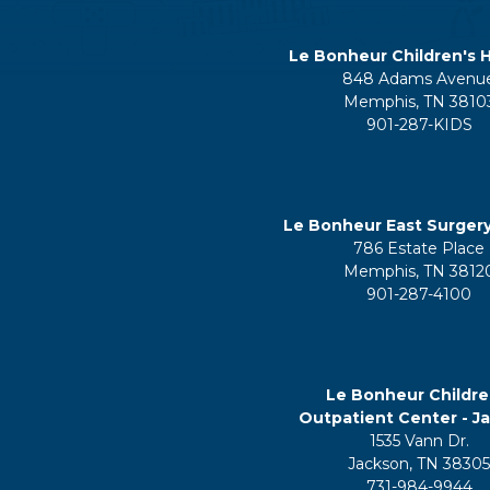
Le Bonheur Children's H
848 Adams Avenu
Memphis, TN 3810
901-287-KIDS
Le Bonheur East Surger
786 Estate Place
Memphis, TN 3812
901-287-4100
Le Bonheur Childre
Outpatient Center - J
1535 Vann Dr.
Jackson, TN 3830
731-984-9944