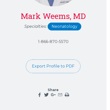
Mark Weems, MD
Specialties:
Neonatology
1-866-870-5570
Export Profile to PDF
Share
Share this page on facebook
Share this page on twitter
Share this page on google plu
Share this page by an emai
Print the main content