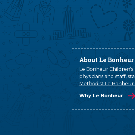
About Le Bonheur
Le Bonheur Children's H
physicians and staff, s
Methodist Le Bonheur
Why Le Bonheur