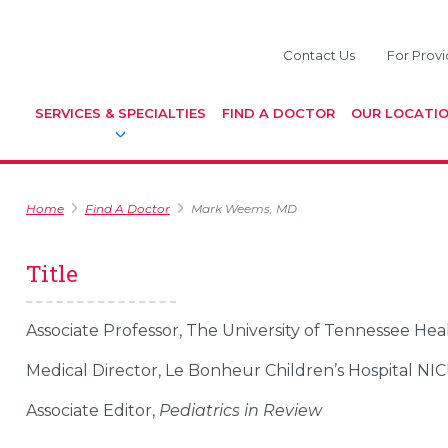
Contact Us
For Provi
SERVICES & SPECIALTIES
FIND A DOCTOR
OUR LOCATI
Home
Find A Doctor
Mark Weems, MD
Title
Associate Professor, The University of Tennessee He
Medical Director, Le Bonheur Children’s Hospital NI
Associate Editor,
Pediatrics in Review