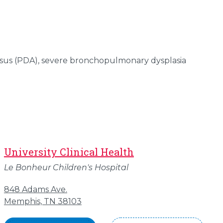
sus (PDA), severe bronchopulmonary dysplasia
University Clinical Health
Le Bonheur Children's Hospital
848 Adams Ave.
Memphis, TN 38103