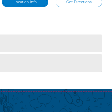
Location Info
Get Directions