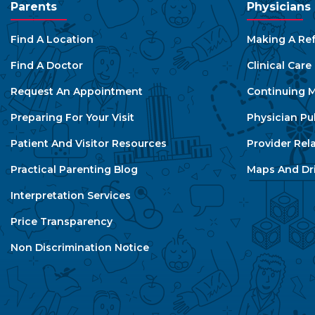
Parents
Physicians
Find A Location
Making A Ref
Find A Doctor
Clinical Car
Request An Appointment
Continuing M
Preparing For Your Visit
Physician Pu
Patient And Visitor Resources
Provider Rel
Practical Parenting Blog
Maps And Dri
Interpretation Services
Price Transparency
Non Discrimination Notice