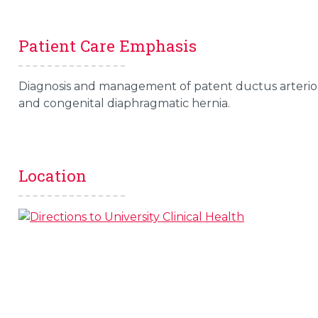
Patient Care Emphasis
Diagnosis and management of patent ductus arterio
and congenital diaphragmatic hernia.
Location
s
l
 on this page