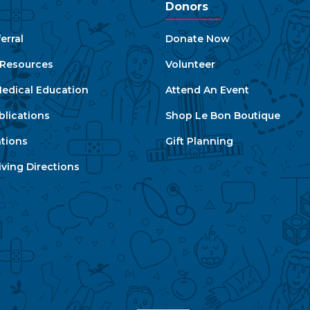
Donors
erral
Donate Now
e Resources
Volunteer
edical Education
Attend An Event
blications
Shop Le Bon Boutique
ations
Gift Planning
ving Directions