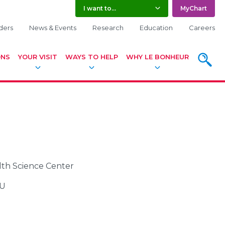
I want to...
MyChart
ders
News & Events
Research
Education
Careers
ONS
YOUR VISIT
WAYS TO HELP
WHY LE BONHEUR
SEARC
alth Science Center
CU