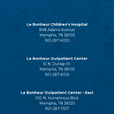
Le Bonheur Children's Hospital
848 Adams Avenue
Memphis, TN 38103
901-287-KIDS
Le Bonheur Outpatient Center
51 N. Dunlap St.
Memphis, TN 38105
901-287-KIDS
Le Bonheur Outpatient Center - East
100 N. Humphreys Blvd.
Memphis, TN 38120
901-287-7337