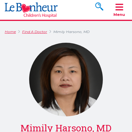
Search www.le
Menu
Home
Find A Doctor
Mimily Harsono, MD
Mimily Harsono, MD