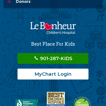
Donors
Best Place For Kids
901-287-KIDS
MyChart Login