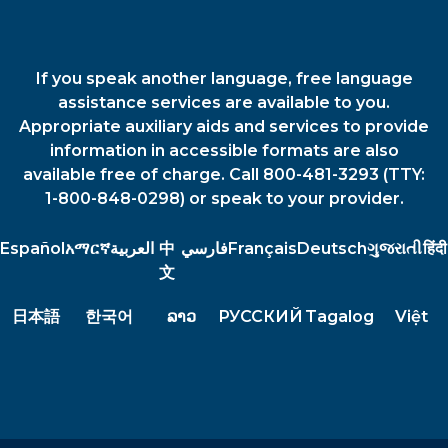
If you speak another language, free language
assistance services are available to you.
Appropriate auxiliary aids and services to provide
information in accessible formats are also
available free of charge. Call 800-481-3293 (TTY:
1-800-848-0298) or speak to your provider.
Español
አማርኛ
العربية
中
فارسي
Français
Deutsch
ગુજરાતી
हिंदी
文
日本語
한국어
ລາວ
РУССКИЙ
Tagalog
Việt