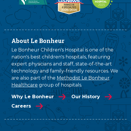
About Le Bonheur
Le Bonheur Children's Hospital is one of the
nation's best children's hospitals, featuring
expert physicians and staff, state-of-the-art
technology and family-friendly resources. We
are also part of the
Methodist Le Bonheur
Healthcare
group of hospitals.
Why Le Bonheur
Our History
Careers