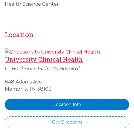
Health Science Center
Location
University Clinical Health
Le Bonheur Children's Hospital
848 Adams Ave.
Memphis, TN 38103
Location Info
Get Directions