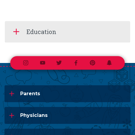
Education
Instagram
Youtube
Twitter
Facebook
Pinterest
Snapchat
Parents
Physicians