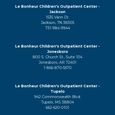
Le Bonheur Children's Outpatient Center -
Jackson
1535 Vann Dr.
Jackson, TN 38305
731-984-9944
Le Bonheur Children's Outpatient Center -
Jonesboro
800 S. Church St., Suite 104
Jonesboro, AR 72401
1-866-870-5570
Le Bonheur Children's Outpatient Center -
Tupelo
942 Commonwealth Blvd.
Tupelo, MS 38804
662-620-0101