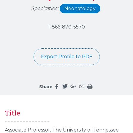
Specialties:
Neonatology
1-866-870-5570
Export Profile to PDF
Share
Share this page on facebook
Share this page on twitter
Share this page on google
Share this page by an 
Print the main cont
Title
Associate Professor, The University of Tennessee