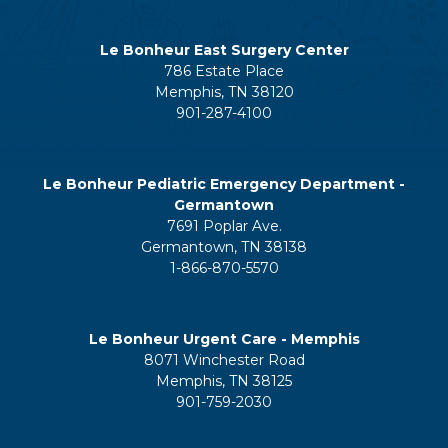
Le Bonheur East Surgery Center
786 Estate Place
Memphis, TN 38120
901-287-4100
Le Bonheur Pediatric Emergency Department -
Germantown
7691 Poplar Ave.
Germantown, TN 38138
1-866-870-5570
Le Bonheur Urgent Care - Memphis
8071 Winchester Road
Memphis, TN 38125
901-759-2030