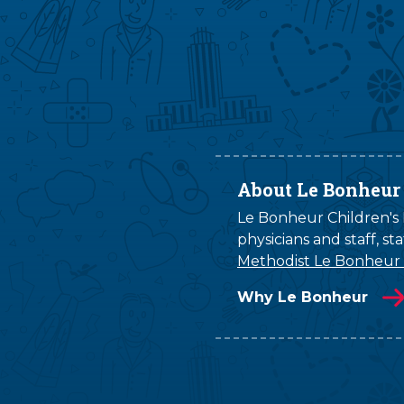
About Le Bonheur
Le Bonheur Children's H
physicians and staff, s
Methodist Le Bonheur
Why Le Bonheur