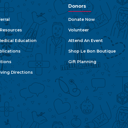
Donors
erral
Donate Now
e Resources
Volunteer
edical Education
Attend An Event
blications
Shop Le Bon Boutique
ations
Gift Planning
ving Directions