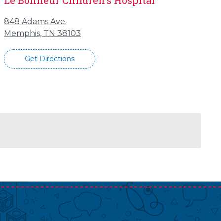
Le Bonheur Children's Hospital
848 Adams Ave.
Memphis, TN 38103
Get Directions