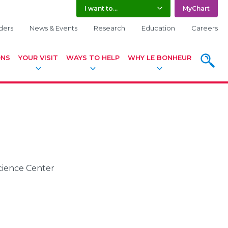
I want to...
MyChart
ders
News & Events
Research
Education
Careers
ONS
YOUR VISIT
WAYS TO HELP
WHY LE BONHEUR
SEARC
Science Center