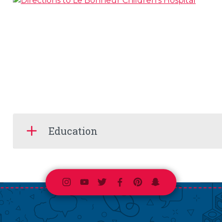
Education
Instagram
Youtube
Twitter
Facebook
Pinterest
Snapchat