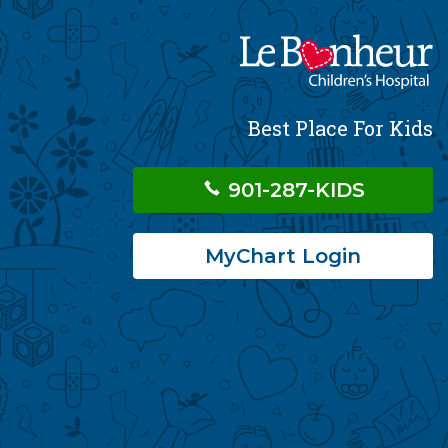
Best Place For Kids
901-287-KIDS
MyChart Login