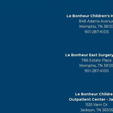
Le Bonheur Children's H
848 Adams Avenu
Memphis, TN 3810
901-287-KIDS
Le Bonheur East Surger
786 Estate Place
Memphis, TN 3812
901-287-4100
Le Bonheur Childre
Outpatient Center - J
1535 Vann Dr.
Jackson, TN 3830