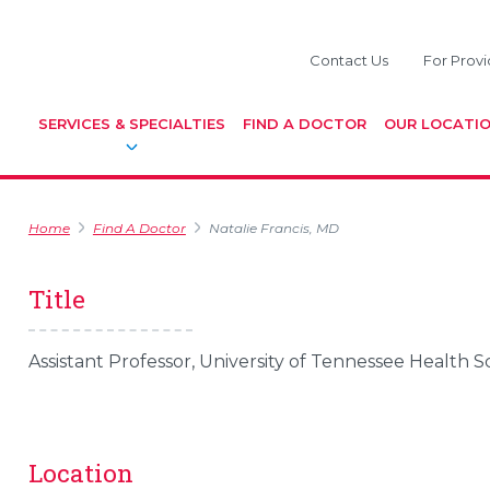
Contact Us
For Provi
SERVICES & SPECIALTIES
FIND A DOCTOR
OUR LOCATI
Home
Find A Doctor
Natalie Francis, MD
Title
Assistant Professor, University of Tennessee Health 
Location