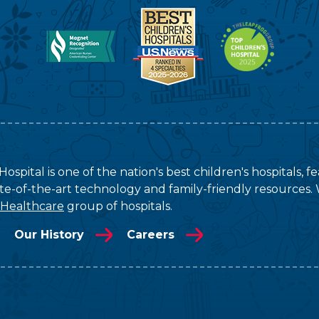
ospital is one of the nation's best children's hospitals, 
tate-of-the-art technology and family-friendly resources. 
 Healthcare
group of hospitals.
Our History
Careers