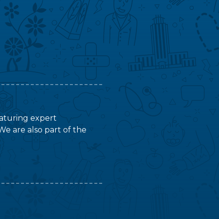
featuring expert
We are also part of the