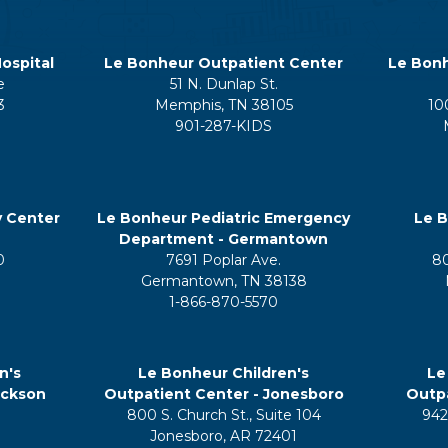
ospital
Le Bonheur Outpatient Center
Le Bonh
e
51 N. Dunlap St.
3
Memphis, TN 38105
10
901-287-KIDS
y Center
Le Bonheur Pediatric Emergency
Le B
Department - Germantown
0
7691 Poplar Ave.
8
Germantown, TN 38138
1-866-870-5570
n's
Le Bonheur Children's
Le
ackson
Outpatient Center - Jonesboro
Outpa
800 S. Church St., Suite 104
942
5
Jonesboro, AR 72401