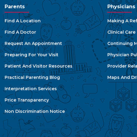
Parents
Physicians
Find A Location
Making A Ref
Find A Doctor
Clinical Car
Request An Appointment
Continuing M
Preparing For Your Visit
Physician Pu
Patient And Visitor Resources
Provider Rel
Practical Parenting Blog
Maps And Dri
Interpretation Services
Price Transparency
Non Discrimination Notice