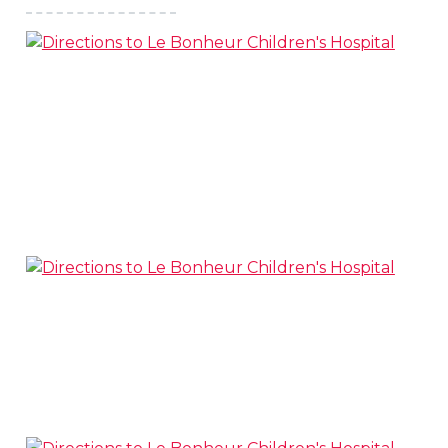
s
l
 on this page