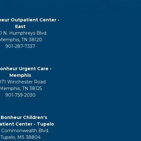
eur Outpatient Center -
East
0 N. Humphreys Blvd.
Memphis, TN 38120
901-287-7337
onheur Urgent Care -
Memphis
071 Winchester Road
Memphis, TN 38125
901-759-2030
 Bonheur Children's
tient Center - Tupelo
 Commonwealth Blvd.
Tupelo, MS 38804