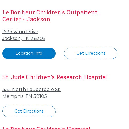
Le Bonheur Children's Outpatient
Center - Jackson
1535 Vann Drive
Jackson, TN 38305
Location Info
Get Directions
St. Jude Children's Research Hospital
332 North Lauderdale St.
Memphis, TN 38105
Get Directions