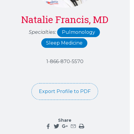
Natalie Francis, MD
Specialties:
Pulmonology
Sleep Medicine
1-866-870-5570
Export Profile to PDF
Share
Share this page on facebook
Share this page on twitter
Share this page on google plu
Share this page by an emai
Print the main content