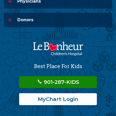
Physicians
Donors
Best Place For Kids
901-287-KIDS
MyChart Login