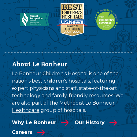
About Le Bonheur
Le Bonheur Children's Hospital is one of the
nation's best children's hospitals, featuring
expert physicians and staff, state-of-the-art
technology and family-friendly resources. We
are also part of the
Methodist Le Bonheur
Healthcare
group of hospitals.
Why Le Bonheur
Our History
Careers