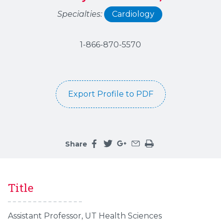
Specialties:
Cardiology
1-866-870-5570
Export Profile to PDF
Share
Share this page on facebook
Share this page on twitter
Share this page on google
Share this page by an 
Print the main cont
Title
Assistant Professor, UT Health Sciences