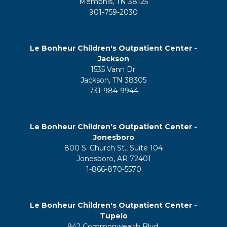
Memphis, TN 38125
901-759-2030
Le Bonheur Children's Outpatient Center -
Jackson
1535 Vann Dr.
Jackson, TN 38305
731-984-9944
Le Bonheur Children's Outpatient Center -
Jonesboro
800 S. Church St., Suite 104
Jonesboro, AR 72401
1-866-870-5570
Le Bonheur Children's Outpatient Center -
Tupelo
942 Commonwealth Blvd.