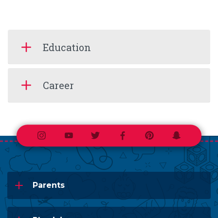
Education
Career
Instagram
Youtube
Twitter
Facebook
Pinterest
Snapchat
Parents