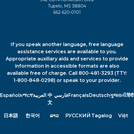
Tupelo, MS 38804
662-620-0101
If you speak another language, free language
assistance services are available to you.
Appropriate auxiliary aids and services to provide
information in accessible formats are also
available free of charge. Call 800-481-3293 (TTY:
1-800-848-0298) or speak to your provider.
Español
አማርኛ
العربية
中
فارسي
Français
Deutsch
ગુજરાતી
हिंदी
文
日本語
한국어
ລາວ
РУССКИЙ
Tagalog
Việt