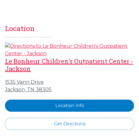
Location
Le Bonheur Children's Outpatient Center -
Jackson
1535 Vann Drive
Jackson, TN 38305
Location Info
Get Directions