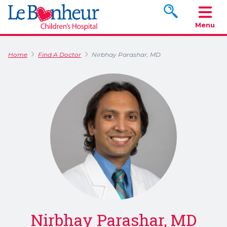
Search www.le
Menu
Home
Find A Doctor
Nirbhay Parashar, MD
Nirbhay Parashar, MD