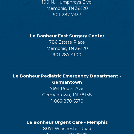
100 N. Humphreys Blvd.
Memphis, TN 38120
901-287-7337
Le Bonheur East Surgery Center
786 Estate Place
Memphis, TN 38120
901-287-4100
Le Bonheur Pediatric Emergency Department -
Germantown
7691 Poplar Ave.
Germantown, TN 38138
1-866-870-5570
Le Bonheur Urgent Care - Memphis
8071 Winchester Road