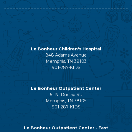
Le Bonheur Children's Hospital
848 Adams Avenue
Memphis, TN 38103
901-287-KIDS
Le Bonheur Outpatient Center
51 N. Dunlap St.
Memphis, TN 38105
901-287-KIDS
Le Bonheur Outpatient Center - East