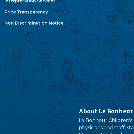
Interpretation Services
Price Transparency
Non Discrimination Notice
About Le Bonheur
Le Bonheur Children's H
physicians and staff, s