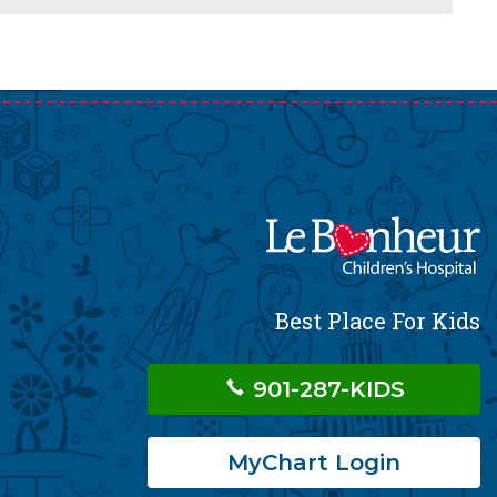
Best Place For Kids
901-287-KIDS
MyChart Login