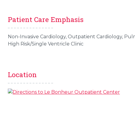
Patient Care Emphasis
Non-Invasive Cardiology, Outpatient Cardiology, Pul
High Risk/Single Ventricle Clinic
Location
s
l
 on this page