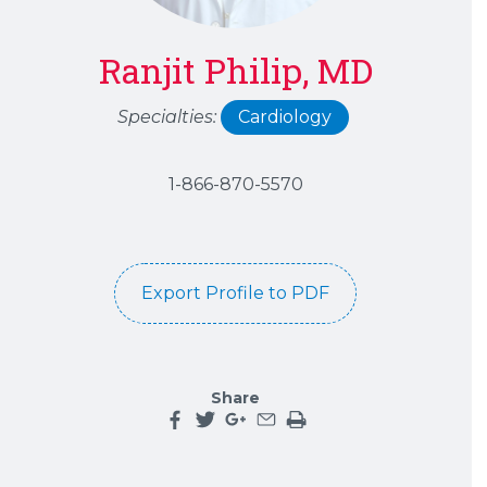
Ranjit Philip, MD
Specialties:
Cardiology
1-866-870-5570
Export Profile to PDF
Share
Share this page on facebook
Share this page on twitter
Share this page on google plu
Share this page by an emai
Print the main content