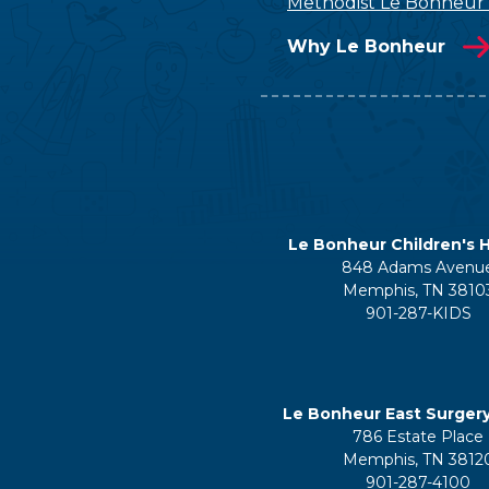
Methodist Le Bonheur
Why Le Bonheur
Le Bonheur Children's H
848 Adams Avenu
Memphis, TN 3810
901-287-KIDS
Le Bonheur East Surger
786 Estate Place
Memphis, TN 3812
901-287-4100