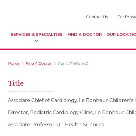
Contact Us
For Provi
SERVICES & SPECIALTIES
FIND A DOCTOR
OUR LOCATI
Home
Find A Doctor
Ranjit Philip, MD
Title
Associate Chief of Cardiology, Le Bonheur Children's 
Director, Pediatric Cardiology Clinic, Le Bonheur Chil
Associate Professor, UT Health Sciences