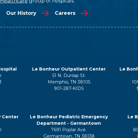
 Healthcare
group of hospitals.
Our History
Careers
ospital
Le Bonheur Outpatient Center
Le Bonh
e
51 N. Dunlap St.
3
Memphis, TN 38105
10
901-287-KIDS
y Center
Le Bonheur Pediatric Emergency
Le B
Department - Germantown
0
7691 Poplar Ave.
8
Germantown, TN 38138