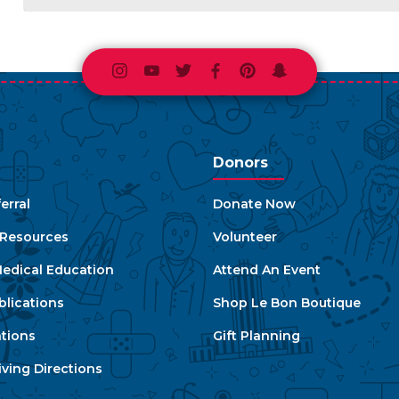
Instagram
Youtube
Twitter
Facebook
Pinterest
Snapchat
Donors
erral
Donate Now
e Resources
Volunteer
edical Education
Attend An Event
blications
Shop Le Bon Boutique
ations
Gift Planning
ving Directions