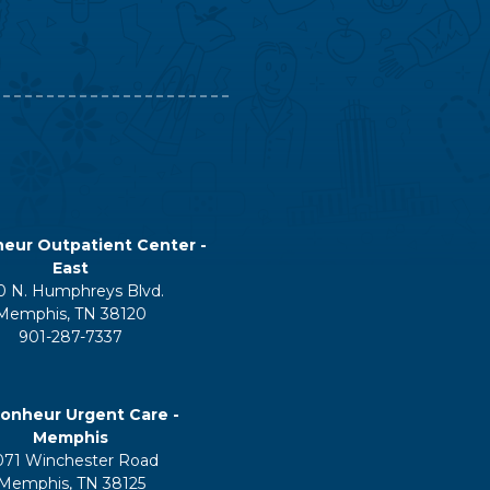
eur Outpatient Center -
East
0 N. Humphreys Blvd.
Memphis, TN 38120
901-287-7337
onheur Urgent Care -
Memphis
071 Winchester Road
Memphis, TN 38125