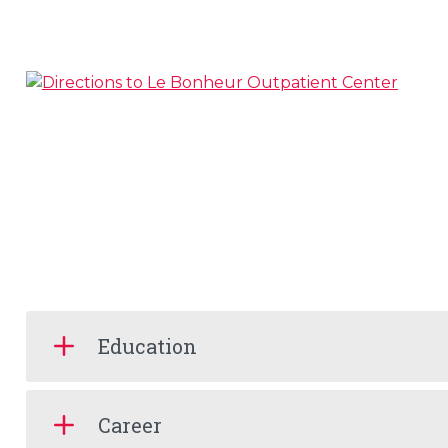
Education
Career