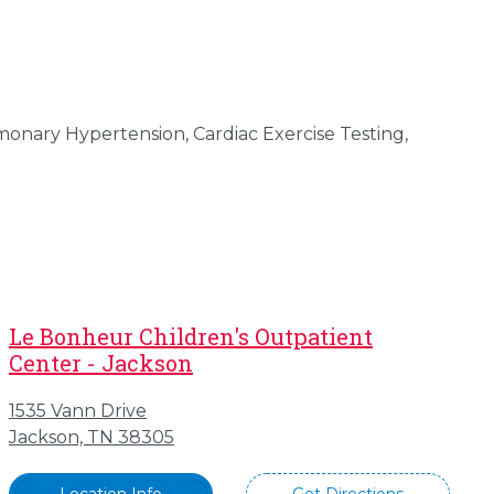
monary Hypertension, Cardiac Exercise Testing,
Le Bonheur Children's Outpatient
Center - Jackson
1535 Vann Drive
Jackson, TN 38305