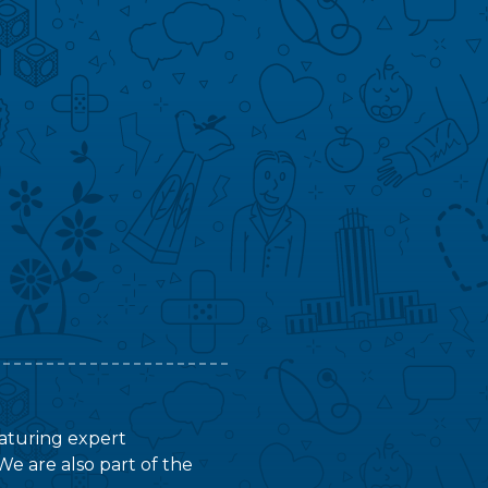
featuring expert
We are also part of the