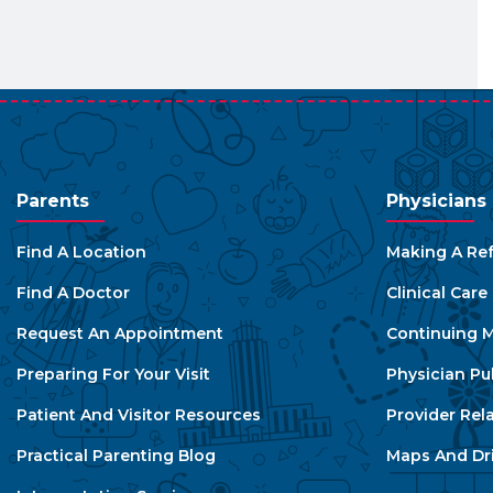
Parents
Physicians
Find A Location
Making A Ref
Find A Doctor
Clinical Car
Request An Appointment
Continuing M
Preparing For Your Visit
Physician Pu
Patient And Visitor Resources
Provider Rel
Practical Parenting Blog
Maps And Dri