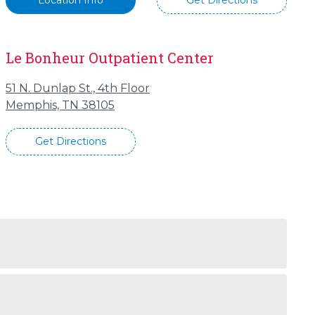
Location Info
Get Directions
Le Bonheur Outpatient Center
51 N. Dunlap St., 4th Floor
Memphis, TN 38105
Get Directions