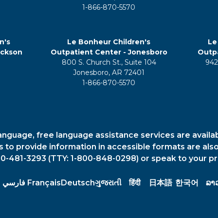
1-866-870-5570
n's
Le Bonheur Children's
Le
ackson
Outpatient Center - Jonesboro
Outpa
800 S. Church St., Suite 104
942
5
Jonesboro, AR 72401
1-866-870-5570
anguage, free language assistance services are availa
es to provide information in accessible formats are also
00-481-3293 (TTY: 1-800-848-0298) or speak to your pr
فارسي
Français
Deutsch
ગુજરાતી
हिंदी
日本語
한국어
ລາ