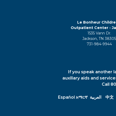
Le Bonheur Childre
Outpatient Center - J
1535 Vann Dr.
Jackson, TN 3830
731-984-9944
If you speak another l
auxiliary aids and servic
Call 8
Español
አማርኛ
العربية
中文