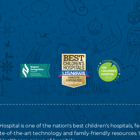
ospital is one of the nation's best children's hospitals, 
tate-of-the-art technology and family-friendly resources. 