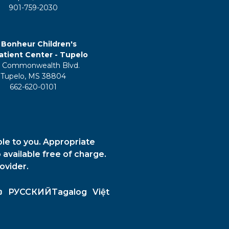
901-759-2030
 Bonheur Children's
tient Center - Tupelo
 Commonwealth Blvd.
Tupelo, MS 38804
662-620-0101
ble to you. Appropriate
 available free of charge.
ovider.
ວ
РУССКИЙ
Tagalog
Việt