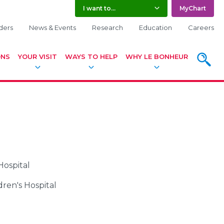
I want to...
MyChart
ders
News & Events
Research
Education
Careers
ONS
YOUR VISIT
WAYS TO HELP
WHY LE BONHEUR
SEARC
Hospital
dren's Hospital