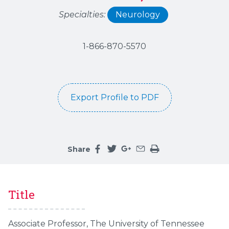
Specialties:
Neurology
1-866-870-5570
Export Profile to PDF
Share
Share this page on facebook
Share this page on twitter
Share this page on google
Share this page by an 
Print the main cont
Title
Associate Professor, The University of Tennessee