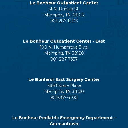
Le Bonheur Outpatient Center
51 N. Dunlap St.
Memphis, TN 38105
901-287-KIDS
Le Bonheur Outpatient Center - East
100 N. Humphreys Blvd.
Memphis, TN 38120
901-287-7337
Le Bonheur East Surgery Center
786 Estate Place
Memphis, TN 38120
901-287-4100
Le Bonheur Pediatric Emergency Department -
Germantown