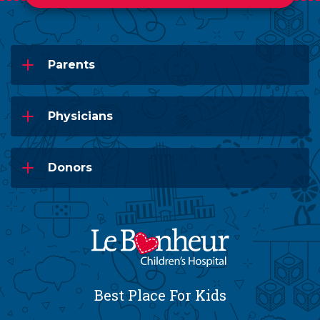
Parents
Physicians
Donors
Best Place For Kids