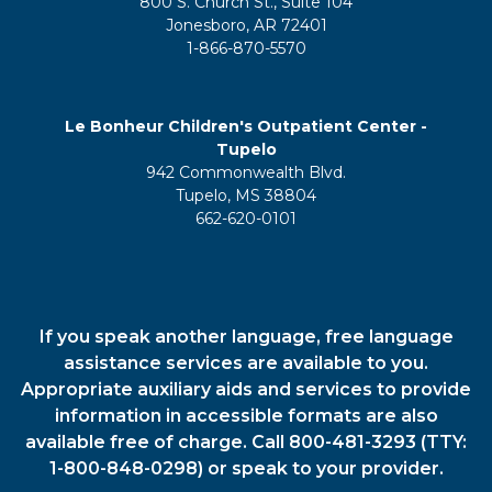
800 S. Church St., Suite 104
Jonesboro, AR 72401
1-866-870-5570
Le Bonheur Children's Outpatient Center -
Tupelo
942 Commonwealth Blvd.
Tupelo, MS 38804
662-620-0101
If you speak another language, free language
assistance services are available to you.
Appropriate auxiliary aids and services to provide
information in accessible formats are also
available free of charge. Call 800-481-3293 (TTY:
1-800-848-0298) or speak to your provider.