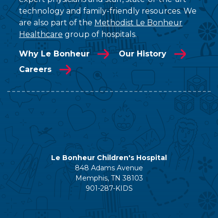
technology and family-friendly resources. We
are also part of the
Methodist Le Bonheur
Healthcare
group of hospitals.
Why Le Bonheur
Our History
Careers
Le Bonheur Children's Hospital
848 Adams Avenue
Memphis, TN 38103
901-287-KIDS