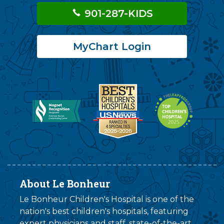
901-287-KIDS
MyChart Login
About Le Bonheur
Le Bonheur Children's Hospital is one of the
nation's best children's hospitals, featuring
expert physicians and staff, state-of-the-art