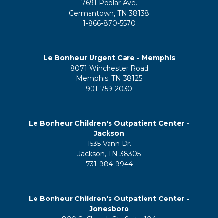
7691 Poplar Ave.
Germantown, TN 38138
1-866-870-5570
Le Bonheur Urgent Care - Memphis
8071 Winchester Road
Memphis, TN 38125
901-759-2030
Le Bonheur Children's Outpatient Center -
Jackson
1535 Vann Dr.
Jackson, TN 38305
731-984-9944
Le Bonheur Children's Outpatient Center -
Jonesboro