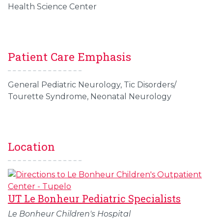
Health Science Center
Patient Care Emphasis
General Pediatric Neurology, Tic Disorders/
Tourette Syndrome, Neonatal Neurology
Location
UT Le Bonheur Pediatric Specialists
Le Bonheur Children's Hospital