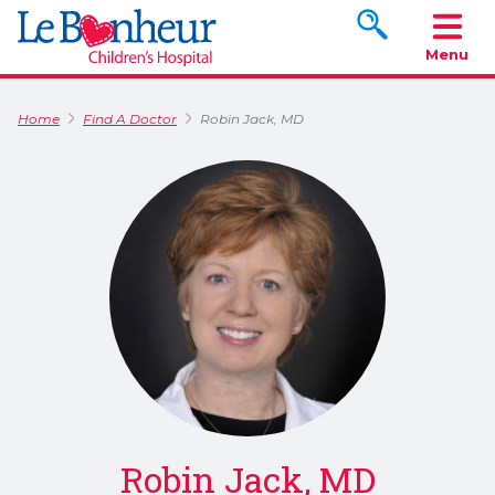
Search www.le
Menu
Home
Find A Doctor
Robin Jack, MD
Robin Jack, MD