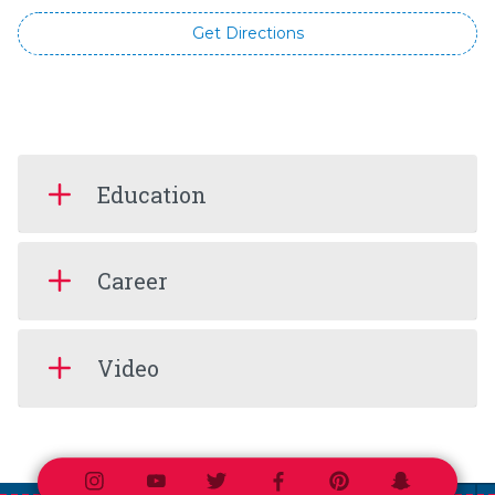
Get Directions
Education
Career
Video
Instagram
Youtube
Twitter
Facebook
Pinterest
Snapchat