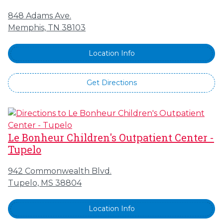
848 Adams Ave.
Memphis, TN 38103
Location Info
Get Directions
Le Bonheur Children's Outpatient Center -
Tupelo
942 Commonwealth Blvd.
Tupelo, MS 38804
Location Info