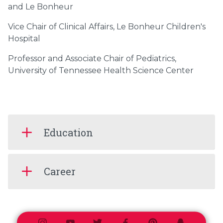
and Le Bonheur
Vice Chair of Clinical Affairs, Le Bonheur Children's
Hospital
Professor and Associate Chair of Pediatrics,
University of Tennessee Health Science Center
Education
Career