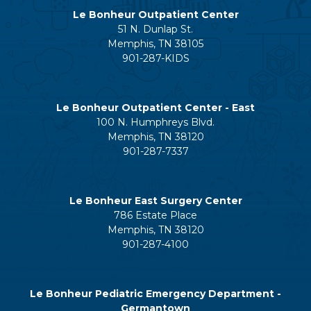
Le Bonheur Outpatient Center
51 N. Dunlap St.
Memphis, TN 38105
901-287-KIDS
Le Bonheur Outpatient Center - East
100 N. Humphreys Blvd.
Memphis, TN 38120
901-287-7337
Le Bonheur East Surgery Center
786 Estate Place
Memphis, TN 38120
901-287-4100
Le Bonheur Pediatric Emergency Department -
Germantown