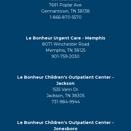
7691 Poplar Ave.
Germantown, TN 38138
1-866-870-5570
Le Bonheur Urgent Care - Memphis
8071 Winchester Road
Memphis, TN 38125
901-759-2030
Le Bonheur Children's Outpatient Center -
Jackson
1535 Vann Dr.
Jackson, TN 38305
731-984-9944
Le Bonheur Children's Outpatient Center -
Jonesboro