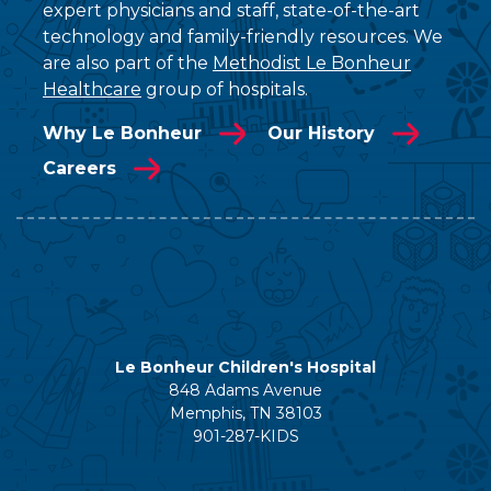
expert physicians and staff, state-of-the-art
technology and family-friendly resources. We
are also part of the
Methodist Le Bonheur
Healthcare
group of hospitals.
Why Le Bonheur
Our History
Careers
Le Bonheur Children's Hospital
848 Adams Avenue
Memphis, TN 38103
901-287-KIDS