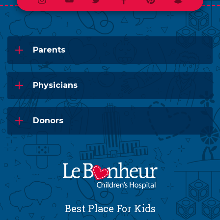
Instagram
Youtube
Twitter
Facebook
Pinterest
Snapchat
Parents
Physicians
Donors
Best Place For Kids