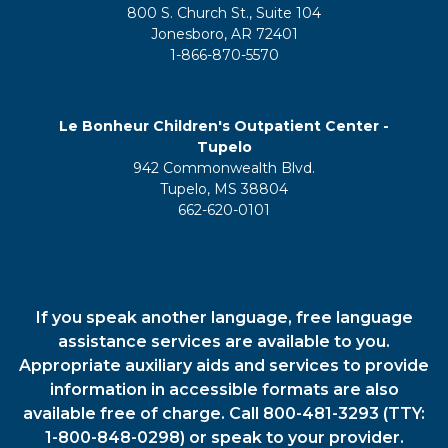
800 S. Church St., Suite 104
Jonesboro, AR 72401
1-866-870-5570
Le Bonheur Children's Outpatient Center -
Tupelo
942 Commonwealth Blvd.
Tupelo, MS 38804
662-620-0101
If you speak another language, free language
assistance services are available to you.
Appropriate auxiliary aids and services to provide
information in accessible formats are also
available free of charge. Call 800-481-3293 (TTY:
1-800-848-0298) or speak to your provider.