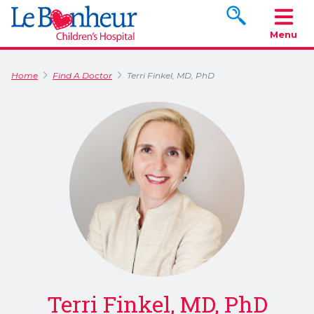
Search www.le
Menu
Home
Find A Doctor
Terri Finkel, MD, PhD
Terri Finkel, MD, PhD