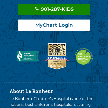
901-287-KIDS
MyChart Login
About Le Bonheur
Le Bonheur Children's Hospital is one of the
nation's best children's hospitals, featuring