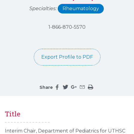
Specialties:
Rheumatology
1-866-870-5570
Export Profile to PDF
Share
Share this page on facebook
Share this page on twitter
Share this page on google
Share this page by an 
Print the main cont
Title
Interim Chair, Department of Pediatrics for UTHSC