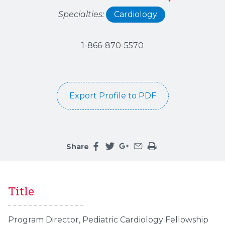
Specialties:
Cardiology
1-866-870-5570
Export Profile to PDF
Share
Share this page on facebook
Share this page on twitter
Share this page on google
Share this page by an 
Print the main cont
Title
Program Director, Pediatric Cardiology Fellowship