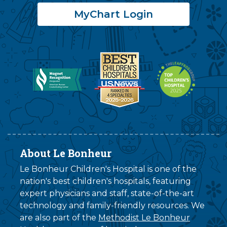
MyChart Login
About Le Bonheur
Le Bonheur Children's Hospital is one of the
nation's best children's hospitals, featuring
expert physicians and staff, state-of-the-art
technology and family-friendly resources. We
are also part of the
Methodist Le Bonheur