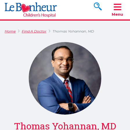
Search www.le
Menu
Home
Find A Doctor
Thomas Yohannan, MD
Thomas Yohannan, MD