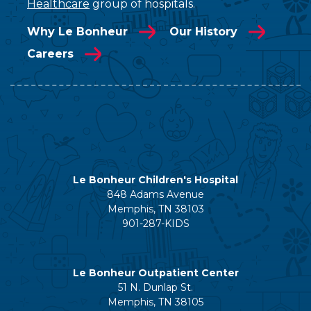
Healthcare
group of hospitals.
Why Le Bonheur
Our History
Careers
Le Bonheur Children's Hospital
848 Adams Avenue
Memphis, TN 38103
901-287-KIDS
Le Bonheur Outpatient Center
51 N. Dunlap St.
Memphis, TN 38105