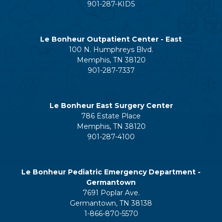
901-287-KIDS
Le Bonheur Outpatient Center - East
100 N. Humphreys Blvd.
Memphis, TN 38120
901-287-7337
Le Bonheur East Surgery Center
786 Estate Place
Memphis, TN 38120
901-287-4100
Le Bonheur Pediatric Emergency Department -
Germantown
7691 Poplar Ave.
Germantown, TN 38138
1-866-870-5570