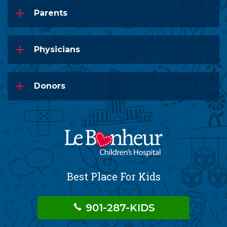
Parents
Physicians
Donors
Best Place For Kids
901-287-KIDS