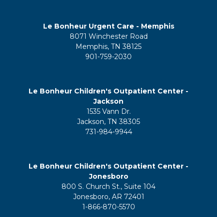
Le Bonheur Urgent Care - Memphis
8071 Winchester Road
Memphis, TN 38125
901-759-2030
Le Bonheur Children's Outpatient Center -
Jackson
1535 Vann Dr.
Jackson, TN 38305
731-984-9944
Le Bonheur Children's Outpatient Center -
Jonesboro
800 S. Church St., Suite 104
Jonesboro, AR 72401
1-866-870-5570