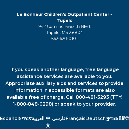
Le Bonheur Children's Outpatient Center -
Tupelo
942 Commonwealth Blvd.
Tupelo, MS 38804
662-620-0101
If you speak another language, free language
assistance services are available to you.
Appropriate auxiliary aids and services to provide
information in accessible formats are also
available free of charge. Call 800-481-3293 (TTY:
1-800-848-0298) or speak to your provider.
Español
አማርኛ
العربية
中
فارسي
Français
Deutsch
ગુજરાતી
हिंदी
文