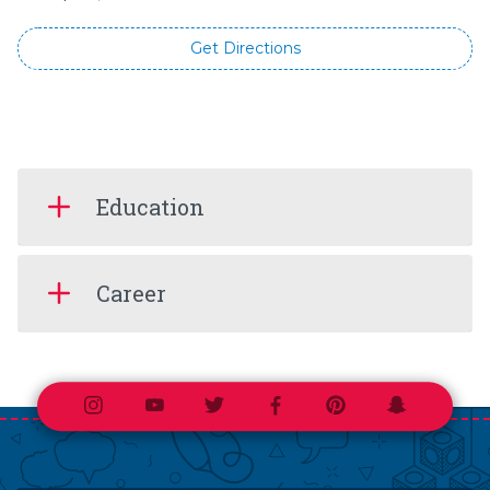
Get Directions
Education
Career
Instagram
Youtube
Twitter
Facebook
Pinterest
Snapchat