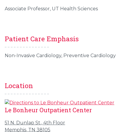
Associate Professor, UT Health Sciences
Patient Care Emphasis
Non-Invasive Cardiology, Preventive Cardiology
Location
Le Bonheur Outpatient Center
51 N. Dunlap St., 4th Floor
Memphis, TN 38105