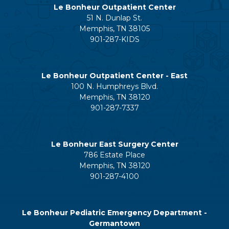
Le Bonheur Outpatient Center
51 N. Dunlap St.
Memphis, TN 38105
901-287-KIDS
Le Bonheur Outpatient Center - East
100 N. Humphreys Blvd.
Memphis, TN 38120
901-287-7337
Le Bonheur East Surgery Center
786 Estate Place
Memphis, TN 38120
901-287-4100
Le Bonheur Pediatric Emergency Department -
Germantown