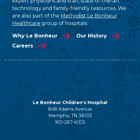
expert physicians and staff, state-of-the-art
technology and family-friendly resources. We
are also part of the
Methodist Le Bonheur
Healthcare
group of hospitals.
Why Le Bonheur
Our History
Careers
Le Bonheur Children's Hospital
848 Adams Avenue
Memphis, TN 38103
901-287-KIDS