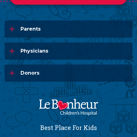
Parents
Physicians
Donors
Best Place For Kids