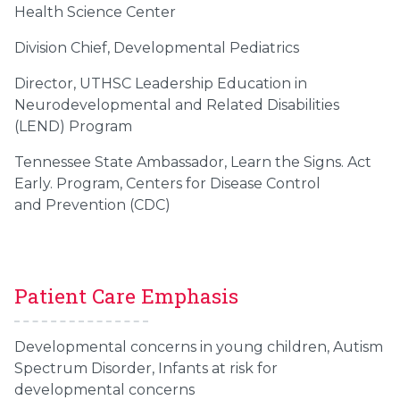
Health Science Center
Division Chief, Developmental Pediatrics
Director, UTHSC Leadership Education in
Neurodevelopmental and Related Disabilities
(LEND) Program
Tennessee State Ambassador, Learn the Signs. Act
Early. Program, Centers for Disease Control
and Prevention (CDC)
Patient Care Emphasis
Developmental concerns in young children, Autism
Spectrum Disorder, Infants at risk for
developmental concerns