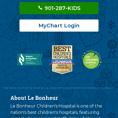
901-287-KIDS
MyChart Login
About Le Bonheur
Le Bonheur Children's Hospital is one of the
nation's best children's hospitals, featuring