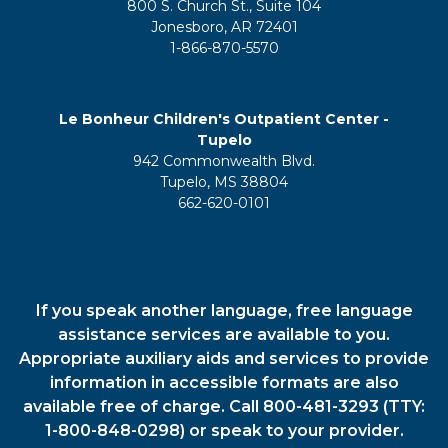
800 S. Church St., Suite 104
Jonesboro, AR 72401
1-866-870-5570
Le Bonheur Children's Outpatient Center -
Tupelo
942 Commonwealth Blvd.
Tupelo, MS 38804
662-620-0101
If you speak another language, free language
assistance services are available to you.
Appropriate auxiliary aids and services to provide
information in accessible formats are also
available free of charge. Call 800-481-3293 (TTY:
1-800-848-0298) or speak to your provider.