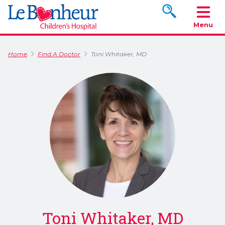
Search www.le
Menu
Home
Find A Doctor
Toni Whitaker, MD
Toni Whitaker, MD