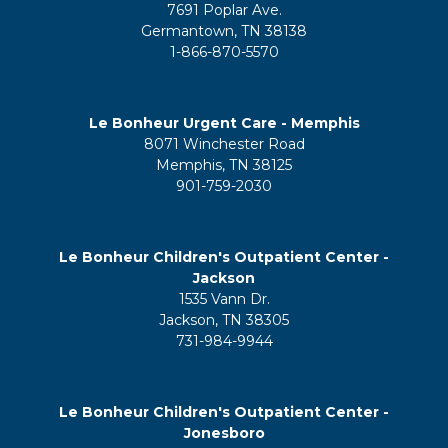
7691 Poplar Ave.
Germantown, TN 38138
1-866-870-5570
Le Bonheur Urgent Care - Memphis
8071 Winchester Road
Memphis, TN 38125
901-759-2030
Le Bonheur Children's Outpatient Center -
Jackson
1535 Vann Dr.
Jackson, TN 38305
731-984-9944
Le Bonheur Children's Outpatient Center -
Jonesboro