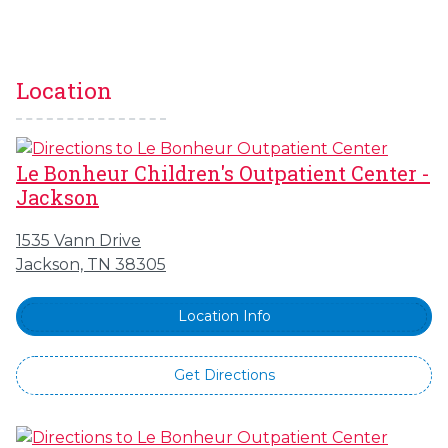
Location
Le Bonheur Children's Outpatient Center -
Jackson
1535 Vann Drive
Jackson, TN 38305
Location Info
Get Directions