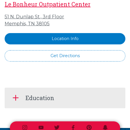
Le Bonheur Outpatient Center
51 N. Dunlap St., 3rd Floor
Memphis, TN 38105
Location Info
Get Directions
Education
Instagram
Youtube
Twitter
Facebook
Pinterest
Snapchat