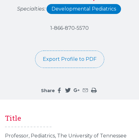
Specialties:
Developmental Pediatrics
1-866-870-5570
Export Profile to PDF
Share
Share this page on facebook
Share this page on twitter
Share this page on google
Share this page by an 
Print the main cont
Title
Professor, Pediatrics, The University of Tennessee