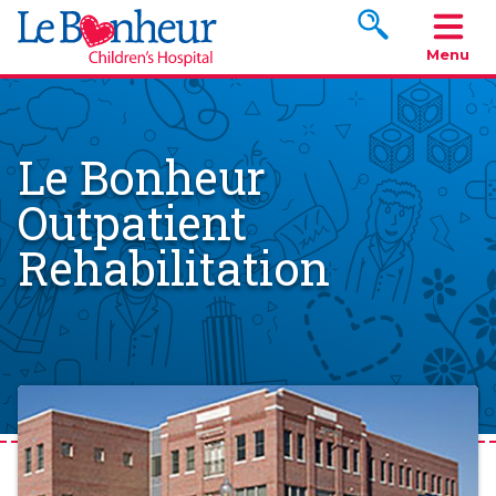
Search www.le
Menu
Le Bonheur
Outpatient
Rehabilitation