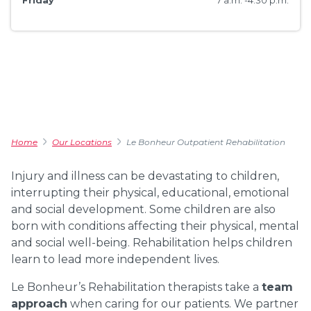
Friday
7 a.m. -4:30 p.m.
Home
Our Locations
Le Bonheur Outpatient Rehabilitation
Injury and illness can be devastating to children,
interrupting their physical, educational, emotional
and social development. Some children are also
born with conditions affecting their physical, mental
and social well-being. Rehabilitation helps children
learn to lead more independent lives.
Le Bonheur’s Rehabilitation therapists take a
team
approach
when caring for our patients. We partner