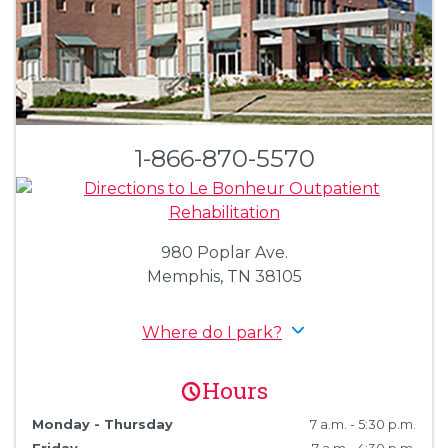
1-866-870-5570
980 Poplar Ave.
Memphis, TN 38105
Where do I park?
Hours
Monday - Thursday
7 a.m. - 5:30 p.m.