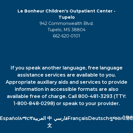
Le Bonheur Children's Outpatient Center -
Tupelo
942 Commonwealth Blvd.
Tupelo, MS 38804
662-620-0101
If you speak another language, free language
assistance services are available to you.
Appropriate auxiliary aids and services to provide
information in accessible formats are also
available free of charge. Call 800-481-3293 (TTY:
1-800-848-0298) or speak to your provider.
Español
አማርኛ
العربية
中
فارسي
Français
Deutsch
ગુજરાતી
हिंदी
文