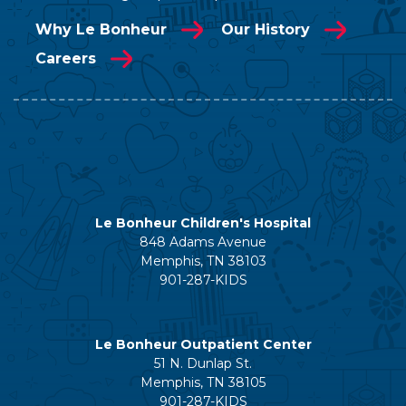
Why Le Bonheur
Our History
Careers
Le Bonheur Children's Hospital
848 Adams Avenue
Memphis, TN 38103
901-287-KIDS
Le Bonheur Outpatient Center
51 N. Dunlap St.
Memphis, TN 38105
901-287-KIDS