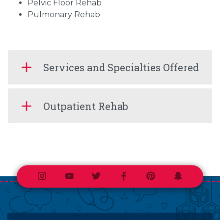
Pelvic Floor Rehab
Pulmonary Rehab
Services and Specialties Offered
Outpatient Rehab
Instagram
Youtube
Twitter
Facebook
Pinterest
Snapchat