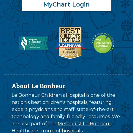
MyChart Login
About Le Bonheur
Le Bonheur Children's Hospital is one of the
nation's best children's hospitals, featuring
expert physicians and staff, state-of-the-art
technology and family-friendly resources. We
are also part of the
Methodist Le Bonheur
Healthcare
group of hospitals.