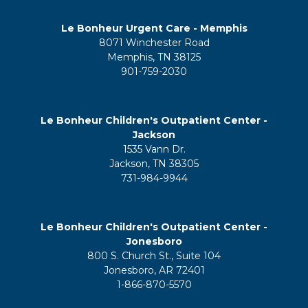
Le Bonheur Urgent Care - Memphis
8071 Winchester Road
Memphis, TN 38125
901-759-2030
Le Bonheur Children's Outpatient Center -
Jackson
1535 Vann Dr.
Jackson, TN 38305
731-984-9944
Le Bonheur Children's Outpatient Center -
Jonesboro
800 S. Church St., Suite 104
Jonesboro, AR 72401
1-866-870-5570