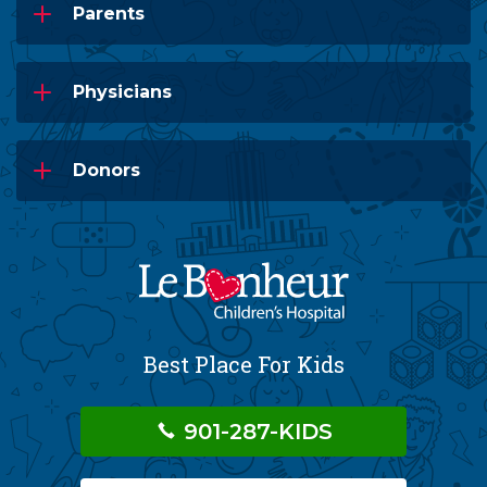
Parents
Physicians
Donors
Best Place For Kids
901-287-KIDS