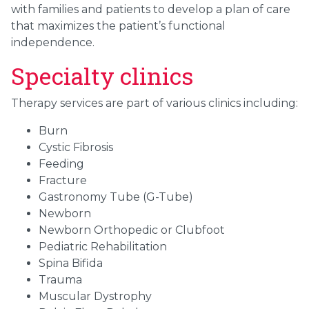
with families and patients to develop a plan of care
that maximizes the patient’s functional
independence.
Specialty clinics
Therapy services are part of various clinics including:
Burn
Cystic Fibrosis
Feeding
Fracture
Gastronomy Tube (G-Tube)
Newborn
Newborn Orthopedic or Clubfoot
Pediatric Rehabilitation
Spina Bifida
Trauma
Muscular Dystrophy