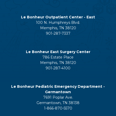
Le Bonheur Outpatient Center - East
100 N. Humphreys Blvd.
Memphis, TN 38120
901-287-7337
Le Bonheur East Surgery Center
786 Estate Place
Memphis, TN 38120
901-287-4100
Le Bonheur Pediatric Emergency Department -
Germantown
7691 Poplar Ave.
Germantown, TN 38138
1-866-870-5570