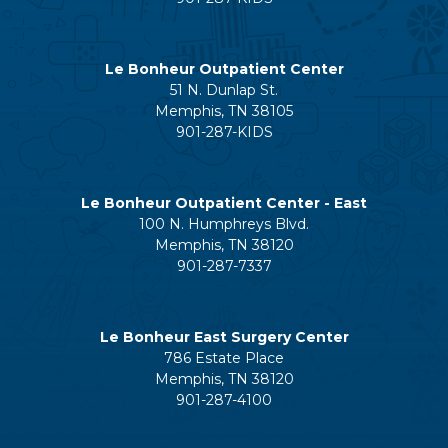
Le Bonheur Outpatient Center
51 N. Dunlap St.
Memphis, TN 38105
901-287-KIDS
Le Bonheur Outpatient Center - East
100 N. Humphreys Blvd.
Memphis, TN 38120
901-287-7337
Le Bonheur East Surgery Center
786 Estate Place
Memphis, TN 38120
901-287-4100