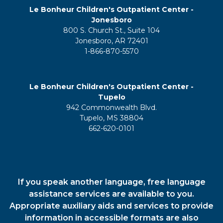
Le Bonheur Children's Outpatient Center -
Jonesboro
800 S. Church St., Suite 104
Jonesboro, AR 72401
1-866-870-5570
Le Bonheur Children's Outpatient Center -
Tupelo
942 Commonwealth Blvd.
Tupelo, MS 38804
662-620-0101
If you speak another language, free language
assistance services are available to you.
Appropriate auxiliary aids and services to provide
information in accessible formats are also