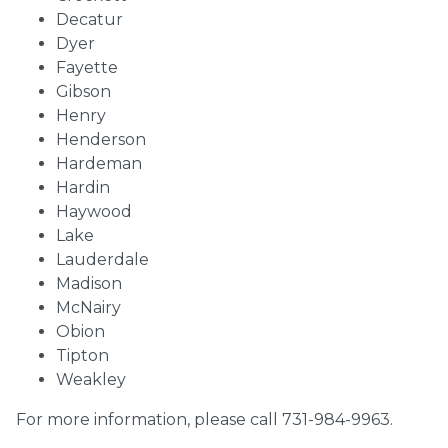
Decatur
Dyer
Fayette
Gibson
Henry
Henderson
Hardeman
Hardin
Haywood
Lake
Lauderdale
Madison
McNairy
Obion
Tipton
Weakley
For more information, please call 731-984-9963.