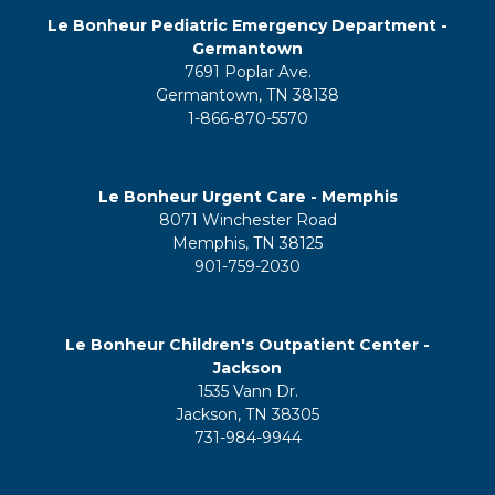
Le Bonheur Pediatric Emergency Department -
Germantown
7691 Poplar Ave.
Germantown, TN 38138
1-866-870-5570
Le Bonheur Urgent Care - Memphis
8071 Winchester Road
Memphis, TN 38125
901-759-2030
Le Bonheur Children's Outpatient Center -
Jackson
1535 Vann Dr.
Jackson, TN 38305
731-984-9944