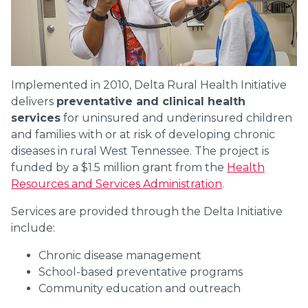
Implemented in 2010, Delta Rural Health Initiative
delivers
preventative and clinical health
services
for uninsured and underinsured children
and families with or at risk of developing chronic
diseases in rural West Tennessee. The project is
funded by a $1.5 million grant from the
Health
Resources and Services Administration
.
Services are provided through the Delta Initiative
include:
Chronic disease management
School-based preventative programs
Community education and outreach