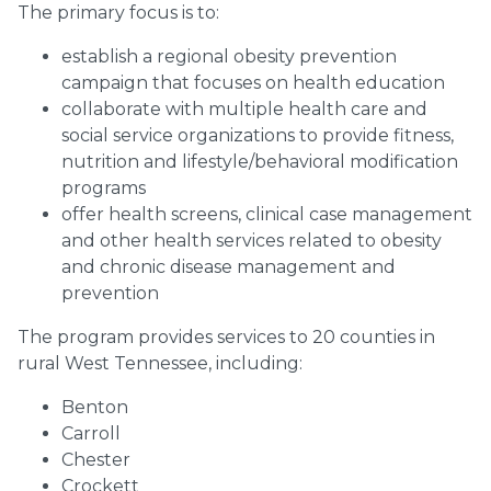
The primary focus is to:
establish a regional obesity prevention
campaign that focuses on health education
collaborate with multiple health care and
social service organizations to provide fitness,
nutrition and lifestyle/behavioral modification
programs
offer health screens, clinical case management
and other health services related to obesity
and chronic disease management and
prevention
The program provides services to 20 counties in
rural West Tennessee, including:
Benton
Carroll
Chester
Crockett