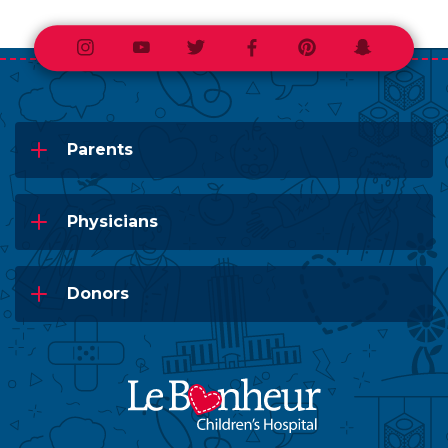
Instagram
Youtube
Twitter
Facebook
Pinterest
Snapchat
Parents
Physicians
Donors