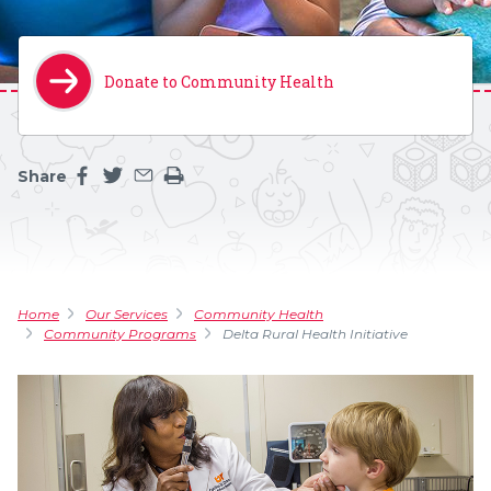
Donate to Community Health
Share
Share this page on facebook
Share this page on twitter
Share this page by an email
Print the main content on this page
Home
Our Services
Community Health
Community Programs
Delta Rural Health Initiative