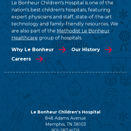
Le Bonheur Children's Hospital is one of the
nation's best children's hospitals, featuring
expert physicians and staff, state-of-the-art
technology and family-friendly resources. We
are also part of the
Methodist Le Bonheur
Healthcare
group of hospitals.
Why Le Bonheur
Our History
Careers
Le Bonheur Children's Hospital
848 Adams Avenue
Memphis, TN 38103
901-287-KIDS