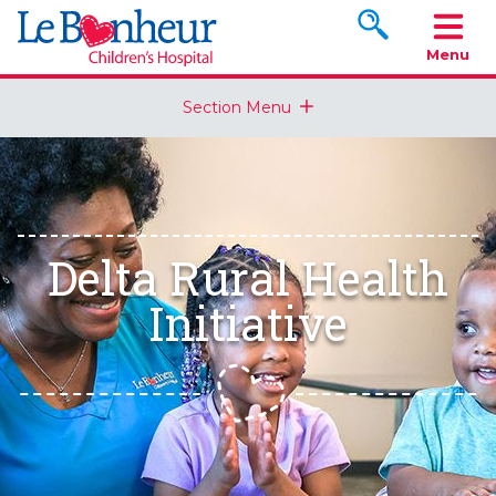
Search www.le
Menu
Section Menu
Delta Rural Health
Initiative