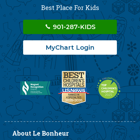
Best Place For Kids
901-287-KIDS
MyChart Login
About Le Bonheur