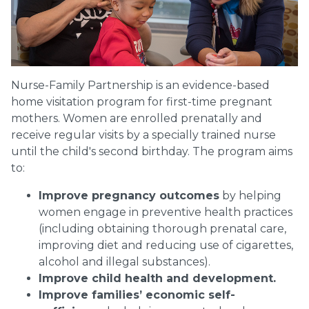
Nurse-Family Partnership is an evidence-based
home visitation program for first-time pregnant
mothers. Women are enrolled prenatally and
receive regular visits by a specially trained nurse
until the child's second birthday. The program aims
to:
Improve pregnancy outcomes
by helping
women engage in preventive health practices
(including obtaining thorough prenatal care,
improving diet and reducing use of cigarettes,
alcohol and illegal substances).
Improve child health and development.
Improve families’ economic self-