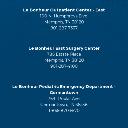
Le Bonheur Outpatient Center - East
100 N. Humphreys Blvd.
Memphis, TN 38120
901-287-7337
Le Bonheur East Surgery Center
786 Estate Place
Memphis, TN 38120
901-287-4100
Le Bonheur Pediatric Emergency Department -
Germantown
7691 Poplar Ave.
Germantown, TN 38138
1-866-870-5570