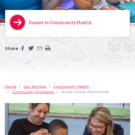
Donate to Community Health
Share
Share this page on facebook
Share this page on twitter
Share this page by an email
Print the main content on this page
Home
Our Services
Community Health
Community Programs
Nurse-Family Partnership