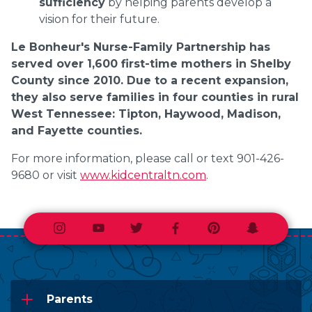
sufficiency
by helping parents develop a
vision for their future.
Le Bonheur's Nurse-Family Partnership has
served over 1,600 first-time mothers in Shelby
County since 2010. Due to a recent expansion,
they also serve families in four counties in rural
West Tennessee: Tipton, Haywood, Madison,
and Fayette counties.
For more information, please call or text 901-426-
9680 or visit
www.kidcentraltn.com
.
Instagram
Youtube
Twitter
Facebook
Pinterest
Snapchat
Parents