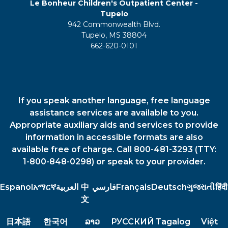
Le Bonheur Children's Outpatient Center -
Tupelo
942 Commonwealth Blvd.
Tupelo, MS 38804
662-620-0101
If you speak another language, free language
assistance services are available to you.
Appropriate auxiliary aids and services to provide
information in accessible formats are also
available free of charge. Call 800-481-3293 (TTY:
1-800-848-0298) or speak to your provider.
Español
አማርኛ
العربية
中
فارسي
Français
Deutsch
ગુજરાતી
हिंदी
文
日本語
한국어
ລາວ
РУССКИЙ
Tagalog
Việt