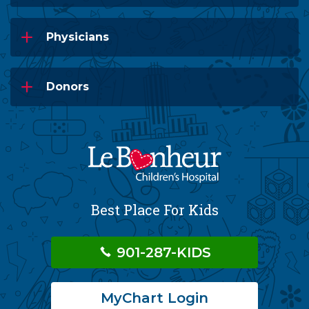
Physicians
Donors
Best Place For Kids
901-287-KIDS
MyChart Login