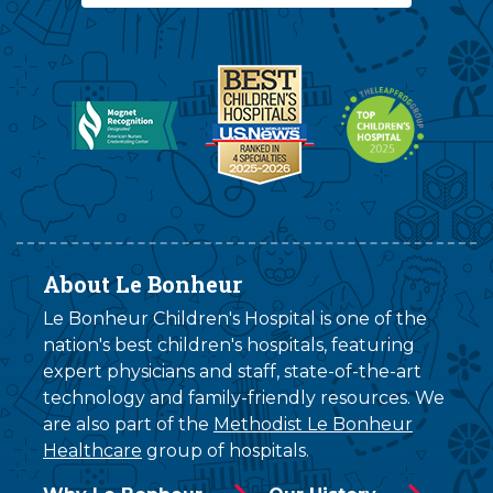
About Le Bonheur
Le Bonheur Children's Hospital is one of the
nation's best children's hospitals, featuring
expert physicians and staff, state-of-the-art
technology and family-friendly resources. We
are also part of the
Methodist Le Bonheur
Healthcare
group of hospitals.