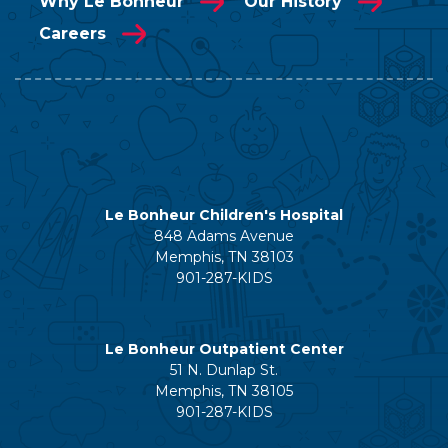
Why Le Bonheur
Our History
Careers
Le Bonheur Children's Hospital
848 Adams Avenue
Memphis, TN 38103
901-287-KIDS
Le Bonheur Outpatient Center
51 N. Dunlap St.
Memphis, TN 38105
901-287-KIDS