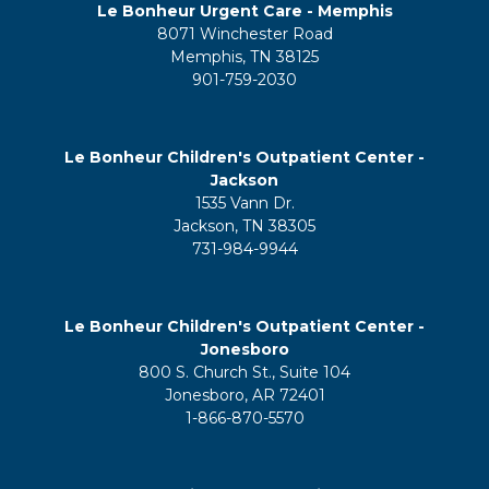
Le Bonheur Urgent Care - Memphis
8071 Winchester Road
Memphis, TN 38125
901-759-2030
Le Bonheur Children's Outpatient Center -
Jackson
1535 Vann Dr.
Jackson, TN 38305
731-984-9944
Le Bonheur Children's Outpatient Center -
Jonesboro
800 S. Church St., Suite 104
Jonesboro, AR 72401
1-866-870-5570