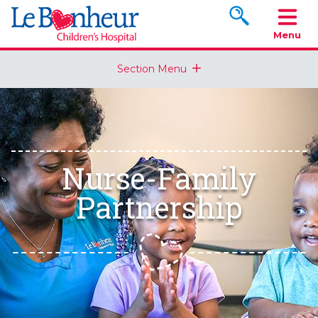
Search www.le
Menu
Section Menu
Nurse-Family
Partnership