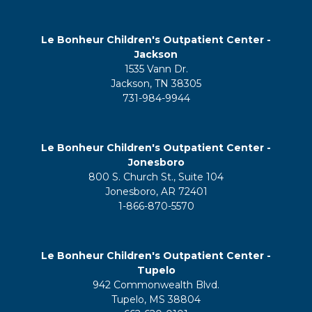
Le Bonheur Children's Outpatient Center -
Jackson
1535 Vann Dr.
Jackson, TN 38305
731-984-9944
Le Bonheur Children's Outpatient Center -
Jonesboro
800 S. Church St., Suite 104
Jonesboro, AR 72401
1-866-870-5570
Le Bonheur Children's Outpatient Center -
Tupelo
942 Commonwealth Blvd.
Tupelo, MS 38804