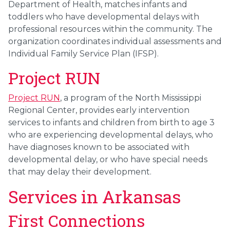
Department of Health, matches infants and
toddlers who have developmental delays with
professional resources within the community. The
organization coordinates individual assessments and
Individual Family Service Plan (IFSP).
Project RUN
Project RUN
, a program of the North Mississippi
Regional Center, provides early intervention
services to infants and children from birth to age 3
who are experiencing developmental delays, who
have diagnoses known to be associated with
developmental delay, or who have special needs
that may delay their development.
Services in Arkansas
First Connections