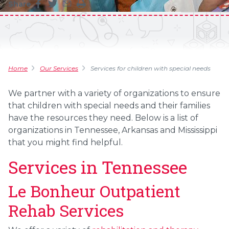
Share
Share this page on facebook
Share this page on twitter
Share this page by an email
Print the main content on this page
Home
Our Services
Services for children with special needs
We partner with a variety of organizations to ensure
that children with special needs and their families
have the resources they need. Below is a list of
organizations in Tennessee, Arkansas and Mississippi
that you might find helpful.
Services in Tennessee
Le Bonheur Outpatient
Rehab Services