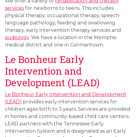
We offer a variety of
rehabilitation and therapy
services
for newborns to teens. This includes
physical therapy, occupational therapy, speech-
language pathology, feeding and swallowing
therapy, early intervention therapy services and
audiology
. We have a location in the Memphis
medical district and one in Germantown.
Le Bonheur Early
Intervention and
Development (LEAD)
Le Bonheur Early Intervention and Development
(LEAD)
provides early intervention services for
children ages birth to 3 years. Services are provided
in homes and community-based child care centers.
LEAD partners with the Tennessee Early
Intervention System and is designated as an Early