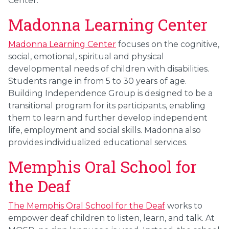
Center.
Madonna Learning Center
Madonna Learning Center
focuses on the cognitive,
social, emotional, spiritual and physical
developmental needs of children with disabilities.
Students range in from 5 to 30 years of age.
Building Independence Group is designed to be a
transitional program for its participants, enabling
them to learn and further develop independent
life, employment and social skills. Madonna also
provides individualized educational services.
Memphis Oral School for
the Deaf
The Memphis Oral School for the Deaf
works to
empower deaf children to listen, learn, and talk. At