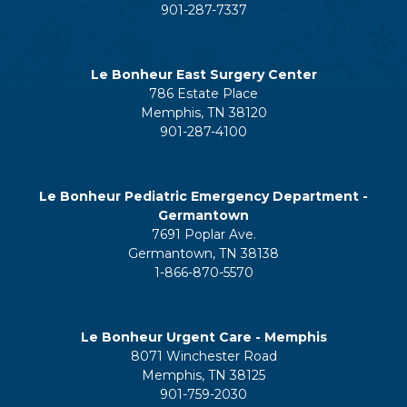
901-287-7337
Le Bonheur East Surgery Center
786 Estate Place
Memphis, TN 38120
901-287-4100
Le Bonheur Pediatric Emergency Department -
Germantown
7691 Poplar Ave.
Germantown, TN 38138
1-866-870-5570
Le Bonheur Urgent Care - Memphis
8071 Winchester Road
Memphis, TN 38125
901-759-2030