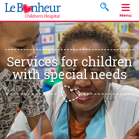
Search www.le
Menu
Services for children
with special needs