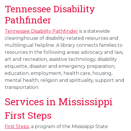
Tennessee Disability
Pathfinder
Tennessee Disability Pathfinder
is a statewide
clearinghouse of disability-related resources and
multilingual helpline. A library connects families to
resources in the following areas: advocacy and law,
art and recreation, assistive technology, disability
etiquette, disaster and emergency preparation,
education, employment, health care, housing,
mental health, religion and spirituality, support and
transportation.
Services in Mississippi
First Steps
First Steps
, a program of the Mississippi State