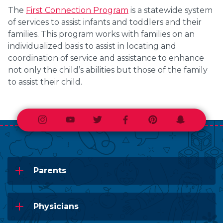
The
First Connection Program
is a statewide system
of services to assist infants and toddlers and their
families. This program works with families on an
individualized basis to assist in locating and
coordination of service and assistance to enhance
not only the child’s abilities but those of the family
to assist their child.
Instagram
Youtube
Twitter
Facebook
Pinterest
Snapchat
Parents
Physicians