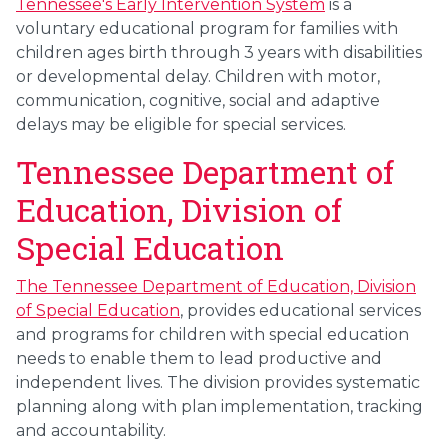
Tennessee's Early Intervention System
is a
voluntary educational program for families with
children ages birth through 3 years with disabilities
or developmental delay. Children with motor,
communication, cognitive, social and adaptive
delays may be eligible for special services.
Tennessee Department of
Education, Division of
Special Education
The Tennessee Department of Education, Division
of Special Education
, provides educational services
and programs for children with special education
needs to enable them to lead productive and
independent lives. The division provides systematic
planning along with plan implementation, tracking
and accountability.