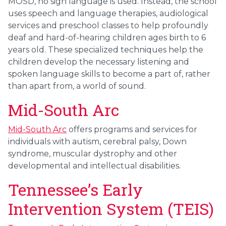
MOSD, no sign language is used. Instead, the school
uses speech and language therapies, audiological
services and preschool classes to help profoundly
deaf and hard-of-hearing children ages birth to 6
years old. These specialized techniques help the
children develop the necessary listening and
spoken language skills to become a part of, rather
than apart from, a world of sound.
Mid-South Arc
Mid-South Arc
offers programs and services for
individuals with autism, cerebral palsy, Down
syndrome, muscular dystrophy and other
developmental and intellectual disabilities.
Tennessee’s Early
Intervention System (TEIS)