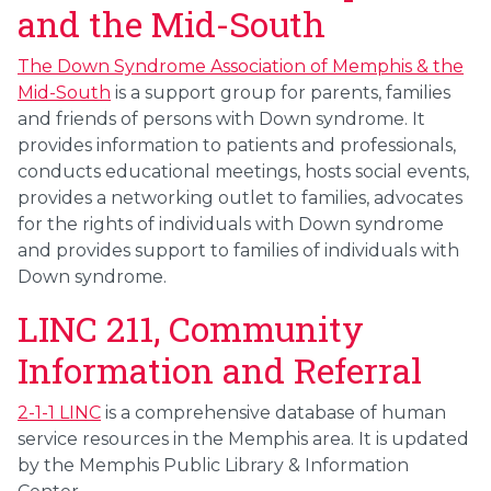
and the Mid-South
The Down Syndrome Association of Memphis & the
Mid-South
is a support group for parents, families
and friends of persons with Down syndrome. It
provides information to patients and professionals,
conducts educational meetings, hosts social events,
provides a networking outlet to families, advocates
for the rights of individuals with Down syndrome
and provides support to families of individuals with
Down syndrome.
LINC 211, Community
Information and Referral
2-1-1 LINC
is a comprehensive database of human
service resources in the Memphis area. It is updated
by the Memphis Public Library & Information