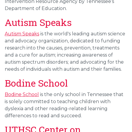
Intervention Resource Agency by Tennessee’s
Department of Education.
Autism Speaks
Autism Speaks
is the world's leading autism science
and advocacy organization, dedicated to funding
research into the causes, prevention, treatments
and a cure for autism; increasing awareness of
autism spectrum disorders; and advocating for the
needs of individuals with autism and their families.
Bodine School
Bodine School
is the only school in Tennessee that
is solely committed to teaching children with
dyslexia and other reading-related learning
differences to read and succeed.
UTHSC Center on