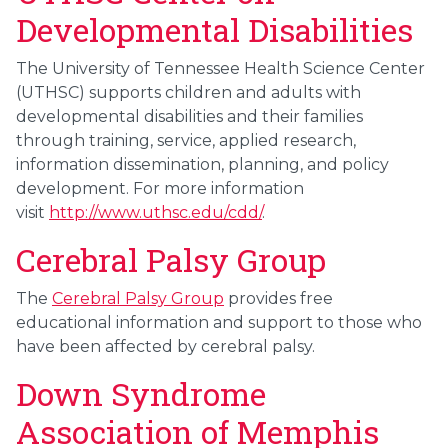
Developmental Disabilities
The University of Tennessee Health Science Center
(UTHSC) supports children and adults with
developmental disabilities and their families
through training, service, applied research,
information dissemination, planning, and policy
development.
For more information
visit
http://www.uthsc.edu/cdd/
.
Cerebral Palsy Group
The
Cerebral Palsy Group
provides free
educational information and support to those who
have been affected by cerebral palsy.
Down Syndrome
Association of Memphis