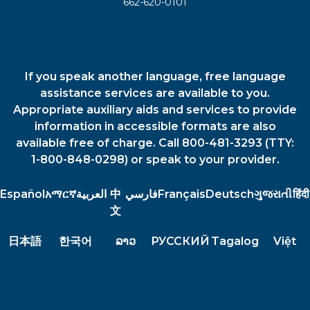
662-620-0101
If you speak another language, free language
assistance services are available to you.
Appropriate auxiliary aids and services to provide
information in accessible formats are also
available free of charge. Call 800-481-3293 (TTY:
1-800-848-0298) or speak to your provider.
Español
አማርኛ
العربية
中
فارسي
Français
Deutsch
ગુજરાતી
हिंदी
文
日本語
한국어
ລາວ
РУССКИЙ
Tagalog
Việt