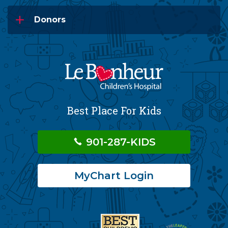
Donors
Best Place For Kids
901-287-KIDS
MyChart Login