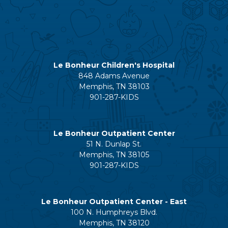
Le Bonheur Children's Hospital
848 Adams Avenue
Memphis, TN 38103
901-287-KIDS
Le Bonheur Outpatient Center
51 N. Dunlap St.
Memphis, TN 38105
901-287-KIDS
Le Bonheur Outpatient Center - East
100 N. Humphreys Blvd.
Memphis, TN 38120