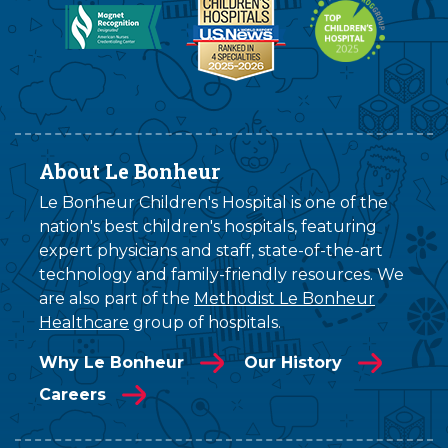
About Le Bonheur
Le Bonheur Children's Hospital is one of the
nation's best children's hospitals, featuring
expert physicians and staff, state-of-the-art
technology and family-friendly resources. We
are also part of the
Methodist Le Bonheur
Healthcare
group of hospitals.
Why Le Bonheur
Our History
Careers