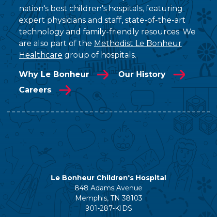
nation's best children's hospitals, featuring
expert physicians and staff, state-of-the-art
technology and family-friendly resources. We
are also part of the
Methodist Le Bonheur
Healthcare
group of hospitals.
Why Le Bonheur
Our History
Careers
Le Bonheur Children's Hospital
848 Adams Avenue
Memphis, TN 38103
901-287-KIDS