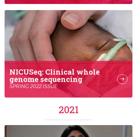
NICUSeq: Clinical whole
genome sequencing
SPRING 2022 ISSUE
2021