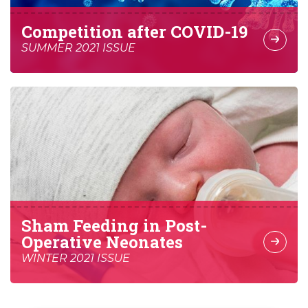
Competition after COVID-19
SUMMER 2021 ISSUE
Sham Feeding in Post-
Operative Neonates
WINTER 2021 ISSUE