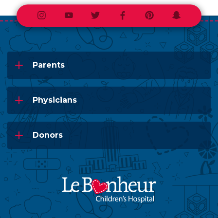
Instagram
Youtube
Twitter
Facebook
Pinterest
Snapchat
Parents
Physicians
Donors