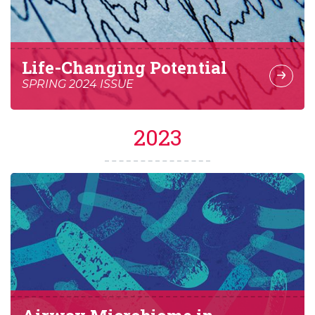
Life-Changing Potential
SPRING 2024 ISSUE
2023