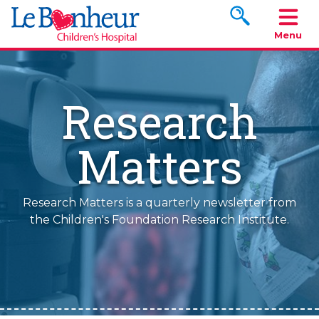
Search www.le
Menu
Research
Matters
Research Matters is a quarterly newsletter from
the Children's Foundation Research Institute.