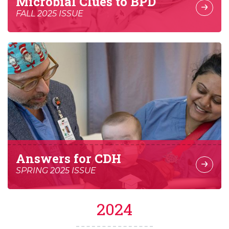
Microbial Clues to BPD
FALL 2025 ISSUE
Answers for CDH
SPRING 2025 ISSUE
2024