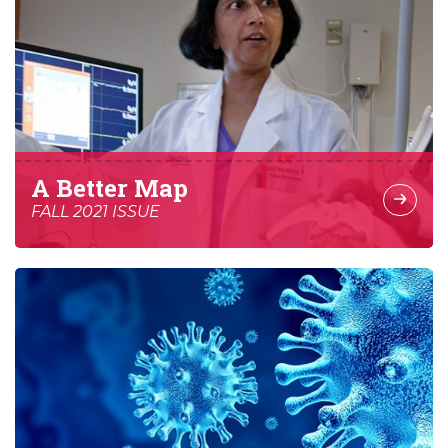
A Better Map
FALL 2021 ISSUE