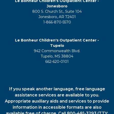
Le Bonheur Children's Outpatient Center -
Jonesboro
800 S. Church St., Suite 104
Jonesboro, AR 72401
1-866-870-5570
Le Bonheur Children's Outpatient Center -
Tupelo
942 Commonwealth Blvd.
Tupelo, MS 38804
662-620-0101
If you speak another language, free language
assistance services are available to you.
Appropriate auxiliary aids and services to provide
information in accessible formats are also
available free of charge. Call 800-481-3293 (TTY: