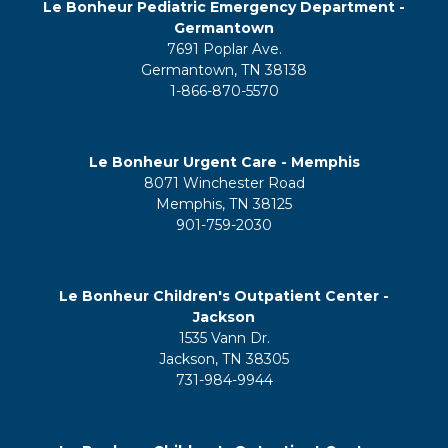
Le Bonheur Pediatric Emergency Department -
Germantown
7691 Poplar Ave.
Germantown, TN 38138
1-866-870-5570
Le Bonheur Urgent Care - Memphis
8071 Winchester Road
Memphis, TN 38125
901-759-2030
Le Bonheur Children's Outpatient Center -
Jackson
1535 Vann Dr.
Jackson, TN 38305
731-984-9944