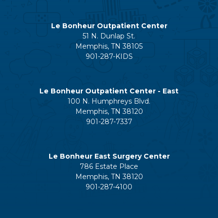
Le Bonheur Outpatient Center
51 N. Dunlap St.
Memphis, TN 38105
901-287-KIDS
Le Bonheur Outpatient Center - East
100 N. Humphreys Blvd.
Memphis, TN 38120
901-287-7337
Le Bonheur East Surgery Center
786 Estate Place
Memphis, TN 38120
901-287-4100