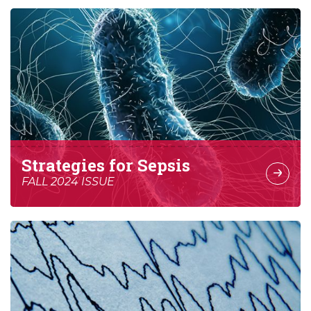
Strategies for Sepsis
FALL 2024 ISSUE