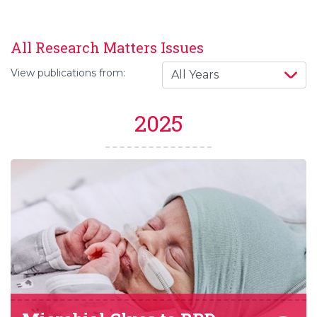
All Research Matters Issues
View publications from:
2025