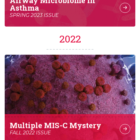
Airway Microbiome in
Asthma
SPRING 2023 ISSUE
2022
Multiple MIS-C Mystery
FALL 2022 ISSUE