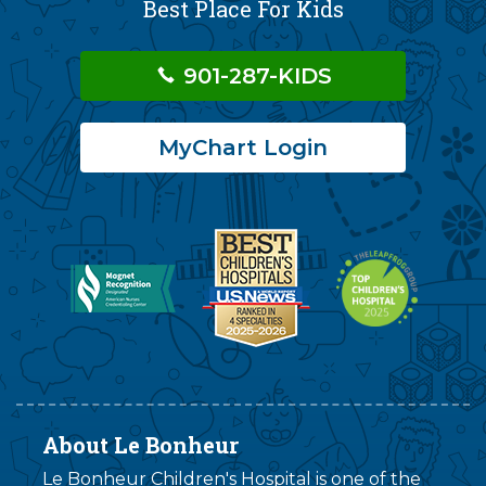
Best Place For Kids
901-287-KIDS
MyChart Login
About Le Bonheur
Le Bonheur Children's Hospital is one of the