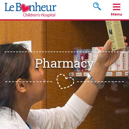
Search www.le
Menu
Pharmacy