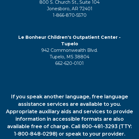
800 S. Church St., Suite 104
Jonesboro, AR 72401
1-866-870-5570
Le Bonheur Children's Outpatient Center -
Tupelo
942 Commonwealth Blvd.
Tupelo, MS 38804
662-620-0101
If you speak another language, free language
assistance services are available to you.
Appropriate auxiliary aids and services to provide
information in accessible formats are also
available free of charge. Call 800-481-3293 (TTY:
1-800-848-0298) or speak to your provider.