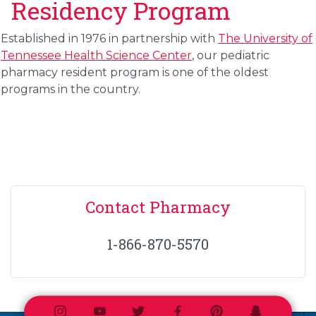
Residency Program
Established in 1976 in partnership with
The University of
Tennessee Health Science Center
, our
pediatric
pharmacy resident program
is one of the oldest
programs in the country.
Contact Pharmacy
1-866-870-5570
Instagram
Youtube
Twitter
Facebook
Pinterest
Snapchat