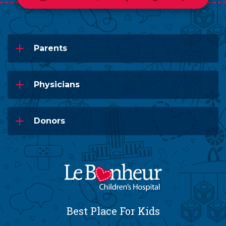
Parents
Physicians
Donors
Best Place For Kids