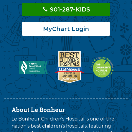
901-287-KIDS
MyChart Login
About Le Bonheur
Le Bonheur Children's Hospital is one of the
nation's best children's hospitals, featuring