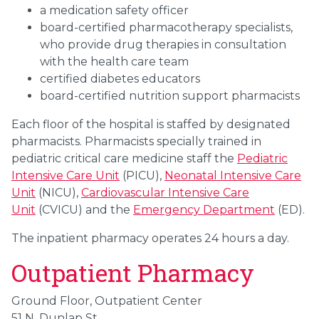
a medication safety officer
board-certified pharmacotherapy specialists,
who provide drug therapies in consultation
with the health care team
certified diabetes educators
board-certified nutrition support pharmacists
Each floor of the hospital is staffed by designated
pharmacists. Pharmacists specially trained in
pediatric critical care medicine staff the
Pediatric
Intensive Care Unit
(PICU),
Neonatal Intensive Care
Unit
(NICU),
Cardiovascular Intensive Care
Unit
(CVICU) and the
Emergency Department
(ED).
The inpatient pharmacy operates 24 hours a day.
Outpatient Pharmacy
Ground Floor, Outpatient Center
51 N. Dunlap St.