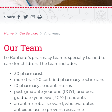
Share
Share this page on facebook
Share this page on twitter
Share this page by an email
Print the main content on this page
Home
Our Services
Pharmacy
Our Team
Le Bonheur’s pharmacy team is specially trained to
care for children. The team includes:
30 pharmacists
more than 20 certified pharmacy technicians
10 pharmacy student interns
post-graduate year one (PGY1) and post-
graduate year two (PGY2) residents
an antimicrobial steward, who evaluates
antibiotic use to prevent resistance