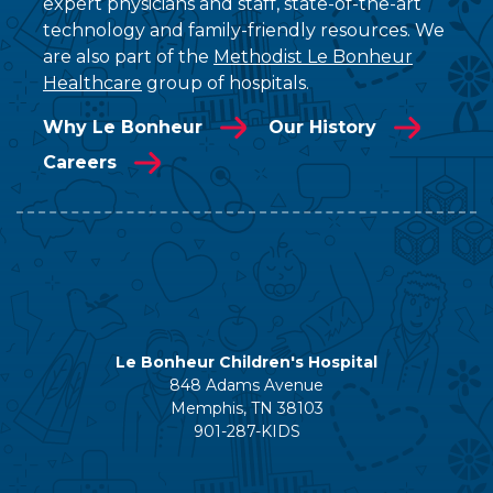
expert physicians and staff, state-of-the-art
technology and family-friendly resources. We
are also part of the
Methodist Le Bonheur
Healthcare
group of hospitals.
Why Le Bonheur
Our History
Careers
Le Bonheur Children's Hospital
848 Adams Avenue
Memphis, TN 38103
901-287-KIDS