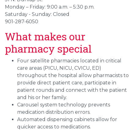
Monday – Friday: 9:00 a.m. – 5:30 p.m.
Saturday - Sunday: Closed
901-287-6050
What makes our
pharmacy special
Four satellite pharmacies located in critical
care areas (PICU, NICU, CVICU, ED)
throughout the hospital allow pharmacists to
provide direct patient care, participate in
patient rounds and connect with the patient
and his or her family.
Carousel system technology prevents
medication distribution errors.
Automated dispensing cabinets allow for
quicker access to medications.