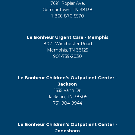
7691 Poplar Ave.
Germantown, TN 38138
1-866-870-5570
Le Bonheur Urgent Care - Memphis
8071 Winchester Road
Memphis, TN 38125
901-759-2030
Le Bonheur Children's Outpatient Center -
Jackson
1535 Vann Dr.
Jackson, TN 38305
731-984-9944
Le Bonheur Children's Outpatient Center -
Jonesboro