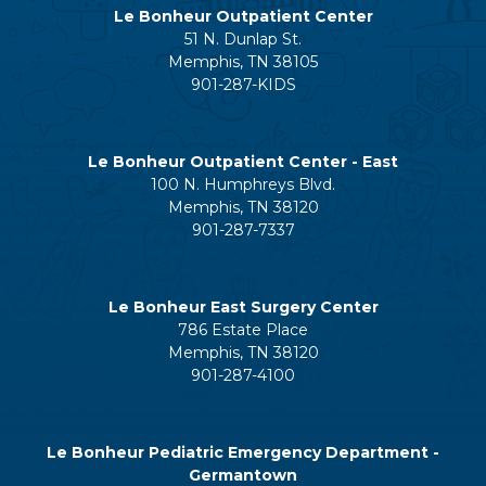
Le Bonheur Outpatient Center
51 N. Dunlap St.
Memphis, TN 38105
901-287-KIDS
Le Bonheur Outpatient Center - East
100 N. Humphreys Blvd.
Memphis, TN 38120
901-287-7337
Le Bonheur East Surgery Center
786 Estate Place
Memphis, TN 38120
901-287-4100
Le Bonheur Pediatric Emergency Department -
Germantown