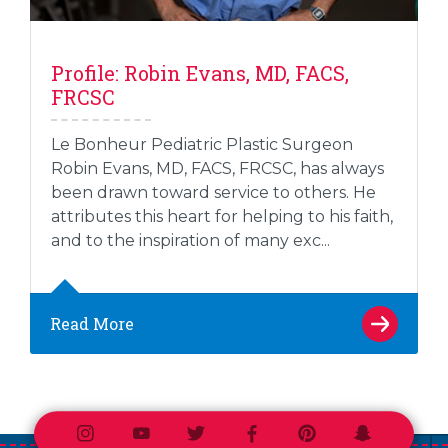
Profile: Robin Evans, MD, FACS,
FRCSC
Le Bonheur Pediatric Plastic Surgeon
Robin Evans, MD, FACS, FRCSC, has always
been drawn toward service to others. He
attributes this heart for helping to his faith,
and to the inspiration of many exc...
Read More
Instagram
Youtube
Twitter
Facebook
Pinterest
Snapchat