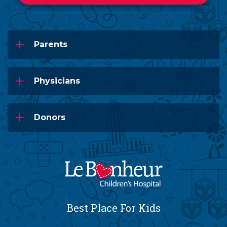
Parents
Physicians
Donors
Best Place For Kids