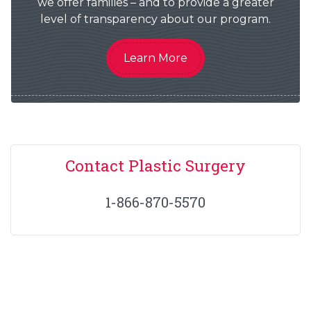
we offer families – and to provide a greater
level of transparency about our program.
Learn More
Contact Plastic Surgery
1-866-870-5570