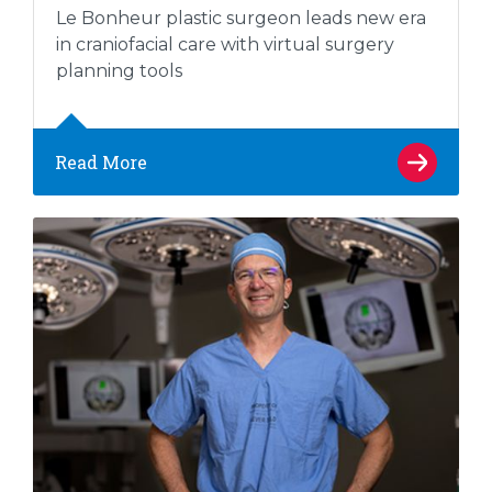
Le Bonheur plastic surgeon leads new era
in craniofacial care with virtual surgery
planning tools
Read More