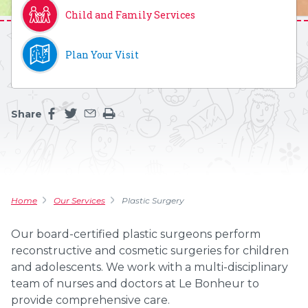
Child and Family Services
Plan Your Visit
Share
Share this page on facebook
Share this page on twitter
Share this page by an email
Print the main content on this page
Home
Our Services
Plastic Surgery
Our board-certified plastic surgeons perform
reconstructive and cosmetic surgeries for children
and adolescents. We work with a multi-disciplinary
team of nurses and doctors at Le Bonheur to
provide comprehensive care.