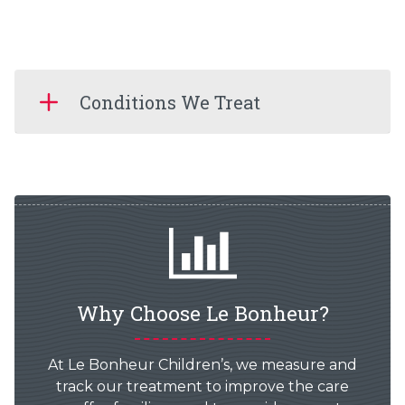
Conditions We Treat
Why Choose Le Bonheur?
At Le Bonheur Children’s, we measure and
track our treatment to improve the care