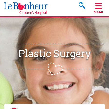
Search www.le
Menu
Plastic Surgery