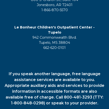
Jonesboro, AR 72401
1-866-870-5570
Le Bonheur Children's Outpatient Center -
Tupelo
942 Commonwealth Blvd.
Tupelo, MS 38804
662-620-0101
If you speak another language, free language
assistance services are available to you.
Appropriate auxiliary aids and services to provide
information in accessible formats are also
available free of charge. Call 800-481-3293 (TTY:
1-800-848-0298) or speak to your provider.