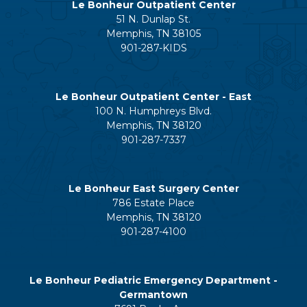
Le Bonheur Outpatient Center
51 N. Dunlap St.
Memphis, TN 38105
901-287-KIDS
Le Bonheur Outpatient Center - East
100 N. Humphreys Blvd.
Memphis, TN 38120
901-287-7337
Le Bonheur East Surgery Center
786 Estate Place
Memphis, TN 38120
901-287-4100
Le Bonheur Pediatric Emergency Department -
Germantown