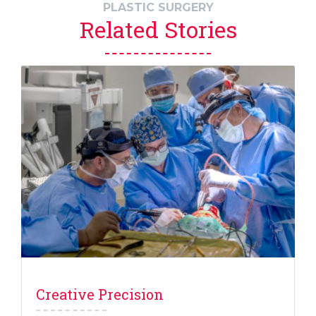
PLASTIC SURGERY
Related Stories
Creative Precision