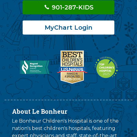
901-287-KIDS
MyChart Login
About Le Bonheur
Le Bonheur Children's Hospital is one of the
nation's best children's hospitals, featuring
expert physicians and staff, state-of-the-art