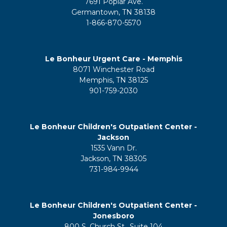
7691 Poplar Ave.
Germantown, TN 38138
1-866-870-5570
Le Bonheur Urgent Care - Memphis
8071 Winchester Road
Memphis, TN 38125
901-759-2030
Le Bonheur Children's Outpatient Center -
Jackson
1535 Vann Dr.
Jackson, TN 38305
731-984-9944
Le Bonheur Children's Outpatient Center -
Jonesboro
800 S. Church St., Suite 104