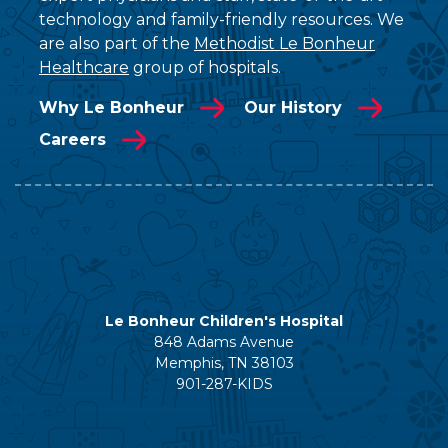
technology and family-friendly resources. We
are also part of the
Methodist Le Bonheur
Healthcare
group of hospitals.
Why Le Bonheur
Our History
Careers
Le Bonheur Children's Hospital
848 Adams Avenue
Memphis, TN 38103
901-287-KIDS