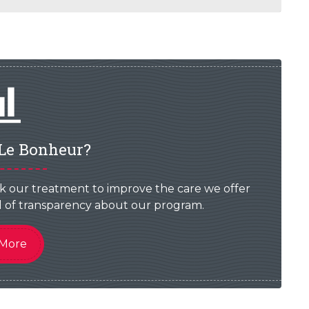
Le Bonheur?
k our treatment to improve the care we offer
vel of transparency about our program.
 More