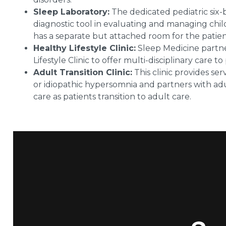
Sleep Laboratory:
The dedicated pediatric six-
diagnostic tool in evaluating and managing chi
has a separate but attached room for the patie
Healthy Lifestyle Clinic:
Sleep Medicine partner
Lifestyle Clinic to offer multi-disciplinary care to
Adult Transition Clinic:
This clinic provides se
or idiopathic hypersomnia and partners with adul
care as patients transition to adult care.