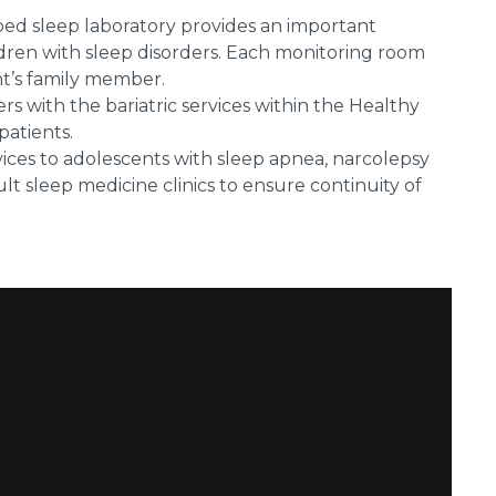
bed sleep laboratory provides an important
ldren with sleep disorders. Each monitoring room
nt’s family member.
s with the bariatric services within the Healthy
 patients.
rvices to adolescents with sleep apnea, narcolepsy
t sleep medicine clinics to ensure continuity of