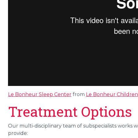
Le Bonheur Sleep Center
from
Le Bonheur Children'
Treatment Options
Our multi-disciplinary team of subspecialists works w
provide: