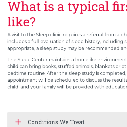
What is a typical f
like?
A visit to the Sleep clinic requires a referral from a 
includes a full evaluation of sleep history, including 
appropriate, a sleep study may be recommended and
The Sleep Center maintains a homelike environment 
child can bring books, stuffed animals, blankets or oth
bedtime routine. After the sleep study is completed, 
appointment will be scheduled to discuss the results
child, and your family will be provided with education
Conditions We Treat