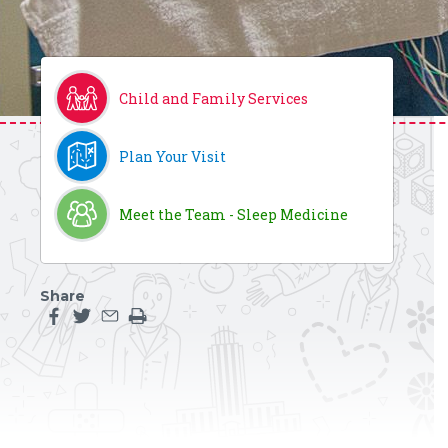
Child and Family Services
Plan Your Visit
Meet the Team - Sleep Medicine
Share
Share this page on facebook
Share this page on twitter
Share this page by an email
Print the main content on this page