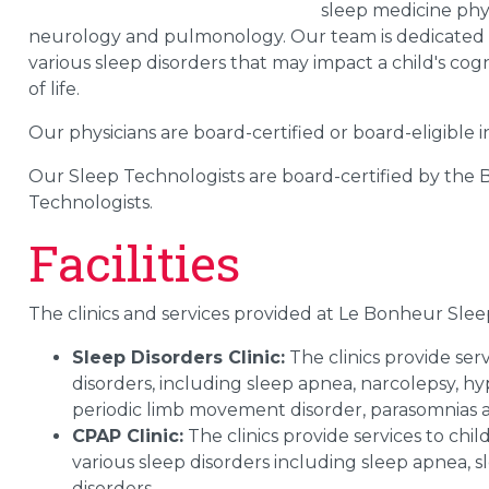
sleep medicine phys
neurology and pulmonology. Our team is dedicated to
various sleep disorders that may impact a child's co
of life.
Our physicians are board-certified or board-eligible 
Our Sleep Technologists are board-certified by the
Technologists.
Facilities
The clinics and services provided at Le Bonheur Slee
Sleep Disorders Clinic:
The clinics provide ser
disorders, including sleep apnea, narcolepsy, hy
periodic limb movement disorder, parasomnias a
CPAP Clinic:
The clinics provide services to c
various sleep disorders including sleep apnea,
disorders.