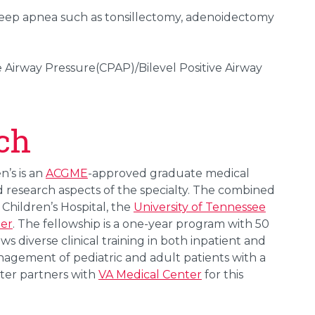
leep apnea such as tonsillectomy, adenoidectomy
 Airway Pressure(CPAP)/Bilevel Positive Airway
ch
’s is an
ACGME
-approved graduate medical
d research aspects of the specialty. The combined
Children’s Hospital, the
University of Tennessee
ter
. The fellowship is a one-year program with 50
ws diverse clinical training in both inpatient and
nagement of pediatric and adult patients with a
nter partners with
VA Medical Center
for this