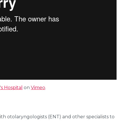
s Hospital
on
Vimeo
.
ith otolaryngologists (ENT) and other specialists to