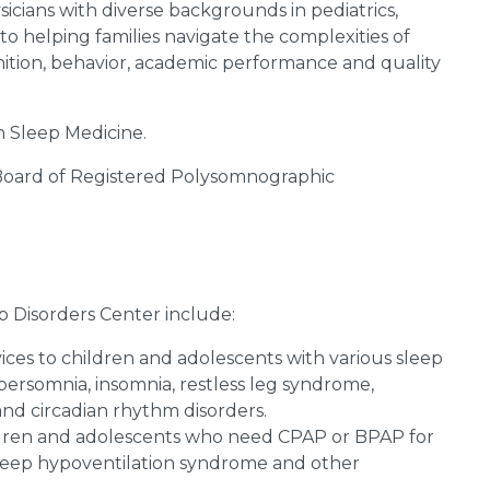
icians with diverse backgrounds in pediatrics,
 helping families navigate the complexities of
gnition, behavior, academic performance and quality
in Sleep Medicine.
 Board of Registered Polysomnographic
p Disorders Center include:
vices to children and adolescents with various sleep
persomnia, insomnia, restless leg syndrome,
nd circadian rhythm disorders.
hildren and adolescents who need CPAP or BPAP for
 sleep hypoventilation syndrome and other