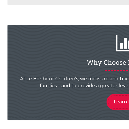
Why Choose 
At Le Bonheur Children’s, we measure and trac
families – and to provide a greater le
Learn