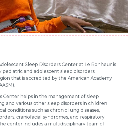
Adolescent Sleep Disorders Center at Le Bonheur is
y pediatric and adolescent sleep disorders
region that is accredited by the American Academy
(AASM).
s Center helps in the management of sleep
g and various other sleep disorders in children
al conditions such as chronic lung diseases,
rders, craniofacial syndromes, and respiratory
The center includes a multidisciplinary team of