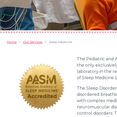
Home
Our Services
Sleep Medicine
The Pediatric and 
the only exclusivel
laboratory in the 
of Sleep Medicine 
The Sleep Disorder
disordered breathin
with complex medic
neuromuscular diso
control disorders. 