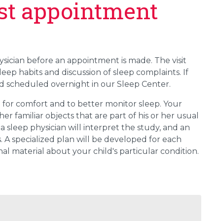
irst appointment
physician before an appointment is made. The visit
sleep habits and discussion of sleep complaints. If
 scheduled overnight in our Sleep Center.
for comfort and to better monitor sleep. Your
er familiar objects that are part of his or her usual
a sleep physician will interpret the study, and an
. A specialized plan will be developed for each
al material about your child's particular condition.