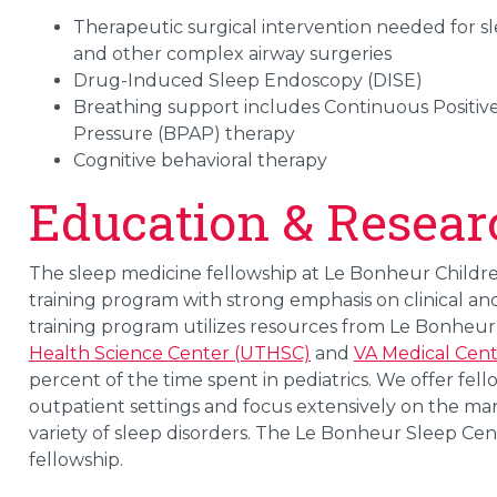
Therapeutic surgical intervention needed for s
and other complex airway surgeries
Drug-Induced Sleep Endoscopy (DISE)
Breathing support includes Continuous Positive
Pressure (BPAP) therapy
Cognitive behavioral therapy
Education & Resear
The sleep medicine fellowship at Le Bonheur Children
training program with strong emphasis on clinical an
training program utilizes resources from Le Bonheur 
Health Science Center (UTHSC)
and
VA Medical Cen
percent of the time spent in pediatrics. We offer fello
outpatient settings and focus extensively on the ma
variety of sleep disorders. The Le Bonheur Sleep Ce
fellowship.