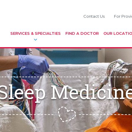
Contact Us
For Provi
SERVICES & SPECIALTIES
FIND A DOCTOR
OUR LOCATI
Sleep Medicin